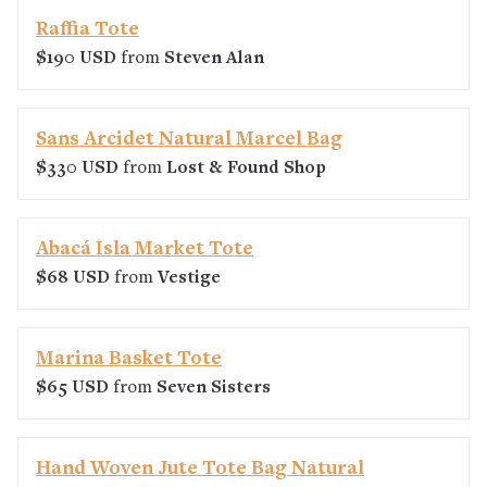
Raffia Tote
$190 USD
from
Steven Alan
Sans Arcidet Natural Marcel Bag
$330 USD
from
Lost & Found Shop
Abacá Isla Market Tote
$68 USD
from
Vestige
Marina Basket Tote
$65 USD
from
Seven Sisters
Hand Woven Jute Tote Bag Natural