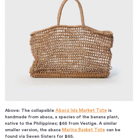
Above: The collapsible
Abacá Isla Market Tote
is
handmade from abaca, a species of the banana plant,
native to the Philippines; $65 from Vestige. A similar
smaller version, the abaca
Marina Basket Tote
can be
found via Seven Sisters for $65.