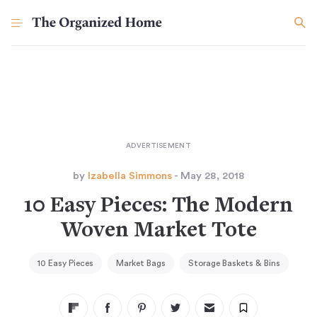
by
Izabella Simmons
- May 28, 2018
10 Easy Pieces: The Modern
Woven Market Tote
10 Easy Pieces
Market Bags
Storage Baskets & Bins