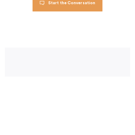
Start the Conversation