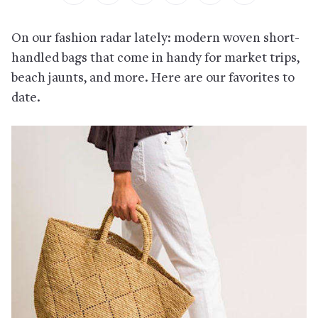
On our fashion radar lately: modern woven short-
handled bags that come in handy for market trips,
beach jaunts, and more. Here are our favorites to
date.