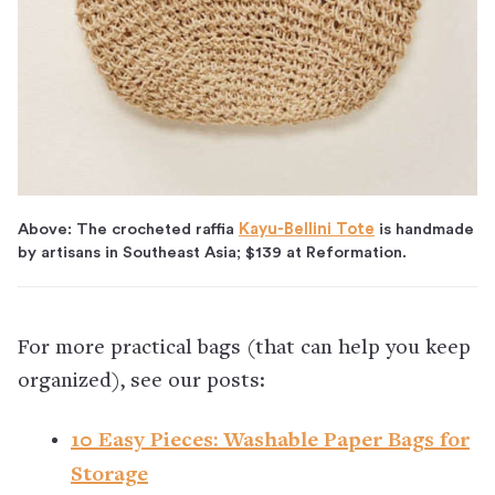
Above: The crocheted raffia
Kayu-Bellini Tote
is handmade
by artisans in Southeast Asia; $139 at Reformation.
For more practical bags (that can help you keep
organized), see our posts:
10 Easy Pieces: Washable Paper Bags for
Storage