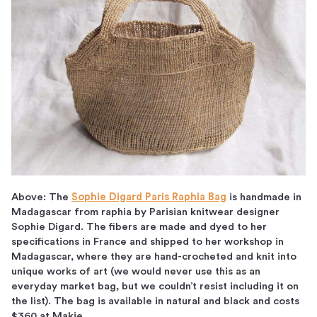
Above: The
Sophie Digard Paris Raphia Bag
is handmade in
Madagascar from raphia by Parisian knitwear designer
Sophie Digard. The fibers are made and dyed to her
specifications in France and shipped to her workshop in
Madagascar, where they are hand-crocheted and knit into
unique works of art (we would never use this as an
everyday market bag, but we couldn’t resist including it on
the list). The bag is available in natural and black and costs
$360 at Makie.