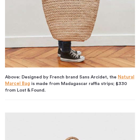
Above: Designed by French brand Sans Arcidet, the
Natural
Marcel Bag
is made from Madagascar raffia strips; $330
from Lost & Found.