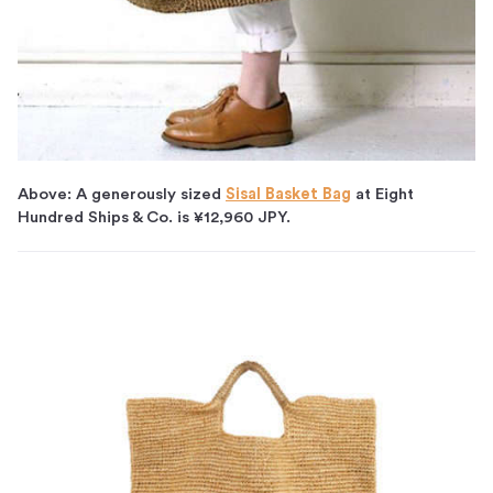
Above: A generously sized
Sisal Basket Bag
at Eight
Hundred Ships & Co. is ¥12,960 JPY.