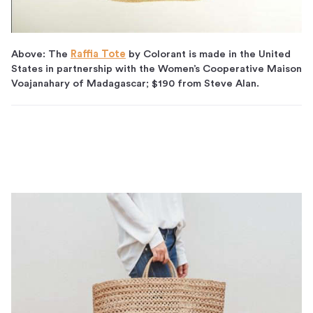
Above: The
Raffia Tote
by Colorant is made in the United
States in partnership with the Women’s Cooperative Maison
Voajanahary of Madagascar; $190 from Steve Alan.