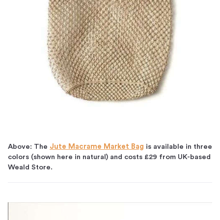
Above: The
Jute Macrame Market Bag
is available in three
colors (shown here in natural) and costs £29 from UK-based
Weald Store.