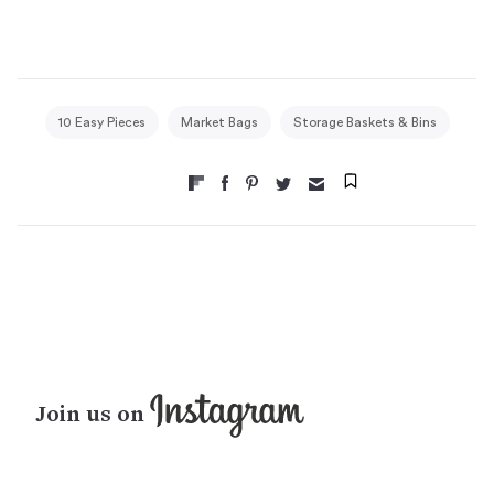
10 Easy Pieces
Market Bags
Storage Baskets & Bins
Join us on