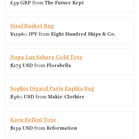
£39 GBP
from
The Future Kept
Sisal Basket Bag
¥12960 JPY
from
Eight Hundred Ships & Co.
Napa Lux Sahara Gold Tote
$275 USD
from
Florabella
Sophie Digard Paris Raphia Bag
$360 USD
from
Makie-Clothier
Kayu Bellini Tote
$139 USD
from
Reformation