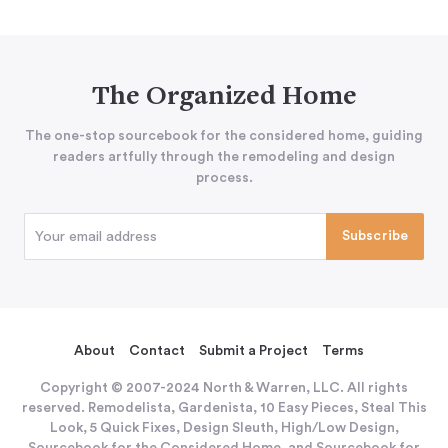
The Organized Home
The one-stop sourcebook for the considered home, guiding
readers artfully through the remodeling and design
process.
About
Contact
Submit a Project
Terms
Copyright © 2007-2024 North & Warren, LLC. All rights
reserved. Remodelista, Gardenista, 10 Easy Pieces, Steal This
Look, 5 Quick Fixes, Design Sleuth, High/Low Design,
Sourcebook for the Considered Home, and Sourcebook for