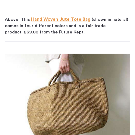
Above: This
Hand Woven Jute Tote Bag
(shown in natural)
comes in four different colors and is a fair trade
product; £39.00 from the Future Kept.