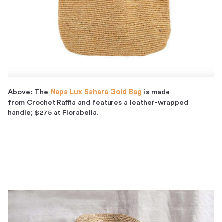
Above: The
Napa Lux Sahara Gold Bag
is made
from Crochet Raffia and features a leather-wrapped
handle; $275 at Florabella.