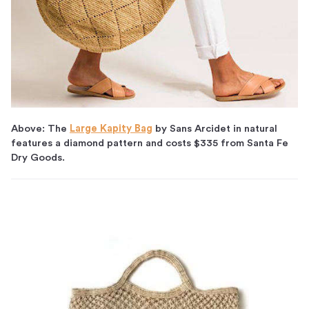
Above: The
Large Kapity Bag
by Sans Arcidet in natural
features a diamond pattern and costs $335 from Santa Fe
Dry Goods.