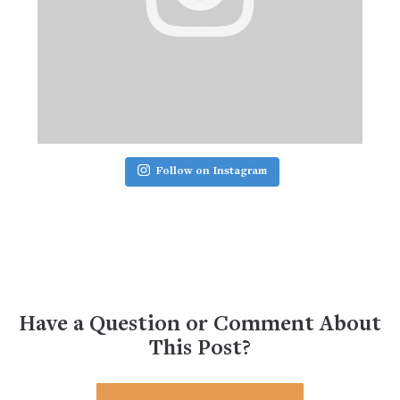
Follow on Instagram
Have a Question or Comment About
This Post?