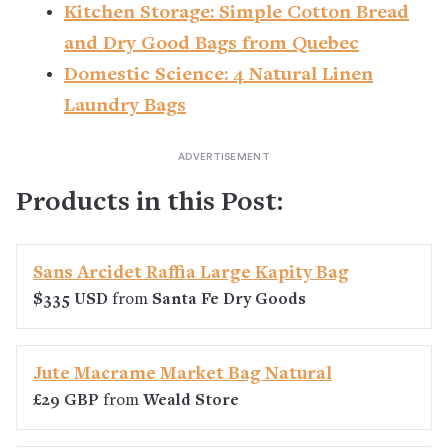
Kitchen Storage: Simple Cotton Bread
and Dry Good Bags from Quebec
Domestic Science: 4 Natural Linen
Laundry Bags
Products in this Post:
Sans Arcidet Raffia Large Kapity Bag
$335 USD
from
Santa Fe Dry Goods
Jute Macrame Market Bag Natural
£29 GBP
from
Weald Store