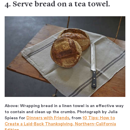
4. Serve bread on a tea towel.
Above: Wrapping bread in a linen towel is an effective way
to contain and clean up the crumbs. Photograph by Julia
Spiess for
Dinners with Friends
, from
10 Tips: How to
Create a Laid-Back Thanksgiving, Northern-California