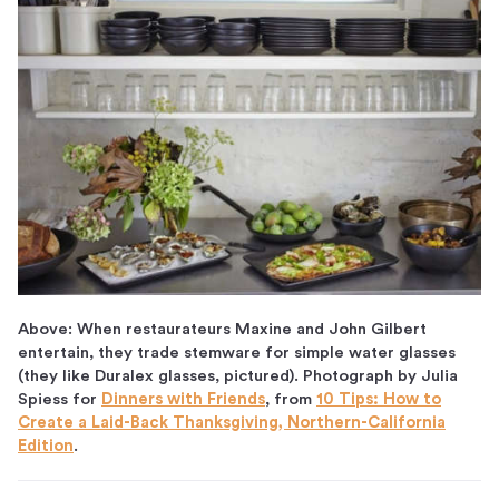
Above: When restaurateurs Maxine and John Gilbert
entertain, they trade stemware for simple water glasses
(they like Duralex glasses, pictured). Photograph by Julia
Spiess for
Dinners with Friends
, from
10 Tips: How to
Create a Laid-Back Thanksgiving, Northern-California
Edition
.