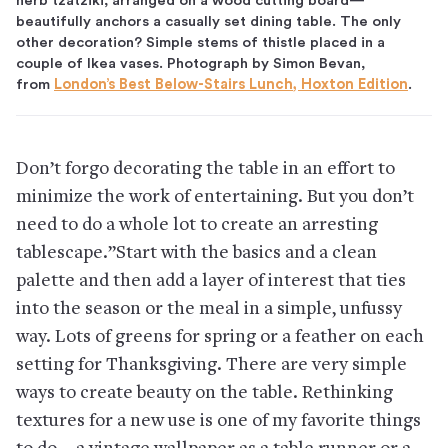
herb tzatziki, arranged on a wood cutting board—
beautifully anchors a casually set dining table. The only
other decoration? Simple stems of thistle placed in a
couple of Ikea vases. Photograph by Simon Bevan,
from
London’s Best Below-Stairs Lunch, Hoxton Edition
.
Don’t forgo decorating the table in an effort to
minimize the work of entertaining. But you don’t
need to do a whole lot to create an arresting
tablescape.”Start with the basics and a clean
palette and then add a layer of interest that ties
into the season or the meal in a simple, unfussy
way. Lots of greens for spring or a feather on each
setting for Thanksgiving. There are very simple
ways to create beauty on the table. Rethinking
textures for a new use is one of my favorite things