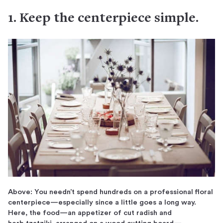
1. Keep the centerpiece simple.
Above: You needn’t spend hundreds on a professional floral
centerpiece—especially since a little goes a long way.
Here, the food—an appetizer of cut radish and