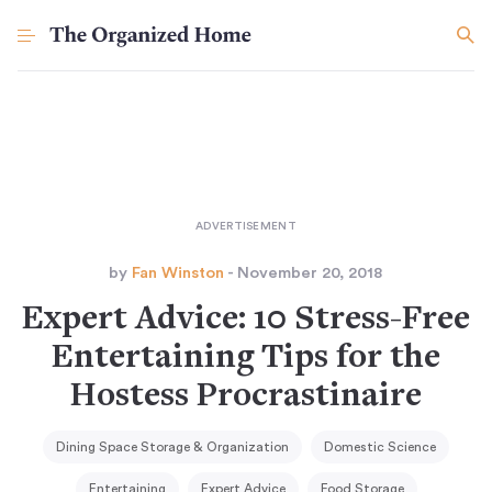
by
Fan Winston
- November 20, 2018
Expert Advice: 10 Stress-Free
Entertaining Tips for the
Hostess Procrastinaire
Dining Space Storage & Organization
Domestic Science
Entertaining
Expert Advice
Food Storage