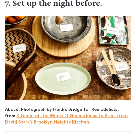
7. Set up the night before.
Above: Photograph by Heidi’s Bridge for Remodelista,
from
Kitchen of the Week: 11 Genius Ideas to Steal from
David Stark’s Brooklyn Heights Kitchen
.