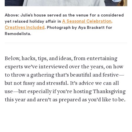
Above: Julie’s house served as the venue for a considered
yet relaxed holiday affair in
A Seasonal Celebration,
Creatives Included
. Photograph by Aya Brackett for
Remodelista.
Below, hacks, tips, and ideas, from entertaining
experts we’ve interviewed over the years, on how
to throw a gathering that’s beautiful and festive—
but not fussy and stressful. It’s advice we can all
use—but especially if you’re hosting Thanksgiving
this year and aren’t as prepared as you’d like to be.