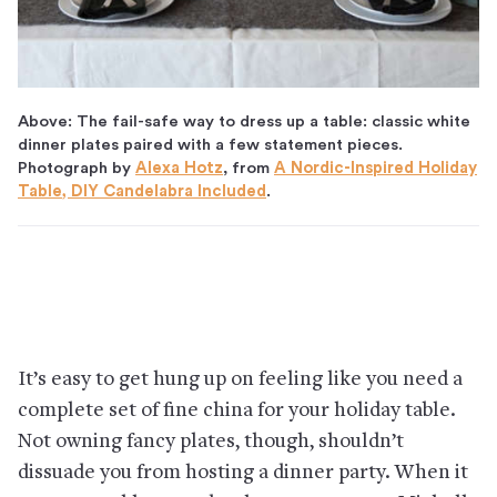
Above: The fail-safe way to dress up a table: classic white
dinner plates paired with a few statement pieces.
Photograph by
Alexa Hotz
, from
A Nordic-Inspired Holiday
Table, DIY Candelabra Included
.
It’s easy to get hung up on feeling like you need a
complete set of fine china for your holiday table.
Not owning fancy plates, though, shouldn’t
dissuade you from hosting a dinner party. When it