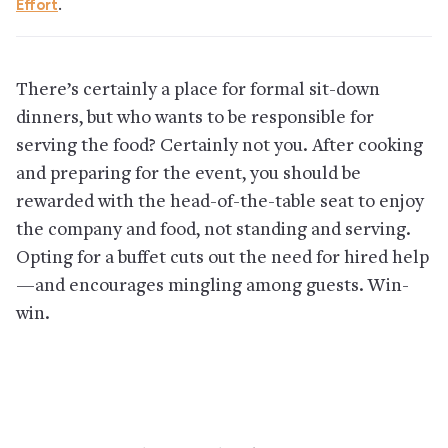
Effort
.
There’s certainly a place for formal sit-down
dinners, but who wants to be responsible for
serving the food? Certainly not you. After cooking
and preparing for the event, you should be
rewarded with the head-of-the-table seat to enjoy
the company and food, not standing and serving.
Opting for a buffet cuts out the need for hired help
—and encourages mingling among guests. Win-
win.