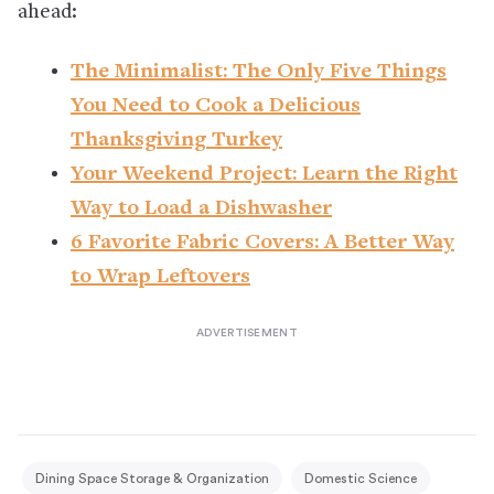
ahead:
The Minimalist: The Only Five Things
You Need to Cook a Delicious
Thanksgiving Turkey
Your Weekend Project: Learn the Right
Way to Load a Dishwasher
6 Favorite Fabric Covers: A Better Way
to Wrap Leftovers
Dining Space Storage & Organization
Domestic Science