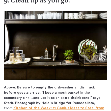
9. Clean up as you go.
Above: Be sure to empty the dishwasher an dish rack
before guests arrive. “I keep a mesh basket in the
secondary sink…and use it as an extra drainboard,” says
Stark. Photograph by Heidi’s Bridge for Remodelista,
from
Kitchen of the Week: 11 Genius Ideas to Steal from