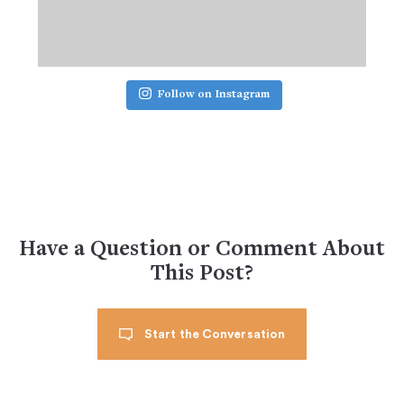
Follow on Instagram
Have a Question or Comment About
This Post?
Start the Conversation