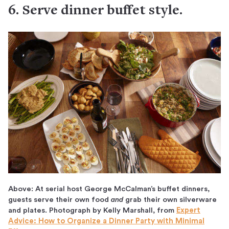
6. Serve dinner buffet style.
Above: At serial host George McCalman’s buffet dinners,
guests serve their own food
and
grab their own silverware
and plates. Photograph by Kelly Marshall, from
Expert
Advice: How to Organize a Dinner Party with Minimal