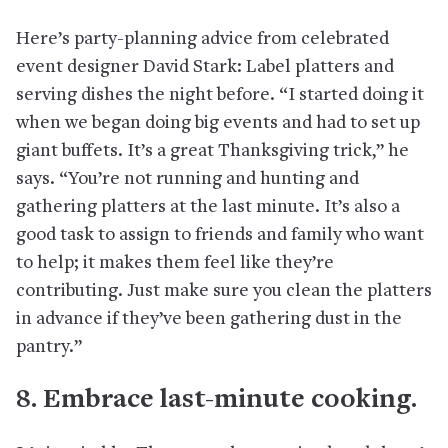
Here’s party-planning advice from celebrated
event designer David Stark: Label platters and
serving dishes the night before. “I started doing it
when we began doing big events and had to set up
giant buffets. It’s a great Thanksgiving trick,” he
says. “You’re not running and hunting and
gathering platters at the last minute. It’s also a
good task to assign to friends and family who want
to help; it makes them feel like they’re
contributing. Just make sure you clean the platters
in advance if they’ve been gathering dust in the
pantry.”
8. Embrace last-minute cooking.