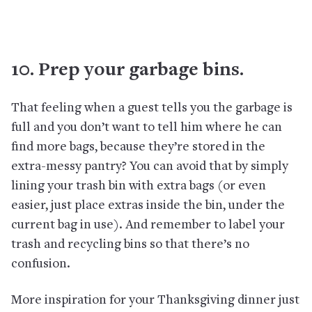
10. Prep your garbage bins.
That feeling when a guest tells you the garbage is
full and you don’t want to tell him where he can
find more bags, because they’re stored in the
extra-messy pantry? You can avoid that by simply
lining your trash bin with extra bags (or even
easier, just place extras inside the bin, under the
current bag in use). And remember to label your
trash and recycling bins so that there’s no
confusion.
More inspiration for your Thanksgiving dinner just