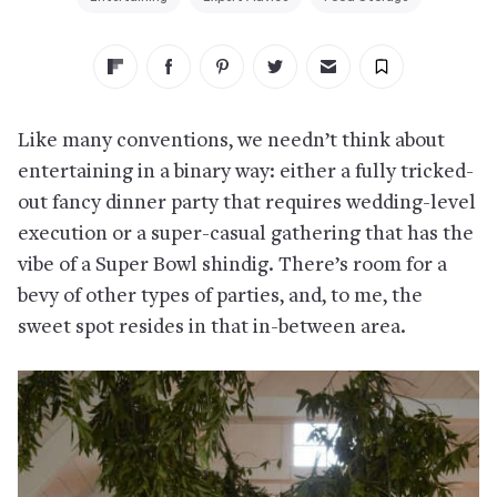
Like many conventions, we needn’t think about
entertaining in a binary way: either a fully tricked-
out fancy dinner party that requires wedding-level
execution or a super-casual gathering that has the
vibe of a Super Bowl shindig. There’s room for a
bevy of other types of parties, and, to me, the
sweet spot resides in that in-between area.