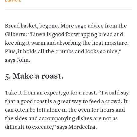
Edition
.
Bread basket, begone. More sage advice from the
Gilberts: “Linen is good for wrapping bread and
keeping it warm and absorbing the heat moisture.
Plus, it holds all the crumbs and looks so nice,”
says John.
5. Make a roast.
Take it from an expert, go for a roast. “I would say
that a good roast is a great way to feed a crowd. It
can often be left alone in the oven for hours and
the sides and accompanying dishes are not as
difficult to execute,” says Mordechai.