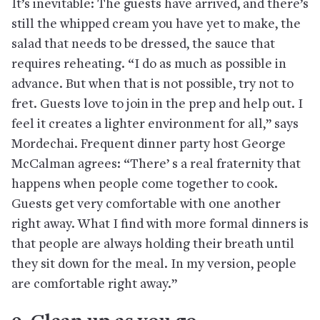
It’s inevitable: The guests have arrived, and there’s
still the whipped cream you have yet to make, the
salad that needs to be dressed, the sauce that
requires reheating. “I do as much as possible in
advance. But when that is not possible, try not to
fret. Guests love to join in the prep and help out. I
feel it creates a lighter environment for all,” says
Mordechai. Frequent dinner party host George
McCalman agrees: “There’ s a real fraternity that
happens when people come together to cook.
Guests get very comfortable with one another
right away. What I find with more formal dinners is
that people are always holding their breath until
they sit down for the meal. In my version, people
are comfortable right away.”