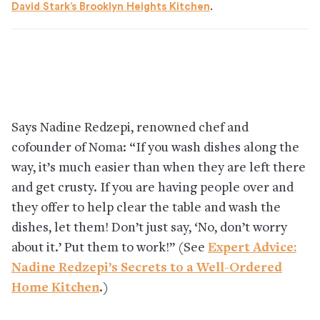
David Stark’s Brooklyn Heights Kitchen
.
Says Nadine Redzepi, renowned chef and
cofounder of Noma: “If you wash dishes along the
way, it’s much easier than when they are left there
and get crusty. If you are having people over and
they offer to help clear the table and wash the
dishes, let them! Don’t just say, ‘No, don’t worry
about it.’ Put them to work!” (See
Expert Advice:
Nadine Redzepi’s Secrets to a Well-Ordered
Home Kitchen
.)