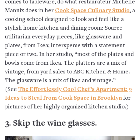
comes to tableware, do what restaurateur Michelle
Mannix does in her
Cook Space Culinary Studio
, a
cooking school designed to look and feel like a
stylish home kitchen and dining room: Source
utilitarian everyday pieces, like glassware and
plates, from Ikea; intersperse with a statement
piece or two. In her studio, “most of the plates and
bowls come from Ikea. The platters are a mix of
vintage, from yard sales to ABC Kitchen & Home.
The glassware is a mix of Ikea and vintage.”
(See
The Effortlessly Cool Chef’s Apartment: 9
Ideas to Steal from Cook Space in Brooklyn
for
pictures of her highly organized kitchen studio.)
3. Skip the wine glasses.