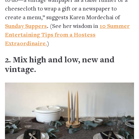
to do—a vintage wallpaper as a table runner or a
cheesecloth to wrap a gift or a newspaper to
create a menu,” suggests Karen Mordechai of
Sunday Suppers
. (See her wisdom in
10 Summer
Entertaining Tips from a Hostess
Extraordinaire.
)
2. Mix high and low, new and
vintage.