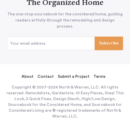
The Organized Home
The one-stop sourcebook for the considered home, guiding
readers artfully through the remodeling and design
process.
About
Contact
Submit a Project
Terms
Copyright © 2007-2024 North & Warren, LLC. All rights
reserved. Remodelista, Gardenista, 10 Easy Pieces, Steal This
Look, 5 Quick Fixes, Design Sleuth, High/Low Design,
Sourcebook for the Considered Home, and Sourcebook for
Considered Living are ® registered trademarks of North &
Warren, LLC.