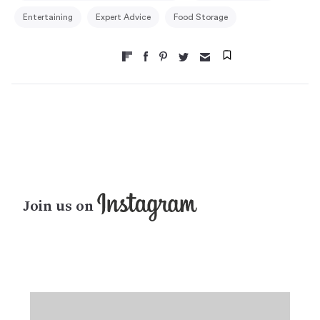
Entertaining
Expert Advice
Food Storage
Join us on