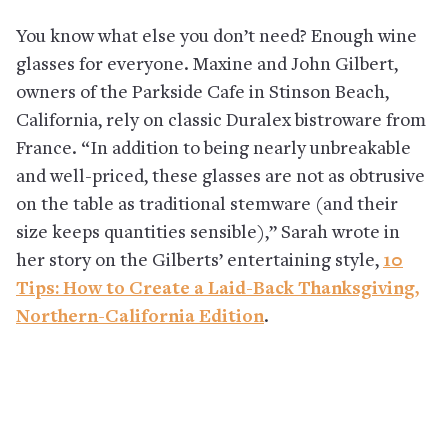
You know what else you don’t need? Enough wine
glasses for everyone. Maxine and John Gilbert,
owners of the Parkside Cafe in Stinson Beach,
California, rely on classic Duralex bistroware from
France. “In addition to being nearly unbreakable
and well-priced, these glasses are not as obtrusive
on the table as traditional stemware (and their
size keeps quantities sensible),” Sarah wrote in
her story on the Gilberts’ entertaining style,
10
Tips: How to Create a Laid-Back Thanksgiving,
Northern-California Edition
.