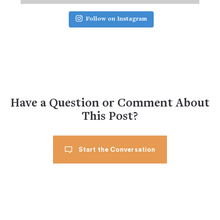
Follow on Instagram
Have a Question or Comment About
This Post?
Start the Conversation