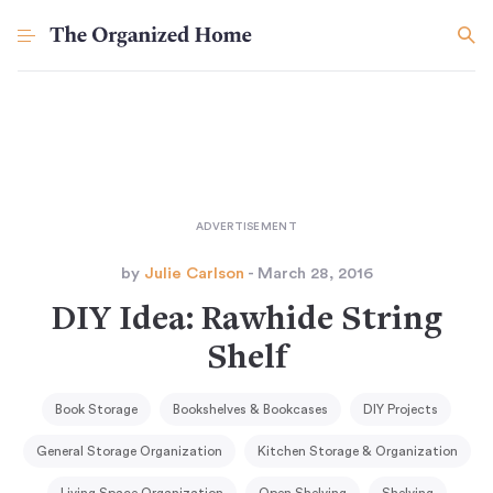
by
Julie Carlson
- March 28, 2016
DIY Idea: Rawhide String
Shelf
Book Storage
Bookshelves & Bookcases
DIY Projects
General Storage Organization
Kitchen Storage & Organization