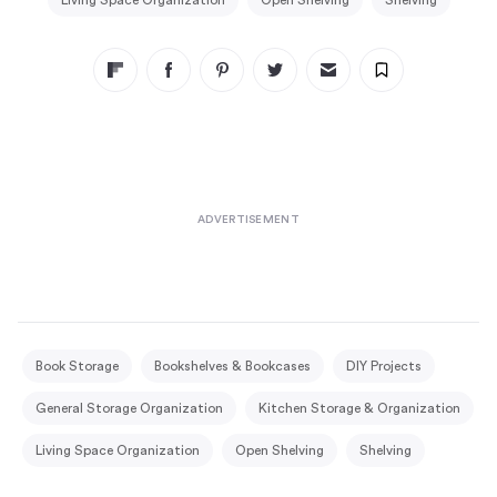
Living Space Organization
Open Shelving
Shelving
Book Storage
Bookshelves & Bookcases
DIY Projects
General Storage Organization
Kitchen Storage & Organization
Living Space Organization
Open Shelving
Shelving