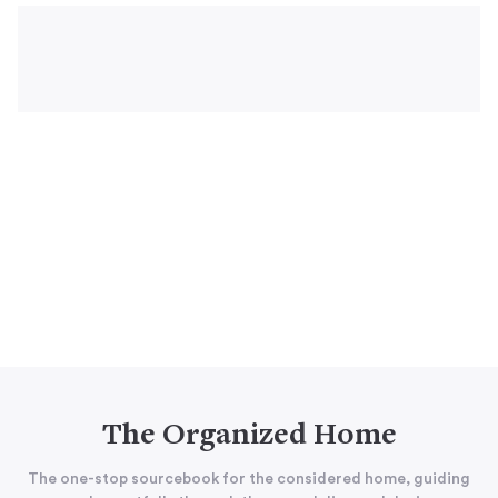
The Organized Home
The one-stop sourcebook for the considered home, guiding