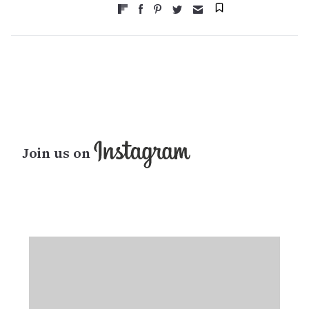
Join us on