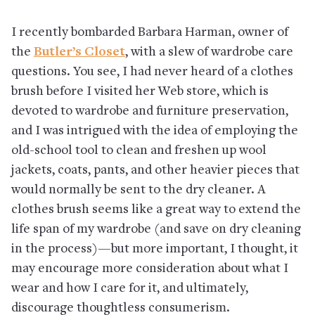
I recently bombarded Barbara Harman, owner of
the
Butler’s Closet
, with a slew of wardrobe care
questions. You see, I had never heard of a clothes
brush before I visited her Web store, which is
devoted to wardrobe and furniture preservation,
and I was intrigued with the idea of employing the
old-school tool to clean and freshen up wool
jackets, coats, pants, and other heavier pieces that
would normally be sent to the dry cleaner. A
clothes brush seems like a great way to extend the
life span of my wardrobe (and save on dry cleaning
in the process)—but more important, I thought, it
may encourage more consideration about what I
wear and how I care for it, and ultimately,
discourage thoughtless consumerism.