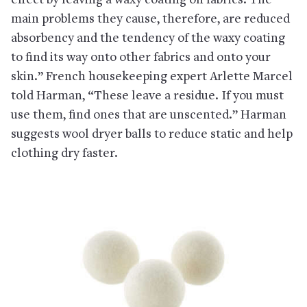
effect by leaving a waxy coating on fabrics. The
main problems they cause, therefore, are reduced
absorbency and the tendency of the waxy coating
to find its way onto other fabrics and onto your
skin.” French housekeeping expert Arlette Marcel
told Harman, “These leave a residue. If you must
use them, find ones that are unscented.” Harman
suggests wool dryer balls to reduce static and help
clothing dry faster.