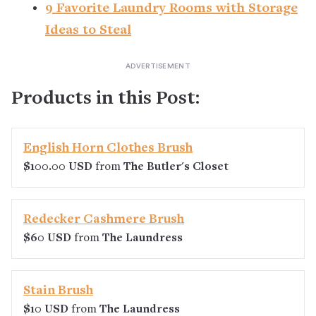
9 Favorite Laundry Rooms with Storage
Ideas to Steal
Products in this Post:
English Horn Clothes Brush
$100.00 USD
from
The Butler's Closet
Redecker Cashmere Brush
$60 USD
from
The Laundress
Stain Brush
$10 USD
from
The Laundress