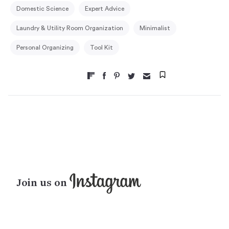
Domestic Science
Expert Advice
Laundry & Utility Room Organization
Minimalist
Personal Organizing
Tool Kit
Join us on