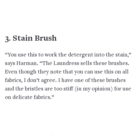
3. Stain Brush
“You use this to work the detergent into the stain,”
says Harman. “The Laundress sells these brushes.
Even though they note that you can use this on all
fabrics, I don’t agree. I have one of these brushes
and the bristles are too stiff (in my opinion) for use
on delicate fabrics.”