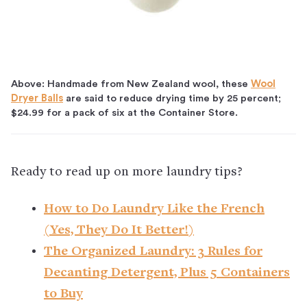
Above: Handmade from New Zealand wool, these
Wool
Dryer Balls
are said to reduce drying time by 25 percent;
$24.99 for a pack of six at the Container Store.
Ready to read up on more laundry tips?
How to Do Laundry Like the French
(Yes, They Do It Better!)
The Organized Laundry: 3 Rules for
Decanting Detergent, Plus 5 Containers
to Buy