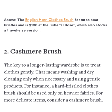
Above: The
English Horn Clothes Brush
features boar
bristles and is $100 at the Butler’s Closet, which also stocks
a travel-size version.
2. Cashmere Brush
The key to a longer-lasting wardrobe is to treat
clothes gently. That means washing and dry
cleaning only when necessary and using gentle
products. For instance, a hard-bristled clothes
brush should be used only on heavier fabrics. For
more delicate items, consider a cashmere brush.