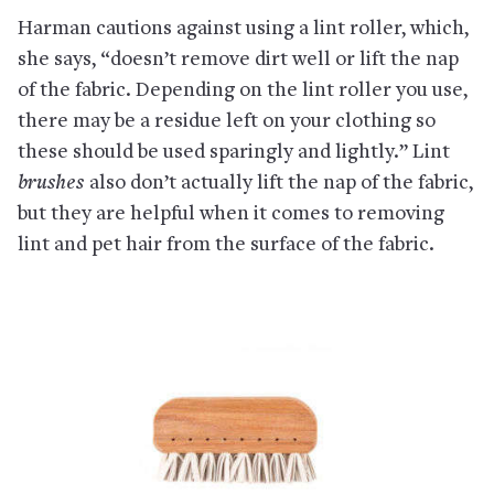
Harman cautions against using a lint roller, which,
she says, “doesn’t remove dirt well or lift the nap
of the fabric. Depending on the lint roller you use,
there may be a residue left on your clothing so
these should be used sparingly and lightly.” Lint
brushes
also don’t actually lift the nap of the fabric,
but they are helpful when it comes to removing
lint and pet hair from the surface of the fabric.