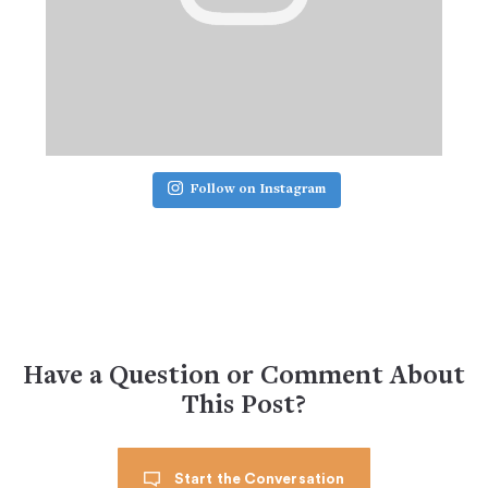
Follow on Instagram
Have a Question or Comment About
This Post?
Start the Conversation