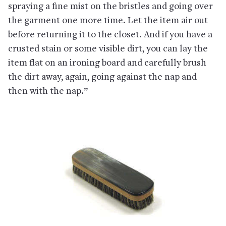
spraying a fine mist on the bristles and going over
the garment one more time. Let the item air out
before returning it to the closet. And if you have a
crusted stain or some visible dirt, you can lay the
item flat on an ironing board and carefully brush
the dirt away, again, going against the nap and
then with the nap.”