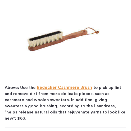
Above: Use the
Redecker Cashmere Brush
to pick up lint
and remove dirt from more delicate pieces, such as
cashmere and woolen sweaters. In addition, giving
sweaters a good brushing, according to the Laundress,
“helps release natural oils that rejuvenate yarns to look like
new”; $63.