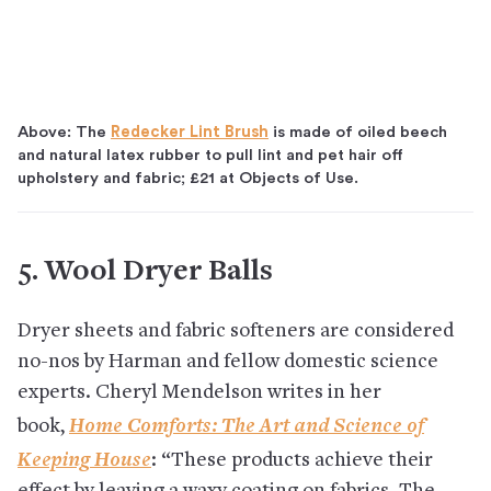
Above: The
Redecker Lint Brush
is made of oiled beech
and natural latex rubber to pull lint and pet hair off
upholstery and fabric; £21 at Objects of Use.
5. Wool Dryer Balls
Dryer sheets and fabric softeners are considered
no-nos by Harman and fellow domestic science
experts. Cheryl Mendelson writes in her
Home Comforts: The Art and Science of
book,
Keeping House
: “These products achieve their