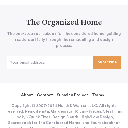
The Organized Home
The one-stop sourcebook for the considered home, guiding
readers artfully through the remodeling and design
process.
About
Contact
Submit a Project
Terms
Copyright © 2007-2024 North & Warren, LLC. All rights
reserved. Remodelista, Gardenista, 10 Easy Pieces, Steal This
Look, 5 Quick Fixes, Design Sleuth, High/Low Design,
Sourcebook for the Considered Home, and Sourcebook for