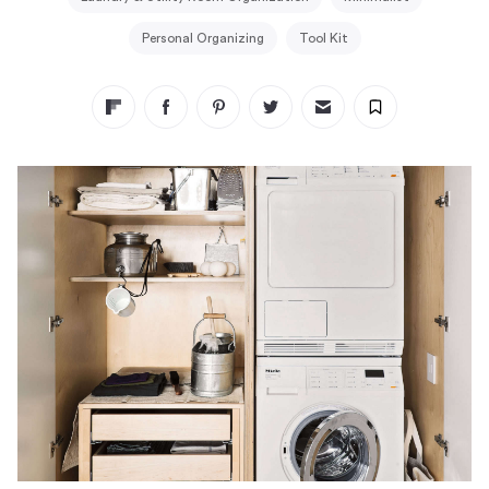
Personal Organizing
Tool Kit