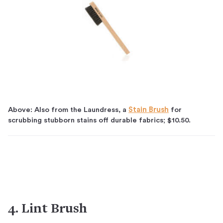
Above: Also from the Laundress, a
Stain Brush
for
scrubbing stubborn stains off durable fabrics; $10.50.
4. Lint Brush