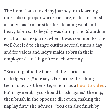
The item that started my journey into learning
more about proper wardrobe care, a clothes brush
usually has firm bristles for cleaning wool and
heavy fabrics. Its heyday was during the Edwardian
era, Harman explains, when it was common for the
well-heeled to change outfits several times a day
and for valets and lady’s maids to brush their
employers’ clothing after each wearing.
“Brushing lifts the fibers of the fabric and
dislodges dirt,” she says. For proper brushing
technique, visit her site, which has a
how-to video
.
But in general, “you should brush against the nap,
then brush in the opposite direction, making the
nap lay flat,” she advises. “You can also finish by