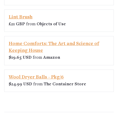
Lint Brush
£21 GBP
from
Objects of Use
Home Comforts: The Art and Science of
Keeping House
$19.65 USD
from
Amazon
Wool Dryer Balls - Pkg/6
$24.99 USD
from
The Container Store