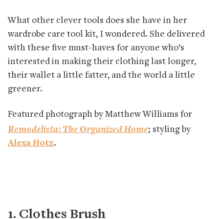
What other clever tools does she have in her
wardrobe care tool kit, I wondered. She delivered
with these five must-haves for anyone who’s
interested in making their clothing last longer,
their wallet a little fatter, and the world a little
greener.
Featured photograph by Matthew Williams for
Remodelista: The Organized Home
; styling by
Alexa Hotz
.
1. Clothes Brush