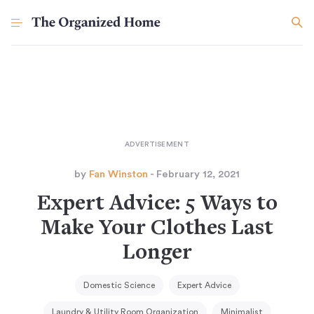
by
Fan Winston
- February 12, 2021
Expert Advice: 5 Ways to
Make Your Clothes Last
Longer
Domestic Science
Expert Advice
Laundry & Utility Room Organization
Minimalist