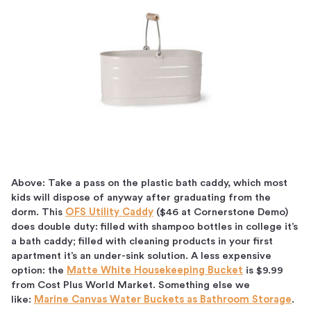
Above: Take a pass on the plastic bath caddy, which most
kids will dispose of anyway after graduating from the
dorm. This
OFS Utility Caddy
($46 at Cornerstone Demo)
does double duty: filled with shampoo bottles in college it’s
a bath caddy; filled with cleaning products in your first
apartment it’s an under-sink solution. A less expensive
option: the
Matte White Housekeeping Bucket
is $9.99
from Cost Plus World Market. Something else we
like:
Marine Canvas Water Buckets as Bathroom Storage
.