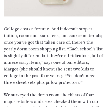
College costs a fortune. And it doesn’t stop at
tuition, room and board fees, and course materials;
once you’ve got that taken care of, there’s the
yearly dorm room shopping list. “Each school’s list
is slightly different but they’re all ridiculous, full of
unnecessary items,” says one of our editors,
Margot (she should know; she sent two kids to
college in the past four years). “You don’t need
three sheet sets plus pillow protectors.”
We surveyed the dorm room checklists of four
major retailers and cross checked them with our