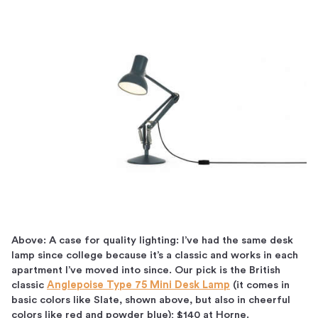
Above: A case for quality lighting: I’ve had the same desk
lamp since college because it’s a classic and works in each
apartment I’ve moved into since. Our pick is the British
classic
Anglepoise Type 75 Mini Desk Lamp
(it comes in
basic colors like Slate, shown above, but also in cheerful
colors like red and powder blue); $140 at Horne.