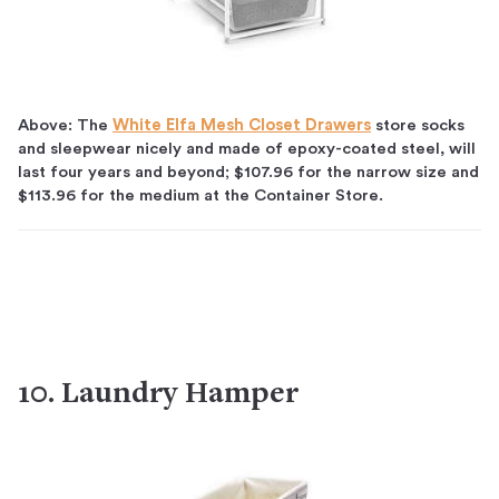
Above: The
White Elfa Mesh Closet Drawers
store socks
and sleepwear nicely and made of epoxy-coated steel, will
last four years and beyond; $107.96 for the narrow size and
$113.96 for the medium at the Container Store.
10. Laundry Hamper