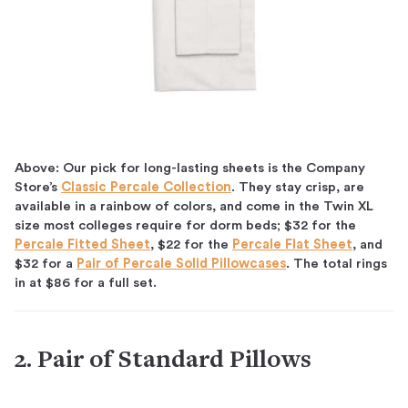
Above: Our pick for long-lasting sheets is the Company
Store’s
Classic Percale Collection
. They stay crisp, are
available in a rainbow of colors, and come in the Twin XL
size most colleges require for dorm beds; $32 for the
Percale Fitted Sheet
, $22 for the
Percale Flat Sheet
, and
$32 for a
Pair of Percale Solid Pillowcases
. The total rings
in at $86 for a full set.
2. Pair of Standard Pillows