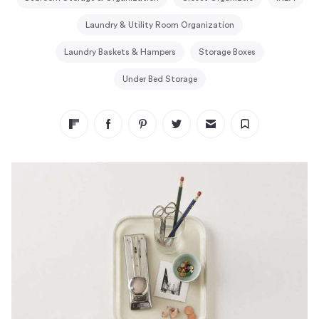
Laundry & Utility Room Organization
Laundry Baskets & Hampers
Storage Boxes
Under Bed Storage