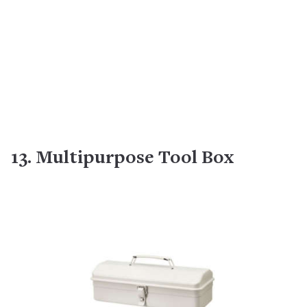
13. Multipurpose Tool Box