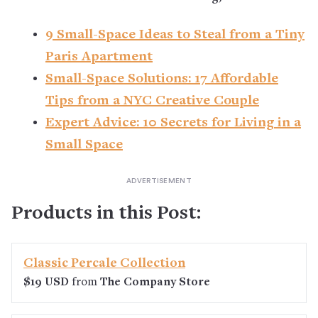
9 Small-Space Ideas to Steal from a Tiny
Paris Apartment
Small-Space Solutions: 17 Affordable
Tips from a NYC Creative Couple
Expert Advice: 10 Secrets for Living in a
Small Space
Products in this Post:
Classic Percale Collection
$19 USD
from
The Company Store