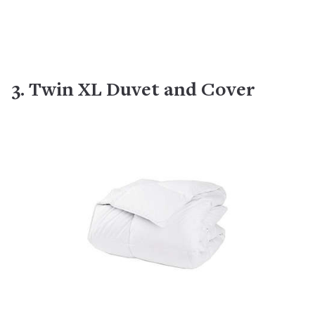
3. Twin XL Duvet and Cover