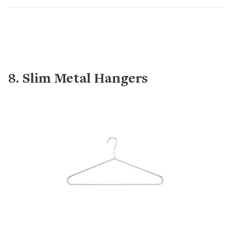
8. Slim Metal Hangers