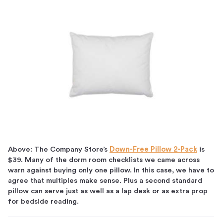
Above: The Company Store’s
Down-Free Pillow 2-Pack
is
$39. Many of the dorm room checklists we came across
warn against buying only one pillow. In this case, we have to
agree that multiples make sense. Plus a second standard
pillow can serve just as well as a lap desk or as extra prop
for bedside reading.