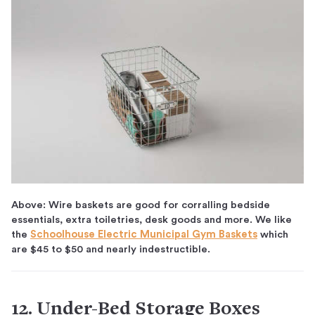
Above: Wire baskets are good for corralling bedside
essentials, extra toiletries, desk goods and more. We like
the
Schoolhouse Electric Municipal Gym Baskets
which
are $45 to $50 and nearly indestructible.
12. Under-Bed Storage Boxes