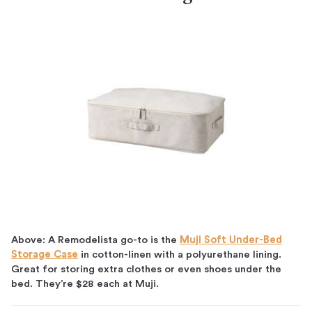
Above: A Remodelista go-to is the
Muji Soft Under-Bed
Storage Case
in cotton-linen with a polyurethane lining.
Great for storing extra clothes or even shoes under the
bed. They’re $28 each at Muji.