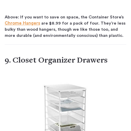
Above: If you want to save on space, the Container Store’s
Chrome Hangers
are $8.99 for a pack of four. They’re less
bulky than wood hangers, though we like those too, and
more durable (and environmentally conscious) than plastic.
9. Closet Organizer Drawers