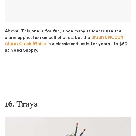
Above: This one is for fun, since many students use the
alarm application on cell phones, but the
Braun BNC004
Alarm Clock White
is a classic and lasts for years. It’s $50
at Need Supply.
16. Trays