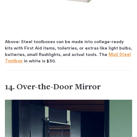
Above: Steel toolboxes can be made into college-ready
kits with First Aid items, toiletries, or extras like light bulbs,
batteries, small flashlights, and actual tools. The
Muji Steel
Toolbox
in white is $30.
14. Over-the-Door Mirror