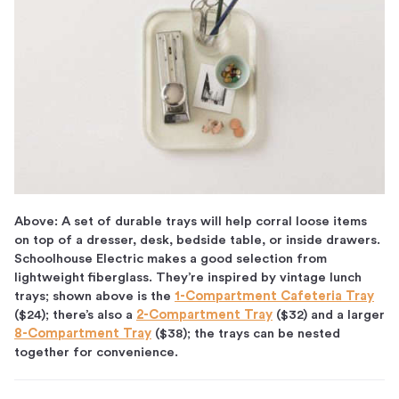
Above: A set of durable trays will help corral loose items
on top of a dresser, desk, bedside table, or inside drawers.
Schoolhouse Electric makes a good selection from
lightweight fiberglass. They’re inspired by vintage lunch
trays; shown above is the
1-Compartment Cafeteria Tray
($24); there’s also a
2-Compartment Tray
($32) and a larger
8-Compartment Tray
($38); the trays can be nested
together for convenience.