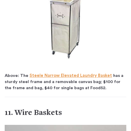
Above: The
Steele Narrow Elevated Laundry Basket
has a
sturdy steel frame and a removable canvas bag; $100 for
the frame and bag, $40 for single bags at Food52.
11. Wire Baskets