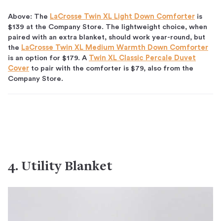
Above: The
LaCrosse Twin XL Light Down Comforter
is
$139 at the Company Store. The lightweight choice, when
paired with an extra blanket, should work year-round, but
the
LaCrosse Twin XL Medium Warmth Down Comforter
is an option for $179. A
Twin XL Classic Percale Duvet
Cover
to pair with the comforter is $79, also from the
Company Store.
4. Utility Blanket