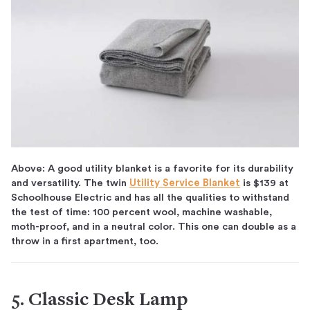
Above: A good utility blanket is a favorite for its durability
and versatility. The twin
Utility Service Blanket
is $139 at
Schoolhouse Electric and has all the qualities to withstand
the test of time: 100 percent wool, machine washable,
moth-proof, and in a neutral color. This one can double as a
throw in a first apartment, too.
5. Classic Desk Lamp