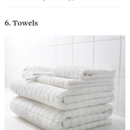
6. Towels