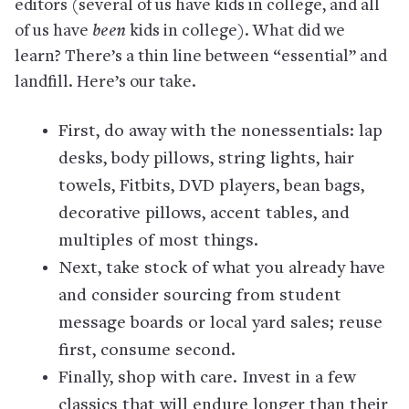
editors (several of us have kids in college, and all
of us have
been
kids in college). What did we
learn? There’s a thin line between “essential” and
landfill. Here’s our take.
First, do away with the nonessentials: lap
desks, body pillows, string lights, hair
towels, Fitbits, DVD players, bean bags,
decorative pillows, accent tables, and
multiples of most things.
Next, take stock of what you already have
and consider sourcing from student
message boards or local yard sales; reuse
first, consume second.
Finally, shop with care. Invest in a few
classics that will endure longer than their