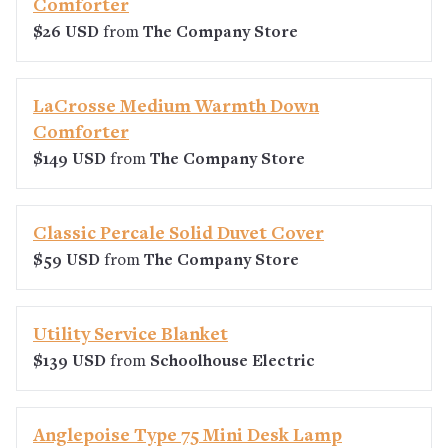
Comforter
$26 USD
from
The Company Store
LaCrosse Medium Warmth Down
Comforter
$149 USD
from
The Company Store
Classic Percale Solid Duvet Cover
$59 USD
from
The Company Store
Utility Service Blanket
$139 USD
from
Schoolhouse Electric
Anglepoise Type 75 Mini Desk Lamp