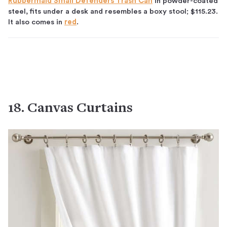
Rubbermaid Small Defenders Trash Can
in powder-coated
steel, fits under a desk and resembles a boxy stool; $115.23.
It also comes in
red
.
18. Canvas Curtains