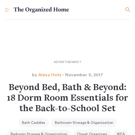
by
Alexa Hotz
- November 3, 2017
Beyond Bed, Bath & Beyond:
18 Dorm Room Essentials for
the Back-to-School Set
Bath Caddies
Bathroom Storage & Organization
Bedroom Storage & Organization
Closet Organizers
IKEA