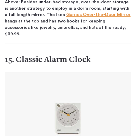
Above: Besides under-bed storage, over-the-door storage
is another strategy to employ in a dorm room, starting with
a full length mirror. The Ikea
Garnes Over-the-Door Mirror
hangs at the top and has two hooks for keeping
accessories like jewelry, umbrellas, and hats at the ready;
$39.99.
15. Classic Alarm Clock