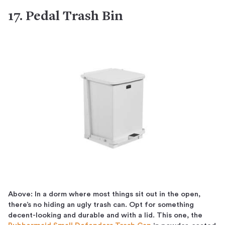
17. Pedal Trash Bin
Above: In a dorm where most things sit out in the open,
there’s no hiding an ugly trash can. Opt for something
decent-looking and durable and with a lid. This one, the