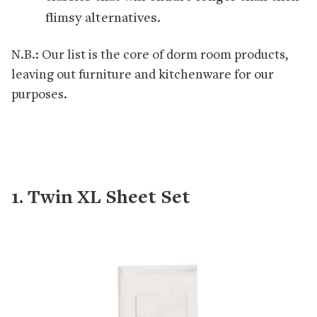
flimsy alternatives.
N.B.: Our list is the core of dorm room products,
leaving out furniture and kitchenware for our
purposes.
1. Twin XL Sheet Set