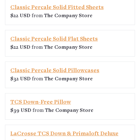
Classic Percale Solid Fitted Sheets
$22 USD
from
The Company Store
Classic Percale Solid Flat Sheets
$22 USD
from
The Company Store
Classic Percale Solid Pillowcases
$32 USD
from
The Company Store
TCS Down-Free Pillow
$39 USD
from
The Company Store
LaCrosse TCS Down & Primaloft Deluxe