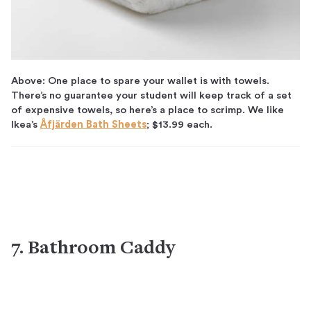
Above: One place to spare your wallet is with towels.
There’s no guarantee your student will keep track of a set
of expensive towels, so here’s a place to scrimp. We like
Ikea’s
Åfjärden Bath Sheets
; $13.99 each.
7. Bathroom Caddy