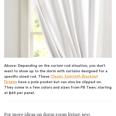
Above: Depending on the curtain rod situation, you don’t
want to show up to the dorm with curtains designed for a
specific sized rod. These
Classic Sailcloth Blackout
Drapes
have a pole pocket but can also be clipped on.
They come in a few colors and sizes from PB Teen; starting
at $49 per panel.
For more ideas on dorm room living, see: