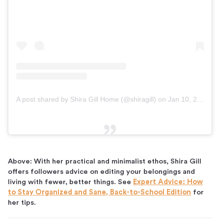
A post shared by Shira Gill Home (@shiragill)
on
Jan 10, 2019 at 5:14am PST
Above: With her practical and minimalist ethos, Shira Gill
offers followers advice on editing your belongings and
living with fewer, better things. See
Expert Advice: How
to Stay Organized and Sane, Back-to-School Edition
for
her tips.