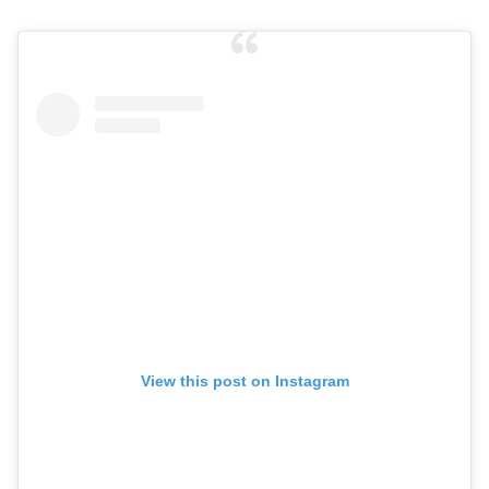
View this post on Instagram