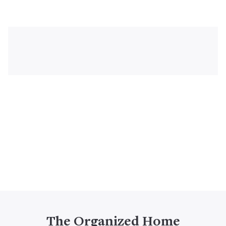
The Organized Home