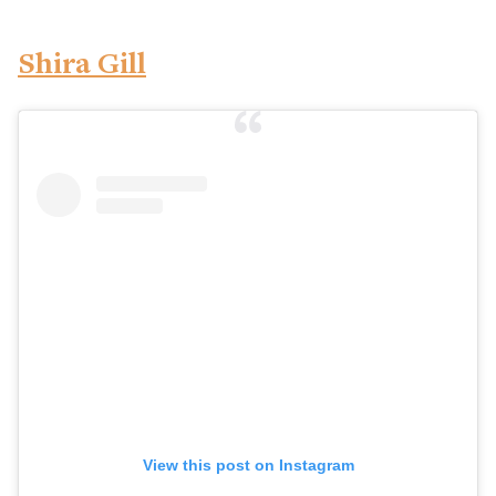
Shira Gill
View this post on Instagram