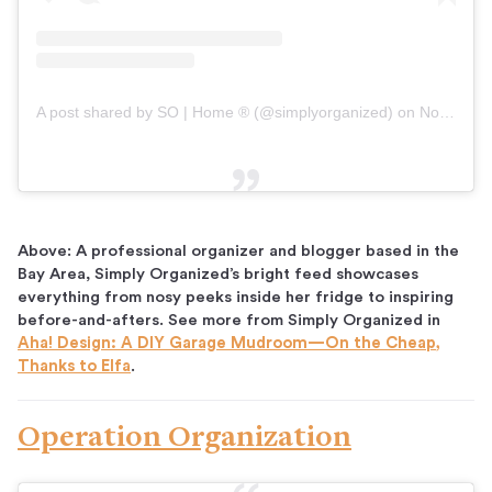
A post shared by SO | Home ® (@simplyorganized)
on
Nov 11, 2018 at 6:02pm PST
Above: A professional organizer and blogger based in the
Bay Area, Simply Organized’s bright feed showcases
everything from nosy peeks inside her fridge to inspiring
before-and-afters. See more from Simply Organized in
Aha! Design: A DIY Garage Mudroom—On the Cheap,
Thanks to Elfa
.
Operation Organization