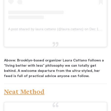
A post shared by laura cattano (@laura.cattano)
on
Dec 19, 2018 at 5:54am PST
Above: Brooklyn-based organizer Laura Cattano follows a
“living better with less” philosophy we can totally get
behind. A welcome departure from the ultra-styled, her
feed is full of practical advice anyone can follow.
Neat Method