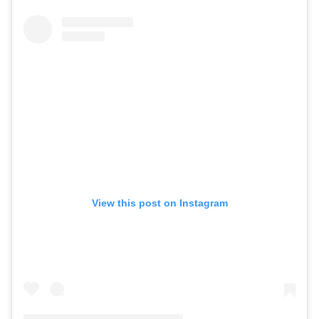
View this post on Instagram