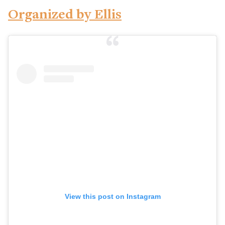
Organized by Ellis
View this post on Instagram