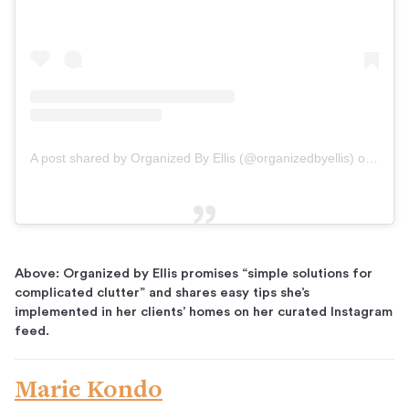
A post shared by Organized By Ellis (@organizedbyellis)
on
Dec 2
Above: Organized by Ellis promises “simple solutions for
complicated clutter” and shares easy tips she’s
implemented in her clients’ homes on her curated Instagram
feed.
Marie Kondo