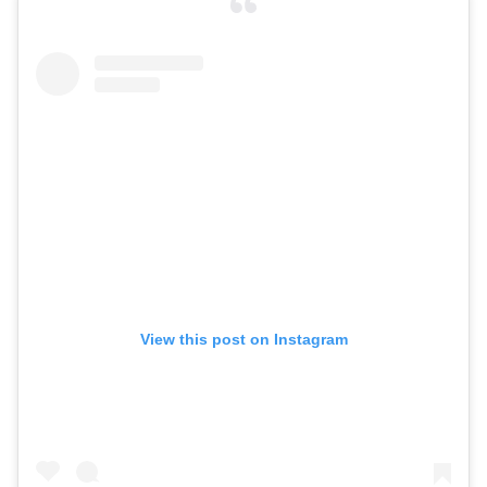
View this post on Instagram