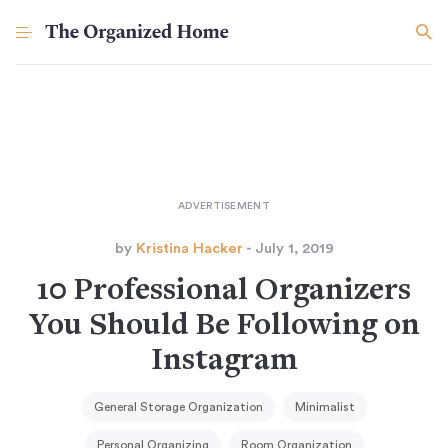
by
Kristina Hacker
- July 1, 2019
10 Professional Organizers
You Should Be Following on
Instagram
General Storage Organization
Minimalist
Personal Organizing
Room Organization