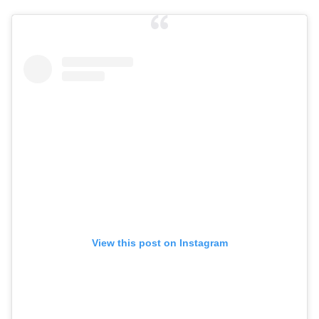
View this post on Instagram