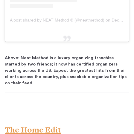
A post shared by NEAT Method ® (@neatmethod)
on
Dec 2, 2018 at 9:45am PST
Above: Neat Method is a luxury organizing franchise
started by two friends; it now has certified organizers
working across the US. Expect the greatest hits from their
clients across the country, plus snackable organization tips
on their feed.
The Home Edit