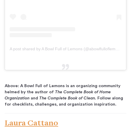
A post shared by A Bowl Full of Lemons (@abowlfulloflemons)
on
Above: A Bowl Full of Lemons is an organizing community
helmed by the author of
The Complete Book of Home
Organization
and
The Complete Book of Clean.
Follow along
for checklists, challenges, and organization inspiration.
Laura Cattano