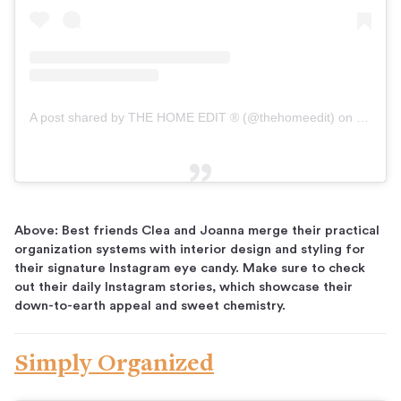
A post shared by THE HOME EDIT ® (@thehomeedit)
on
Dec 13,
Above: Best friends Clea and Joanna merge their practical
organization systems with interior design and styling for
their signature Instagram eye candy. Make sure to check
out their daily Instagram stories, which showcase their
down-to-earth appeal and sweet chemistry.
Simply Organized