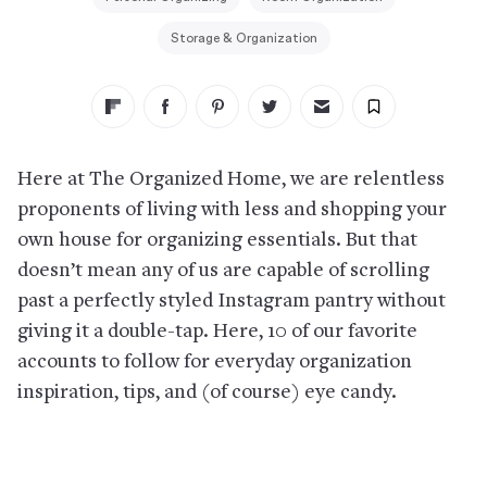
Storage & Organization
Here at The Organized Home, we are relentless
proponents of living with less and shopping your
own house for organizing essentials. But that
doesn’t mean any of us are capable of scrolling
past a perfectly styled Instagram pantry without
giving it a double-tap. Here, 10 of our favorite
accounts to follow for everyday organization
inspiration, tips, and (of course) eye candy.