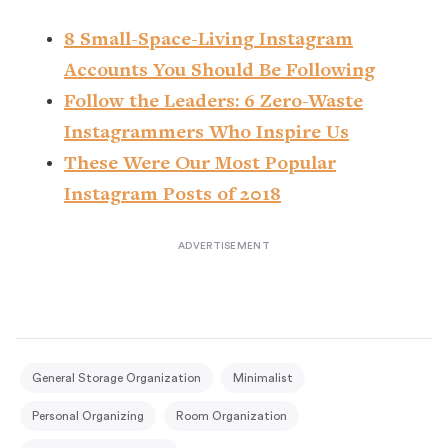
8 Small-Space-Living Instagram
Accounts You Should Be Following
Follow the Leaders: 6 Zero-Waste
Instagrammers Who Inspire Us
These Were Our Most Popular
Instagram Posts of 2018
General Storage Organization
Minimalist
Personal Organizing
Room Organization