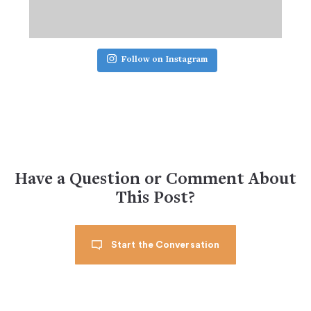
Follow on Instagram
Have a Question or Comment About
This Post?
Start the Conversation