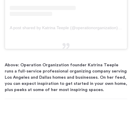
A post shared by Katrina Teeple (@operationorganization)
on
Dec
Above: Operation Organization founder Katrina Teeple
runs a full-service professional organizing company serving
Los Angeles and Dallas homes and businesses. On her feed,
you can expect inspiration to get started in your own home,
plus peeks at some of her most inspiring spaces.