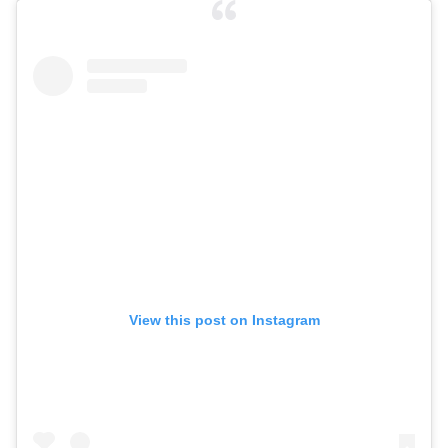
View this post on Instagram