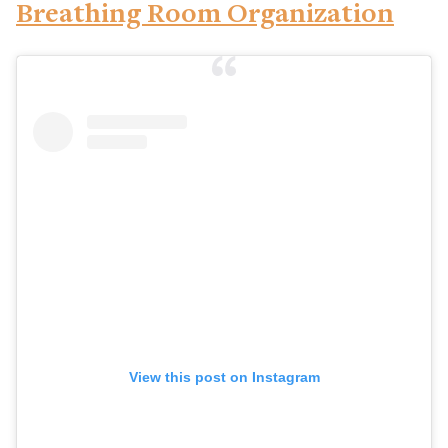
Breathing Room Organization
View this post on Instagram