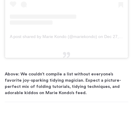
A post shared by Marie Kondo (@mariekondo)
on
Dec 27, 2018 at 8:00am PST
Above: We couldn’t compile a list without everyone’s
favorite joy-sparking tidying magician. Expect a picture-
perfect mix of folding tutorials, tidying techniques, and
adorable kiddos on Marie Kondo’s feed.