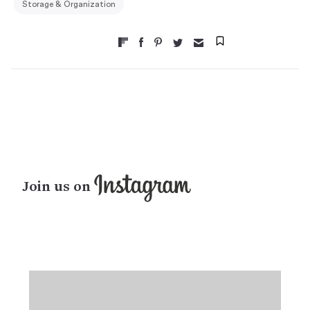
Storage & Organization
Join us on