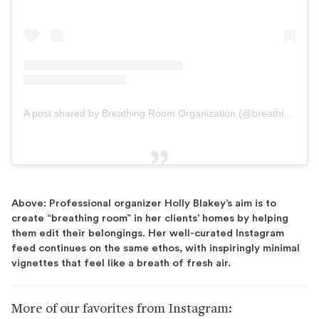
A post shared by Breathing Room Organization (@breathing.room.organization)
Above: Professional organizer Holly Blakey’s aim is to
create “breathing room” in her clients’ homes by helping
them edit their belongings. Her well-curated Instagram
feed continues on the same ethos, with inspiringly minimal
vignettes that feel like a breath of fresh air.
More of our favorites from Instagram: