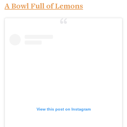
A Bowl Full of Lemons
View this post on Instagram