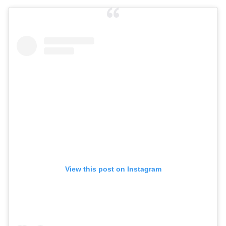
View this post on Instagram