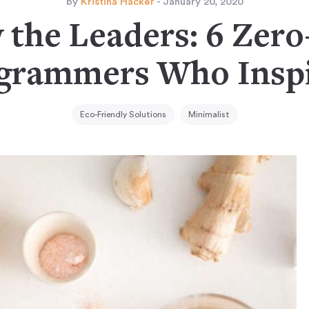
by
Kristina Hacker
- January 20, 2020
 the Leaders: 6 Zer
agrammers Who Inspi
Eco-Friendly Solutions
Minimalist