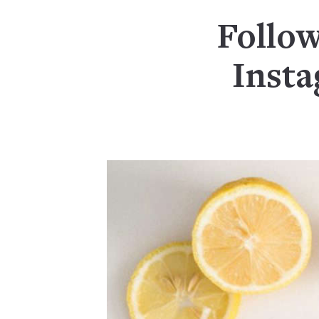
Follow
Inst