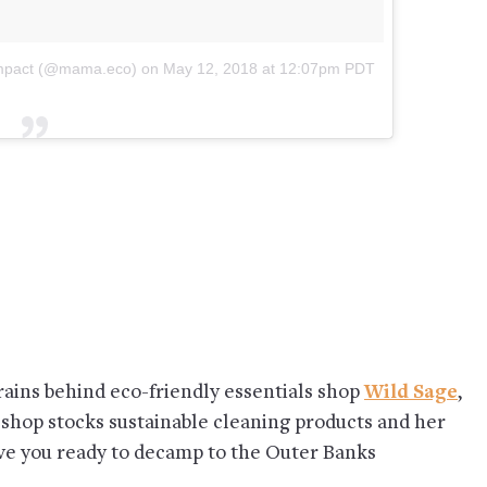
wimpact (@mama.eco)
on
May 12, 2018 at 12:07pm PDT
rains behind eco-friendly essentials shop
Wild Sage
,
 shop stocks sustainable cleaning products and her
ve you ready to decamp to the Outer Banks