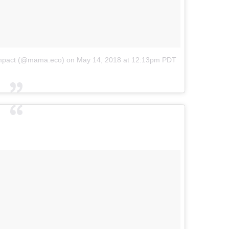
wimpact (@mama.eco)
on
May 14, 2018 at 12:13pm PDT