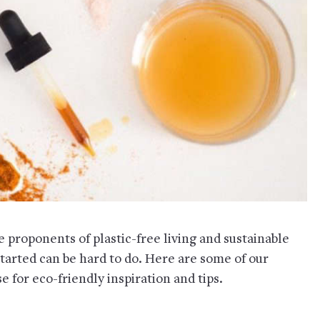
proponents of plastic-free living and sustainable
started can be hard to do. Here are some of our
 for eco-friendly inspiration and tips.