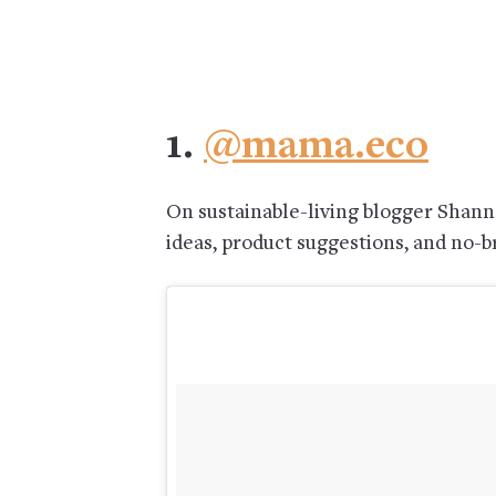
1.
@mama.eco
On sustainable-living blogger Shanno
ideas, product suggestions, and no-br