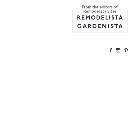
From the editors of
ire Us
...
Remodelista Sites