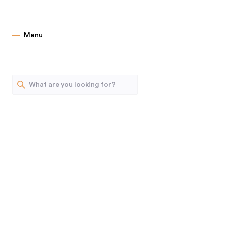
Follow 
Menu