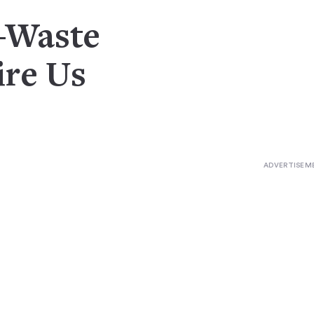
o-Waste
re Us