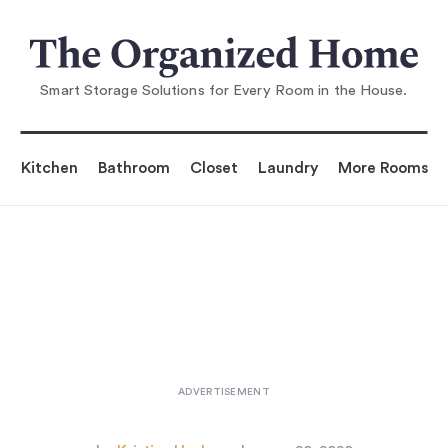
You are reading
the Leaders: 6 Zero-Waste In
stagrammers Who Insp
Smart Storage Solutions for Every Room in the House.
Kitchen
Bathroom
Closet
Laundry
More Rooms