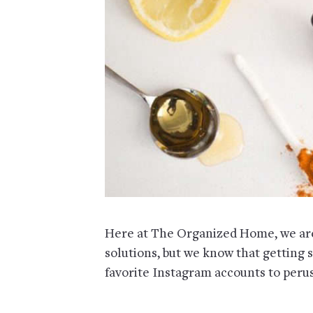
Here at The Organized Home, we are 
solutions, but we know that getting 
favorite Instagram accounts to peruse