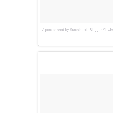
A post shared by Sustainable Blogger #lo