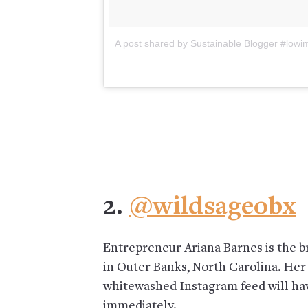
A post shared by Sustainable Blogger #lo
2.
@wildsageobx
Entrepreneur Ariana Barnes is the b
in Outer Banks, North Carolina. Her
whitewashed Instagram feed will ha
immediately.