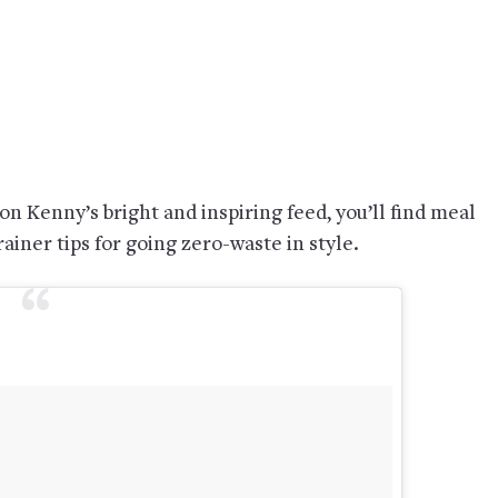
n Kenny’s bright and inspiring feed, you’ll find meal
ainer tips for going zero-waste in style.