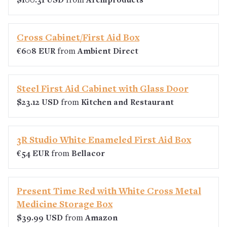
$100.31 USD
from
Archiproducts
Cross Cabinet/First Aid Box
€608 EUR
from
Ambient Direct
Steel First Aid Cabinet with Glass Door
$23.12 USD
from
Kitchen and Restaurant
3R Studio White Enameled First Aid Box
€54 EUR
from
Bellacor
Present Time Red with White Cross Metal
Medicine Storage Box
$39.99 USD
from
Amazon