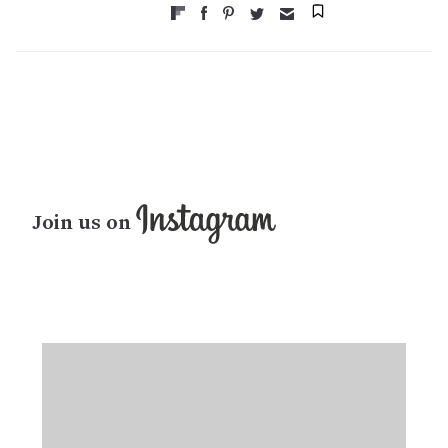
Join us on