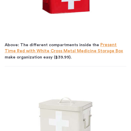
Above: The different compartments inside the
Present
Time Red with White Cross Metal Medicine Storage Box
make organization easy ($39.99).