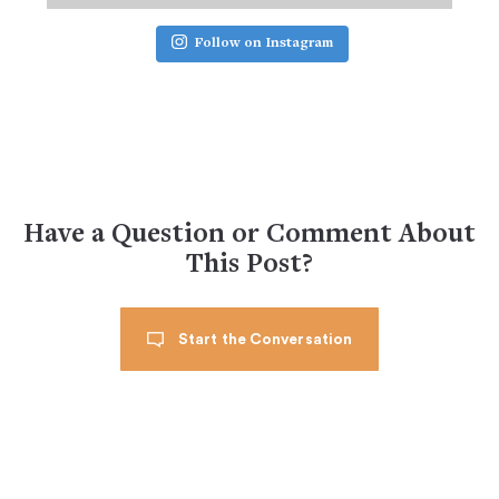
Follow on Instagram
Have a Question or Comment About
This Post?
Start the Conversation