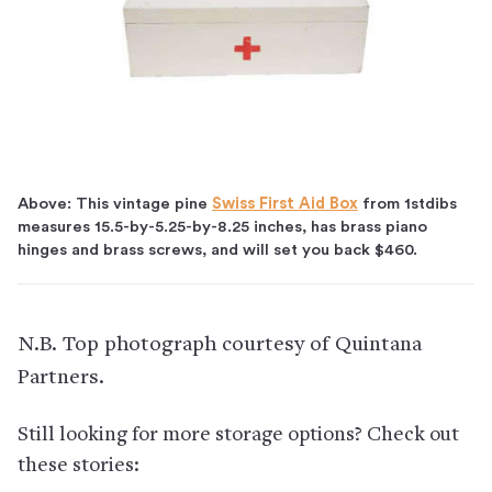
Above: This vintage pine
Swiss First Aid Box
from 1stdibs
measures 15.5-by-5.25-by-8.25 inches, has brass piano
hinges and brass screws, and will set you back $460.
N.B. Top photograph courtesy of Quintana
Partners.
Still looking for more storage options? Check out
these stories: