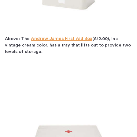
Above: The
Andrew James First Aid Box
(£12.00), in a
vintage cream color, has a tray that lifts out to provide two
levels of storage.