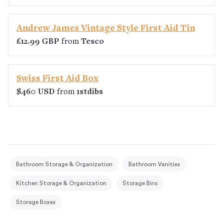
Andrew James Vintage Style First Aid Tin
£12.99 GBP
from
Tesco
Swiss First Aid Box
$460 USD
from
1stdibs
Bathroom Storage & Organization
Bathroom Vanities
Kitchen Storage & Organization
Storage Bins
Storage Boxes