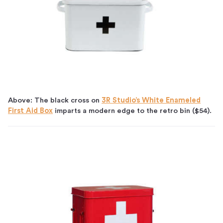
Above: The black cross on
3R Studio’s White Enameled
First Aid Box
imparts a modern edge to the retro bin ($54).