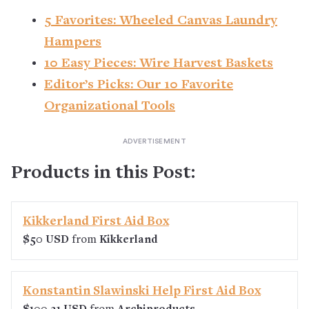
5 Favorites: Wheeled Canvas Laundry
Hampers
10 Easy Pieces: Wire Harvest Baskets
Editor’s Picks: Our 10 Favorite
Organizational Tools
Products in this Post:
Kikkerland First Aid Box
$50 USD
from
Kikkerland
Konstantin Slawinski Help First Aid Box