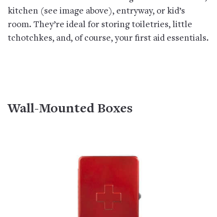
kitchen (see image above), entryway, or kid’s
room. They’re ideal for storing toiletries, little
tchotchkes, and, of course, your first aid essentials.
Wall-Mounted Boxes