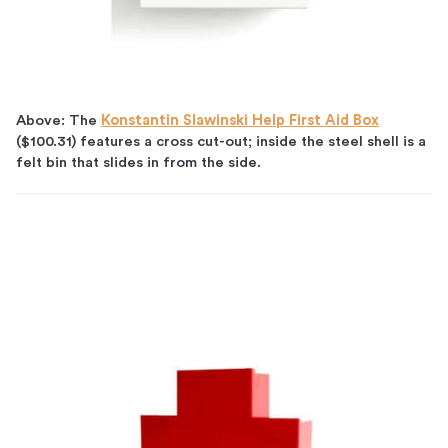
Above: The
Konstantin Slawinski Help First Aid Box
($100.31) features a cross cut-out; inside the steel shell is a
felt bin that slides in from the side.