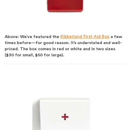
Above: We’ve featured the
Kikkerland First Aid Box
a few
times before—for good reason. It’s understated and well-
priced. The box comes in red or white and in two sizes
($30 for small, $50 for large).