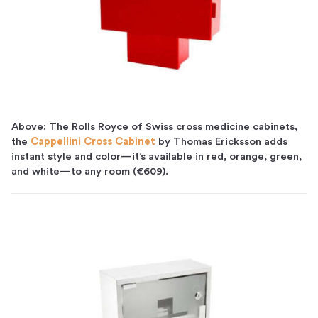
Above: The Rolls Royce of Swiss cross medicine cabinets,
the
Cappellini Cross Cabinet
by Thomas Ericksson adds
instant style and color—it’s available in red, orange, green,
and white—to any room (€609).