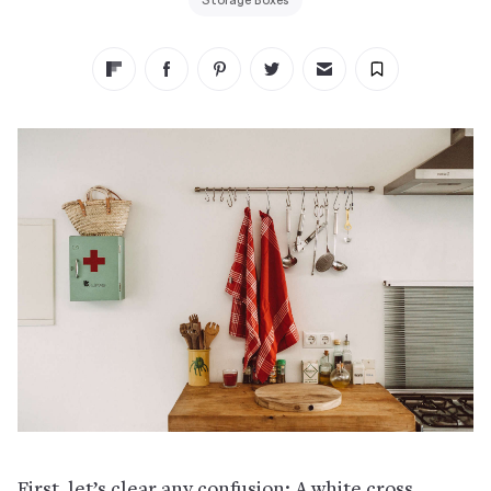
Storage Boxes
First, let’s clear any confusion: A white cross