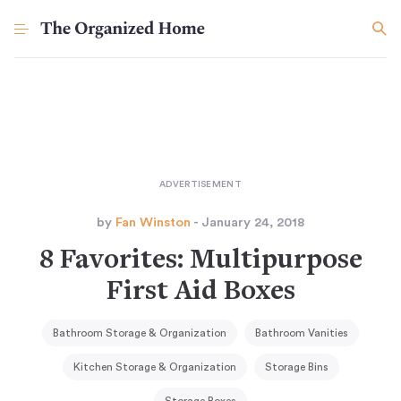
by
Fan Winston
- January 24, 2018
8 Favorites: Multipurpose
First Aid Boxes
Bathroom Storage & Organization
Bathroom Vanities
Kitchen Storage & Organization
Storage Bins