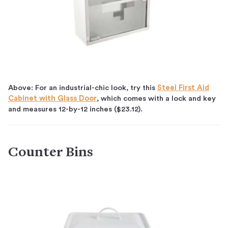
Above: For an industrial-chic look, try this
Steel First Aid
Cabinet with Glass Door
, which comes with a lock and key
and measures 12-by-12 inches ($23.12).
Counter Bins