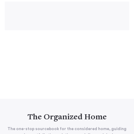
The Organized Home
The one-stop sourcebook for the considered home, guiding