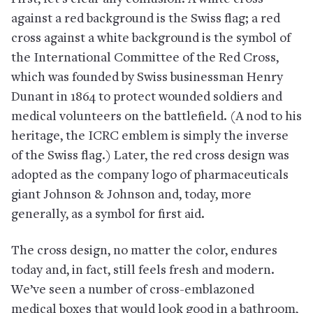
against a red background is the Swiss flag; a red
cross against a white background is the symbol of
the International Committee of the Red Cross,
which was founded by Swiss businessman Henry
Dunant in 1864 to protect wounded soldiers and
medical volunteers on the battlefield. (A nod to his
heritage, the ICRC emblem is simply the inverse
of the Swiss flag.) Later, the red cross design was
adopted as the company logo of pharmaceuticals
giant Johnson & Johnson and, today, more
generally, as a symbol for first aid.
The cross design, no matter the color, endures
today and, in fact, still feels fresh and modern.
We’ve seen a number of cross-emblazoned
medical boxes that would look good in a bathroom,