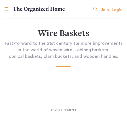
Join
Login
Wire Baskets
Fast-forward to the 21st century for more improvements
in the world of woven wire—oblong baskets,
conical baskets, clam buckets, and wooden handles.