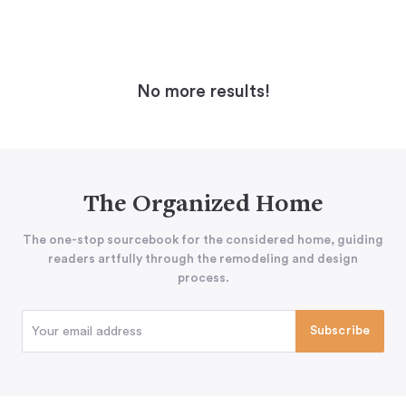
No more results!
The Organized Home
The one-stop sourcebook for the considered home, guiding
readers artfully through the remodeling and design
process.