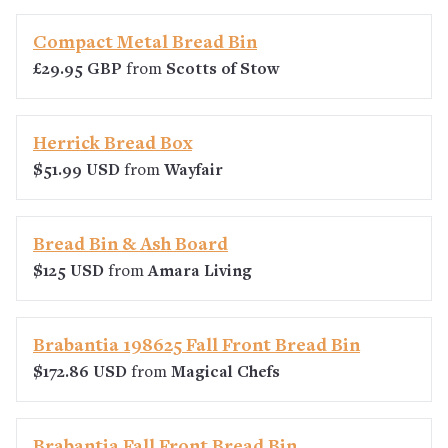
Compact Metal Bread Bin
£29.95 GBP
from
Scotts of Stow
Herrick Bread Box
$51.99 USD
from
Wayfair
Bread Bin & Ash Board
$125 USD
from
Amara Living
Brabantia 198625 Fall Front Bread Bin
$172.86 USD
from
Magical Chefs
Brabantia Fall Front Bread Bin