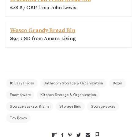
£28.87 GBP
from
John Lewis
Wesco Grandy Bread Bin
$94 USD
from
Amara Living
10 Easy Pieces
Bathroom Storage & Organization
Boxes
Enamelware
Kitchen Storage & Organization
Storage Baskets & Bins
Storage Bins
Storage Boxes
Toy Boxes