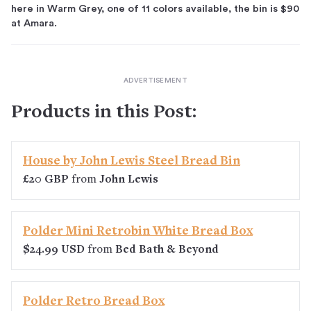
here in Warm Grey, one of 11 colors available, the bin is $90
at Amara.
Products in this Post:
House by John Lewis Steel Bread Bin
£20 GBP
from
John Lewis
Polder Mini Retrobin White Bread Box
$24.99 USD
from
Bed Bath & Beyond
Polder Retro Bread Box