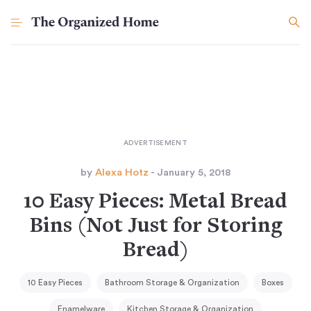
by
Alexa Hotz
- January 5, 2018
10 Easy Pieces: Metal Bread
Bins (Not Just for Storing
Bread)
10 Easy Pieces
Bathroom Storage & Organization
Boxes
Enamelware
Kitchen Storage & Organization