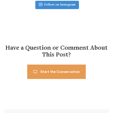
Follow on Instagram
Have a Question or Comment About
This Post?
Start the Conversation