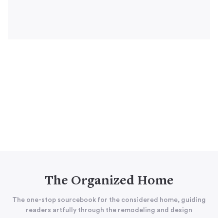
The Organized Home
The one-stop sourcebook for the considered home, guiding
readers artfully through the remodeling and design