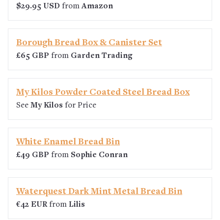
$29.95 USD
from
Amazon
Borough Bread Box & Canister Set
£65 GBP
from
Garden Trading
My Kilos Powder Coated Steel Bread Box
See
My Kilos
for Price
White Enamel Bread Bin
£49 GBP
from
Sophie Conran
Waterquest Dark Mint Metal Bread Bin
€42 EUR
from
Lilis