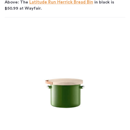
Above: The
Latitude Run Herrick Bread Bin
in black is
$50.99 at Wayfair.