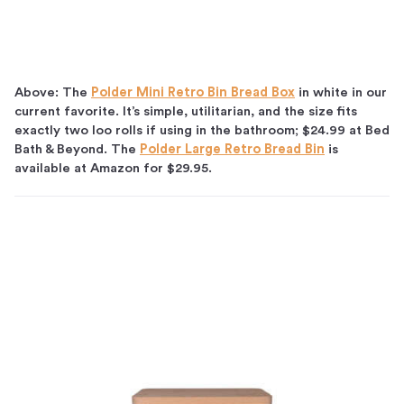
Above: The
Polder Mini Retro Bin Bread Box
in white in our
current favorite. It’s simple, utilitarian, and the size fits
exactly two loo rolls if using in the bathroom; $24.99 at Bed
Bath & Beyond. The
Polder Large Retro Bread Bin
is
available at Amazon for $29.95.