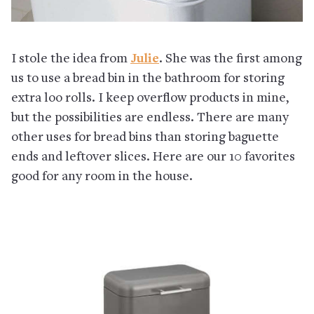
I stole the idea from
Julie
. She was the first among
us to use a bread bin in the bathroom for storing
extra loo rolls. I keep overflow products in mine,
but the possibilities are endless. There are many
other uses for bread bins than storing baguette
ends and leftover slices. Here are our 10 favorites
good for any room in the house.