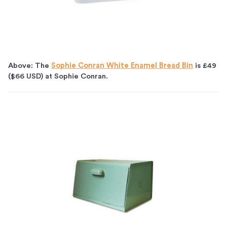
Above: The
Sophie Conran White Enamel Bread Bin
is £49
($66 USD) at Sophie Conran.