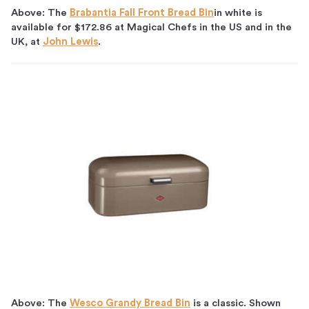
Above: The
Brabantia Fall Front Bread Bin
in white is
available for $172.86 at Magical Chefs in the US and in the
UK, at
John Lewis
.
Above: The
Wesco Grandy Bread Bin
is a classic. Shown