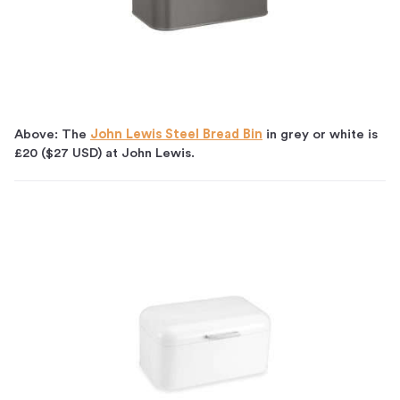
Above: The
John Lewis Steel Bread Bin
in grey or white is
£20 ($27 USD) at John Lewis.