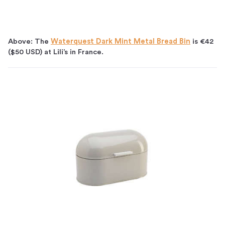
Above: The
Waterquest Dark Mint Metal Bread Bin
is €42
($50 USD) at Lili’s in France.