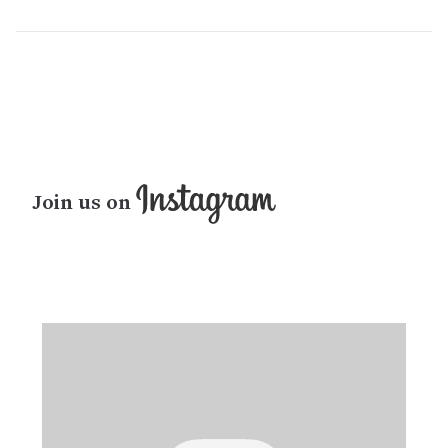
Join us on