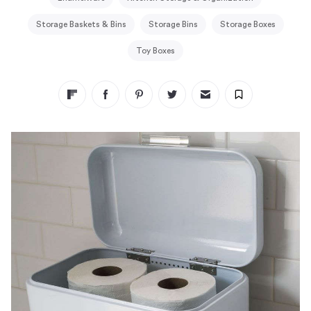
Storage Baskets & Bins
Storage Bins
Storage Boxes
Toy Boxes