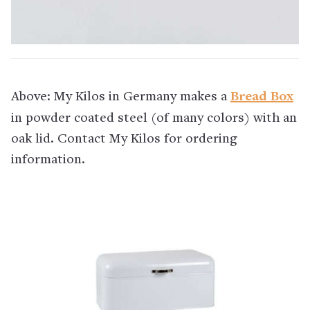
Above: My Kilos in Germany makes a
Bread Box
in powder coated steel (of many colors) with an
oak lid. Contact My Kilos for ordering
information.