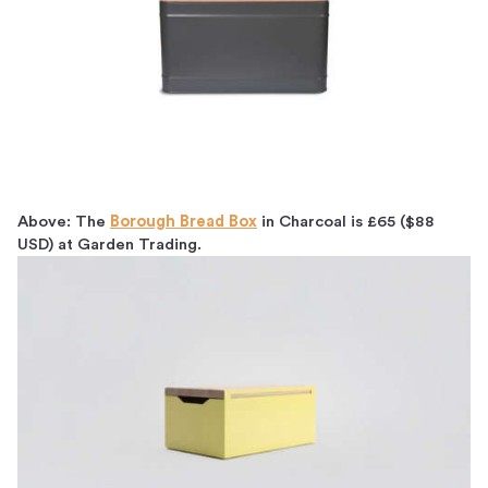
Above: The
Borough Bread Box
in Charcoal is £65 ($88
USD) at Garden Trading.