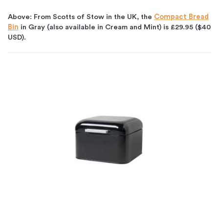
Above: From Scotts of Stow in the UK, the
Compact Bread
Bin
in Gray (also available in Cream and Mint) is £29.95 ($40
USD).