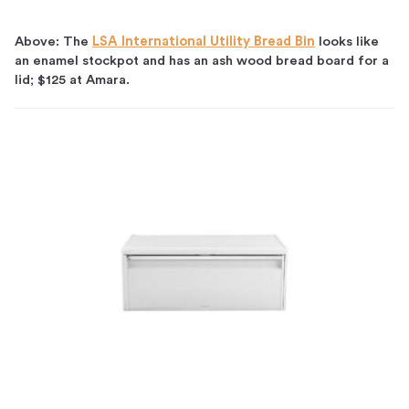
Above: The
LSA International Utility Bread Bin
looks like
an enamel stockpot and has an ash wood bread board for a
lid; $125 at Amara.