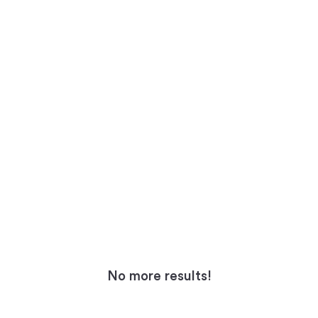
No more results!