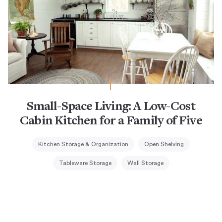
Small-Space Living: A Low-Cost
Cabin Kitchen for a Family of Five
Kitchen Storage & Organization
Open Shelving
Tableware Storage
Wall Storage