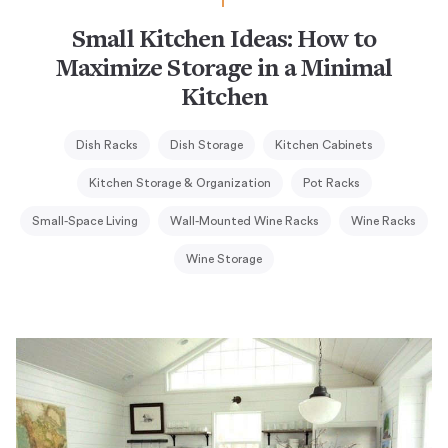
Small Kitchen Ideas: How to
Maximize Storage in a Minimal
Kitchen
Dish Racks
Dish Storage
Kitchen Cabinets
Kitchen Storage & Organization
Pot Racks
Small-Space Living
Wall-Mounted Wine Racks
Wine Racks
Wine Storage