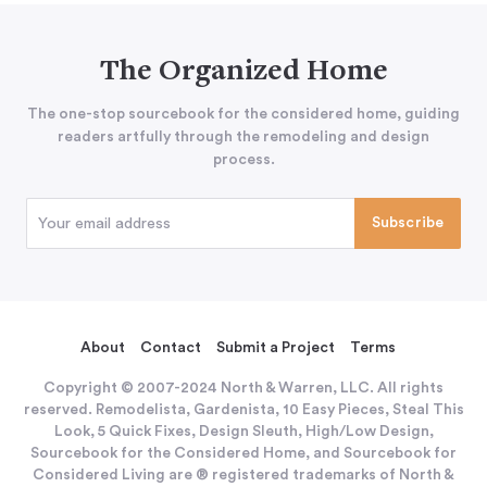
The Organized Home
The one-stop sourcebook for the considered home, guiding
readers artfully through the remodeling and design
process.
About
Contact
Submit a Project
Terms
Copyright © 2007-2024 North & Warren, LLC. All rights
reserved. Remodelista, Gardenista, 10 Easy Pieces, Steal This
Look, 5 Quick Fixes, Design Sleuth, High/Low Design,
Sourcebook for the Considered Home, and Sourcebook for
Considered Living are ® registered trademarks of North &