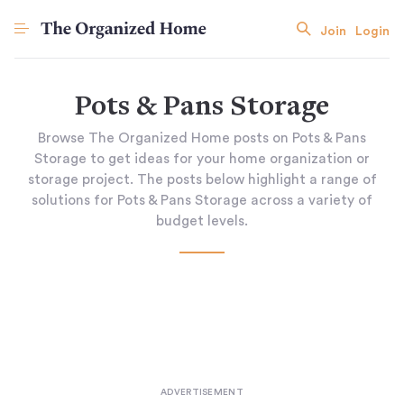
Join
Login
Pots & Pans Storage
Browse The Organized Home posts on Pots & Pans
Storage to get ideas for your home organization or
storage project. The posts below highlight a range of
solutions for Pots & Pans Storage across a variety of
budget levels.