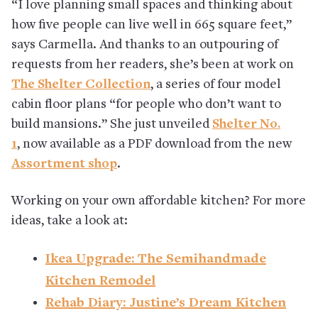
“I love planning small spaces and thinking about
how five people can live well in 665 square feet,”
says Carmella. And thanks to an outpouring of
requests from her readers, she’s been at work on
The Shelter Collection
, a series of four model
cabin floor plans “for people who don’t want to
build mansions.” She just unveiled
Shelter No.
1
, now available as a PDF download from the new
Assortment shop
.
Working on your own affordable kitchen? For more
ideas, take a look at:
Ikea Upgrade: The Semihandmade
Kitchen Remodel
Rehab Diary: Justine’s Dream Kitchen