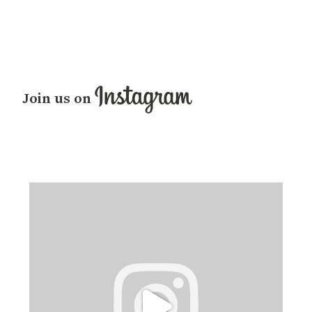
Join us on