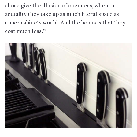
chose give the illusion of openness, when in
actuality they take up as much literal space as
upper cabinets would. And the bonus is that they
cost much less.”