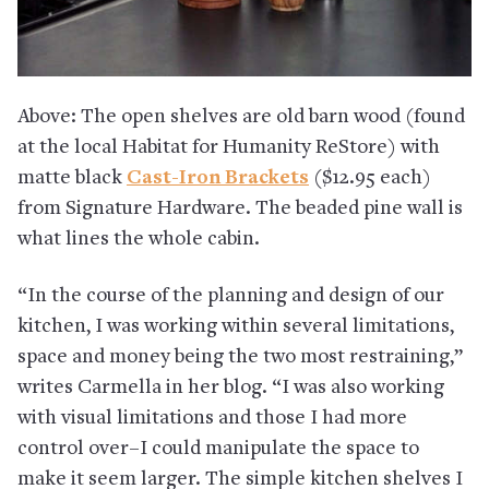
Above: The open shelves are old barn wood (found
at the local Habitat for Humanity ReStore) with
matte black
Cast-Iron Brackets
($12.95 each)
from Signature Hardware. The beaded pine wall is
what lines the whole cabin.
“In the course of the planning and design of our
kitchen, I was working within several limitations,
space and money being the two most restraining,”
writes Carmella in her blog. “I was also working
with visual limitations and those I had more
control over–I could manipulate the space to
make it seem larger. The simple kitchen shelves I