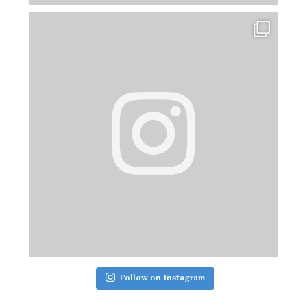
Follow on Instagram