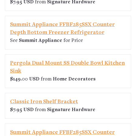
$7.95 USD
from
Signature Hardware
Summit Appliance FFBF285SSX Counter
Depth Bottom Freezer Refrigerator
See
Summit Appliance
for Price
Pergola Dual Mount SS Double Bowl Kitchen
Sink
$149.00 USD
from
Home Decorators
Classic Iron Shelf Bracket
$7.95 USD
from
Signature Hardware
Summit Appliance FFBF285SSX Counter