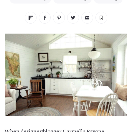
When designer/blogger Carmella Rayone