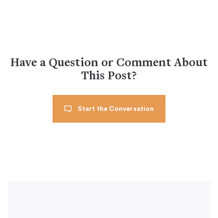
Have a Question or Comment About
This Post?
Start the Conversation