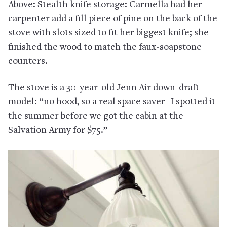
Above: Stealth knife storage: Carmella had her
carpenter add a fill piece of pine on the back of the
stove with slots sized to fit her biggest knife; she
finished the wood to match the faux-soapstone
counters.
The stove is a 30-year-old Jenn Air down-draft
model: “no hood, so a real space saver–I spotted it
the summer before we got the cabin at the
Salvation Army for $75.”