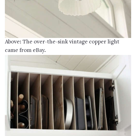
Above: The over-the-sink vintage copper light
came from eBay.