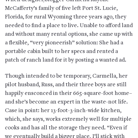
McCafferty’s family of five left Port St. Lucie,
Florida, for rural Wyoming three years ago, they
needed to find a place to live. Unable to afford land
and without many rental options, she came up with
a flexible, “very pioneerish” solution: She had a
portable cabin built to her specs and rented a
patch of ranch land for it by posting a wanted ad.
Though intended to be temporary, Carmella, her
pilot husband, Russ, and their three boys are still
happily ensconced in their 665-square-foot home–
and she’s become an expert in the waste-not life.
Case in point: her 13-foot-3-inch-wide kitchen,
which, she says, works extremely well for multiple
cooks and has all the storage they need. “Even if
we eventually build a bigger place, I’ll stick with