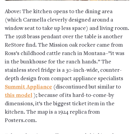
Above: The kitchen opens to the dining area
(which Carmella cleverly designed around a
window seat to take up less space) and living room.
The 1918 brass pendant over the table is another
ReStore find. The Mission oak rocker came from
Ross’s childhood cattle ranch in Montana–”it was
in the bunkhouse for the ranch hands.” The
stainless steel fridge is a 30-inch-wide, counter-
depth design from compact appliance specialists
Summit Appliance
(discontinued but similar to
this model
); because of its hard-to-come-by
dimensions, it’s the biggest ticket item in the
kitchen. The map is a 1924 replica from
Posters.com.