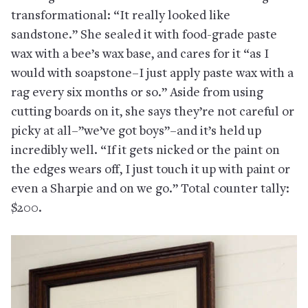
transformational: “It really looked like
sandstone.” She sealed it with food-grade paste
wax with a bee’s wax base, and cares for it “as I
would with soapstone–I just apply paste wax with a
rag every six months or so.” Aside from using
cutting boards on it, she says they’re not careful or
picky at all–”we’ve got boys”–and it’s held up
incredibly well. “If it gets nicked or the paint on
the edges wears off, I just touch it up with paint or
even a Sharpie and on we go.” Total counter tally:
$200.