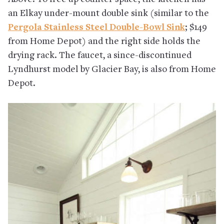
an Elkay under-mount double sink (similar to the
Pergola Stainless Steel Double-Bowl Sink
; $149
from Home Depot) and the right side holds the
drying rack. The faucet, a since-discontinued
Lyndhurst model by Glacier Bay, is also from Home
Depot.