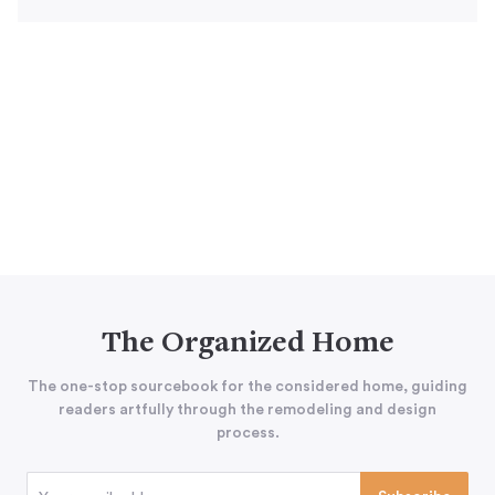
The Organized Home
The one-stop sourcebook for the considered home, guiding
readers artfully through the remodeling and design
process.