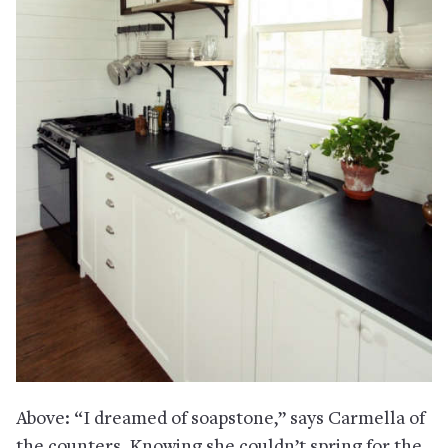
Above: “I dreamed of soapstone,” says Carmella of
the counters. Knowing she couldn’t spring for the