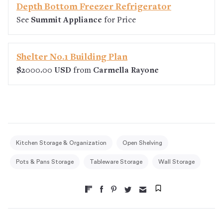
Depth Bottom Freezer Refrigerator
See
Summit Appliance
for Price
Shelter No.1 Building Plan
$2000.00 USD
from
Carmella Rayone
Kitchen Storage & Organization
Open Shelving
Pots & Pans Storage
Tableware Storage
Wall Storage