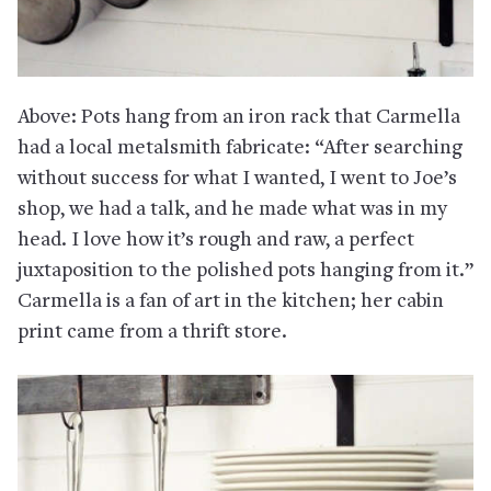
Above: Pots hang from an iron rack that Carmella
had a local metalsmith fabricate: “After searching
without success for what I wanted, I went to Joe’s
shop, we had a talk, and he made what was in my
head. I love how it’s rough and raw, a perfect
juxtaposition to the polished pots hanging from it.”
Carmella is a fan of art in the kitchen; her cabin
print came from a thrift store.