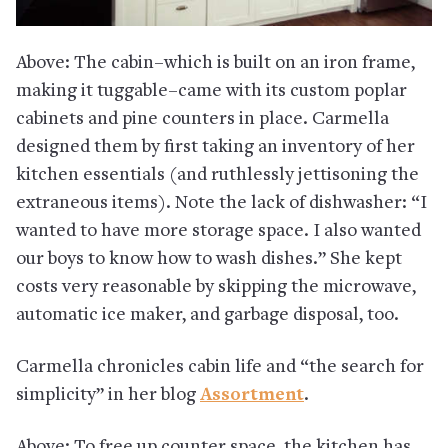
Above: The cabin–which is built on an iron frame,
making it tuggable–came with its custom poplar
cabinets and pine counters in place. Carmella
designed them by first taking an inventory of her
kitchen essentials (and ruthlessly jettisoning the
extraneous items). Note the lack of dishwasher: “I
wanted to have more storage space. I also wanted
our boys to know how to wash dishes.” She kept
costs very reasonable by skipping the microwave,
automatic ice maker, and garbage disposal, too.
Carmella chronicles cabin life and “the search for
simplicity” in her blog
Assortment
.
Above: To free up counter space, the kitchen has