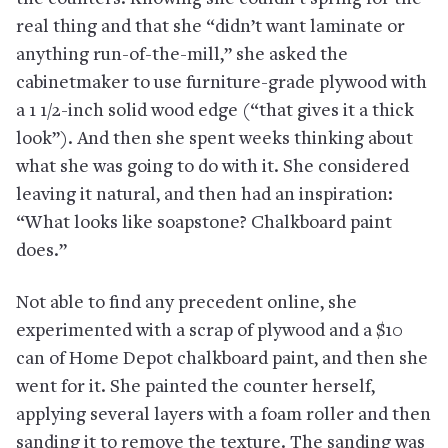
real thing and that she “didn’t want laminate or
anything run-of-the-mill,” she asked the
cabinetmaker to use furniture-grade plywood with
a 1 1/2-inch solid wood edge (“that gives it a thick
look”). And then she spent weeks thinking about
what she was going to do with it. She considered
leaving it natural, and then had an inspiration:
“What looks like soapstone? Chalkboard paint
does.”
Not able to find any precedent online, she
experimented with a scrap of plywood and a $10
can of Home Depot chalkboard paint, and then she
went for it. She painted the counter herself,
applying several layers with a foam roller and then
sanding it to remove the texture. The sanding was