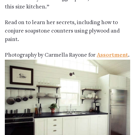
this size kitchen.”
Read on to learn her secrets, including how to
conjure soapstone counters using plywood and
paint.
Photography by Carmella Rayone for
Assortment
.