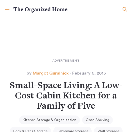
by
Margot Guralnick
- February 6, 2015
Small-Space Living: A Low-
Cost Cabin Kitchen for a
Family of Five
Kitchen Storage & Organization
Open Shelving
Pots & Pans Storage
Tableware Storage
Wall Storage