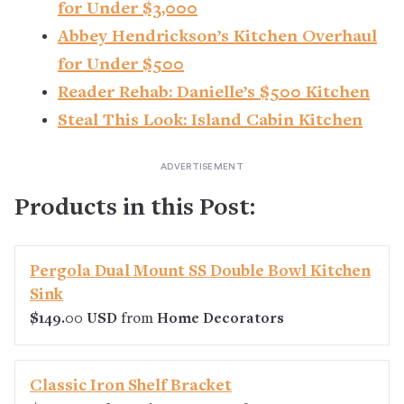
for Under $3,000
Abbey Hendrickson’s Kitchen Overhaul
for Under $500
Reader Rehab: Danielle’s $500 Kitchen
Steal This Look: Island Cabin Kitchen
Products in this Post:
Pergola Dual Mount SS Double Bowl Kitchen
Sink
$149.00 USD
from
Home Decorators
Classic Iron Shelf Bracket