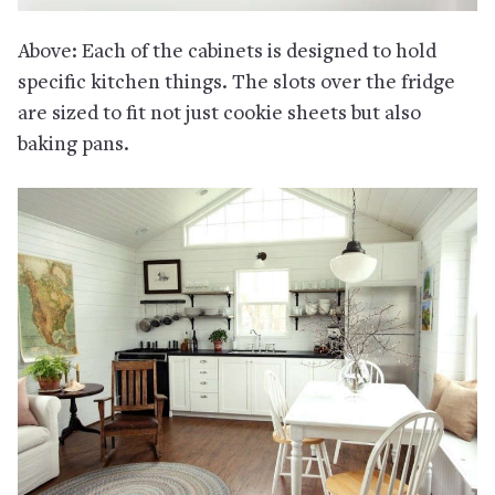
Above: Each of the cabinets is designed to hold
specific kitchen things. The slots over the fridge
are sized to fit not just cookie sheets but also
baking pans.