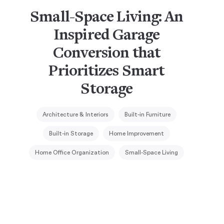
Small-Space Living: An
Inspired Garage
Conversion that
Prioritizes Smart
Storage
Architecture & Interiors
Built-in Furniture
Built-in Storage
Home Improvement
Home Office Organization
Small-Space Living