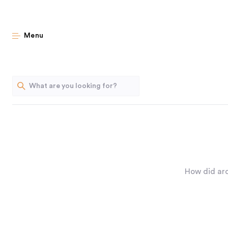
Menu
How did arc