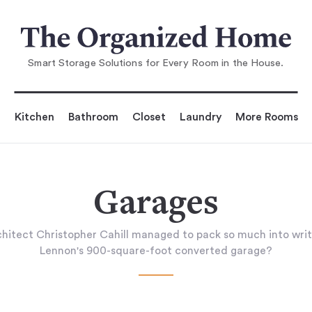
Smart Storage Solutions for Every Room in the House.
Kitchen
Bathroom
Closet
Laundry
More Rooms
Garages
hitect Christopher Cahill managed to pack so much into writ
Lennon's 900-square-foot converted garage?