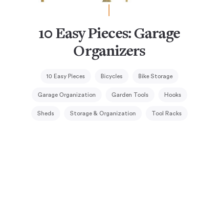
10 Easy Pieces: Garage
Organizers
10 Easy Pieces
Bicycles
Bike Storage
Garage Organization
Garden Tools
Hooks
Sheds
Storage & Organization
Tool Racks