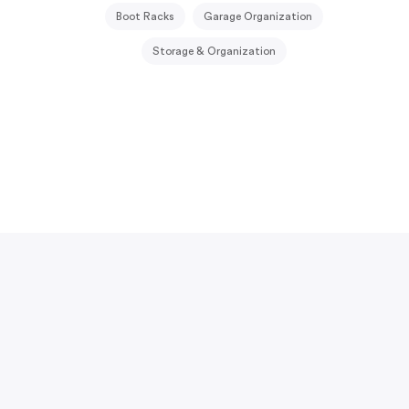
Boot Racks
Garage Organization
Storage & Organization