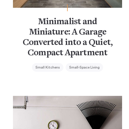
Minimalist and
Miniature: A Garage
Converted into a Quiet,
Compact Apartment
Small Kitchens
Small-Space Living