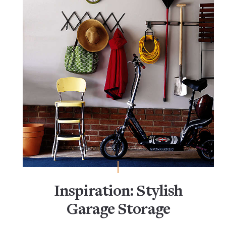
Inspiration: Stylish
Garage Storage