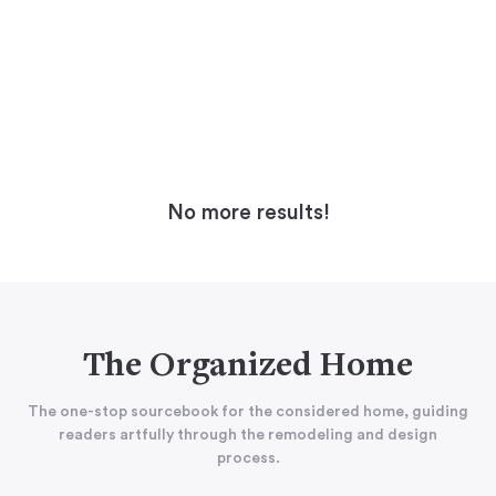
No more results!
The Organized Home
The one-stop sourcebook for the considered home, guiding
readers artfully through the remodeling and design
process.