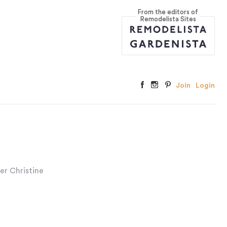
From the editors of
Remodelista Sites
Join
Login
er Christine