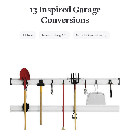
13 Inspired Garage
Conversions
Office
Remodeling 101
Small-Space Living