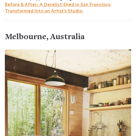
Before & After: A Derelict Shed in San Francisco
Transformed Into an Artist’s Studio
.
Melbourne, Australia