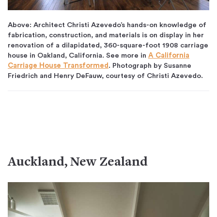
Above: Architect Christi Azevedo’s hands-on knowledge of
fabrication, construction, and materials is on display in her
renovation of a dilapidated, 360-square-foot 1908 carriage
house in Oakland, California. See more in
A California
Carriage House Transformed
. Photograph by Susanne
Friedrich and Henry DeFauw, courtesy of Christi Azevedo.
Auckland, New Zealand