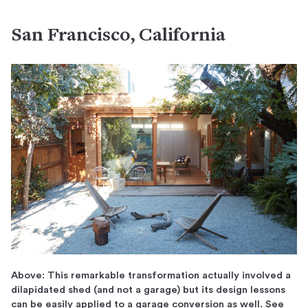
San Francisco, California
Above: This remarkable transformation actually involved a
dilapidated shed (and not a garage) but its design lessons
can be easily applied to a garage conversion as well. See