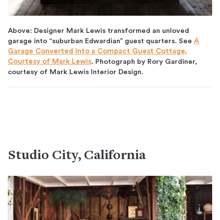
Above: Designer Mark Lewis transformed an unloved
garage into “suburban Edwardian” guest quarters. See
A
Garage Converted into a Compact Guest Cottage,
Courtesy of Mark Lewis
. Photograph by Rory Gardiner,
courtesy of Mark Lewis Interior Design.
Studio City, California