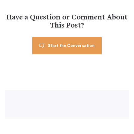
Have a Question or Comment About
This Post?
Start the Conversation