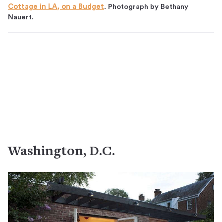
Cottage in LA, on a Budget
. Photograph by Bethany
Nauert.
Washington, D.C.