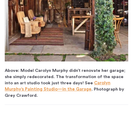
Above: Model Carolyn Murphy didn’t renovate her garage;
she simply redecorated. The transformation of the space
into an art studio took just three days! See
Carolyn
Murphy’s Painting Studio—in the Garage
. Photograph by
Grey Crawford.