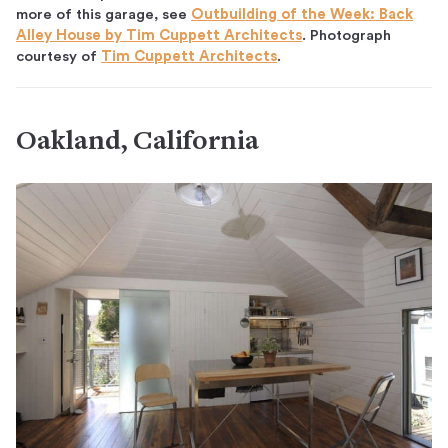
more of this garage, see
Outbuilding of the Week: Back
Alley House by Tim Cuppett Architects
. Photograph
courtesy of
Tim Cuppett Architects
.
Oakland, California