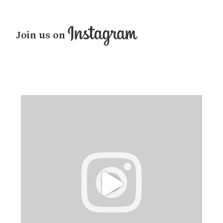
Join us on