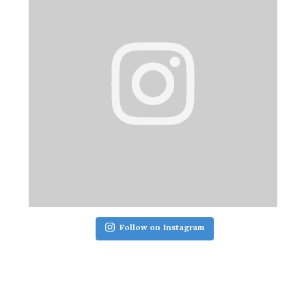
Follow on Instagram