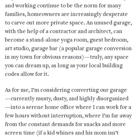
and working continue to be the norm for many
families, homeowners are increasingly desperate
to carve out more private space. An unused garage,
with the help of a contractor and architect, can
become a stand-alone yoga room, guest bedroom,
art studio, garage bar (a popular garage conversion
in my town for obvious reasons)—truly, any space
you can dream up, as long as your local building
codes allow for it.
As for me, I’m considering converting our garage
—currently musty, dusty, and highly disorganized
—into a serene home office where I can work for a
few hours without interruption, where I’m far away
from the constant demands for snacks and more
screen time (if a kid whines and his mom isn’t