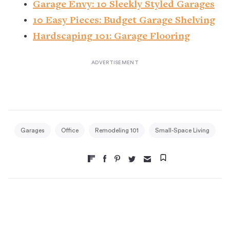
Garage Envy: 10 Sleekly Styled Garages
10 Easy Pieces: Budget Garage Shelving
Hardscaping 101: Garage Flooring
Garages
Office
Remodeling 101
Small-Space Living