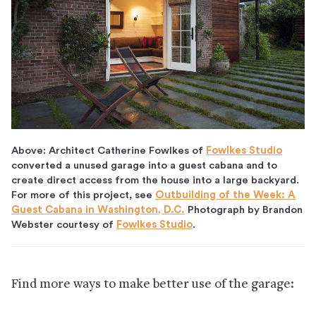
Above: Architect Catherine Fowlkes of
Fowlkes Studio
converted a unused garage into a guest cabana and to
create direct access from the house into a large backyard.
For more of this project, see
Outbuilding of the Week: A
Guest Cabana in Washington, D.C.
Photograph by Brandon
Webster courtesy of
Fowlkes Studio
.
Find more ways to make better use of the garage: