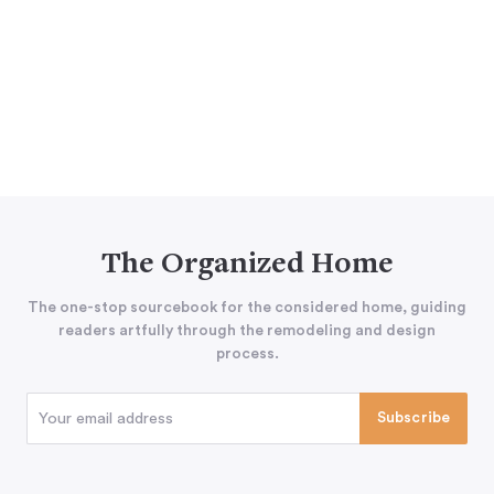
The Organized Home
The one-stop sourcebook for the considered home, guiding
readers artfully through the remodeling and design
process.