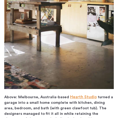
Above: Melbourne, Australia-based
Hearth Studio
turned a
garage into a small home complete with kitchen, dining
area, bedroom, and bath (with green clawfoot tub). The
designers managed to fit it all in while retaining the