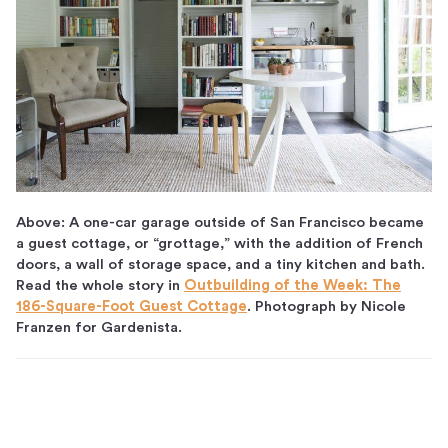
Above: A one-car garage outside of San Francisco became
a guest cottage, or “grottage,” with the addition of French
doors, a wall of storage space, and a tiny kitchen and bath.
Read the whole story in
Outbuilding of the Week: The
186-Square-Foot Guest Cottage
. Photograph by Nicole
Franzen for Gardenista.