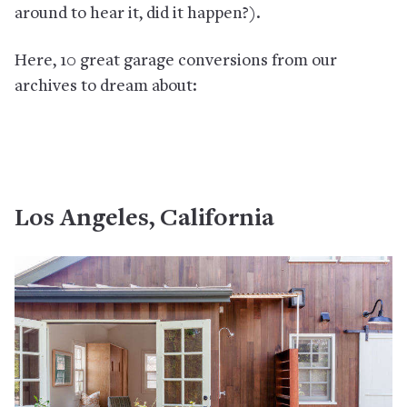
around to hear it, did it happen?).
Here, 10 great garage conversions from our
archives to dream about:
Los Angeles, California