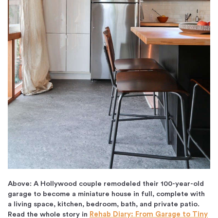
Above: A Hollywood couple remodeled their 100-year-old
garage to become a miniature house in full, complete with
a living space, kitchen, bedroom, bath, and private patio.
Read the whole story in
Rehab Diary: From Garage to Tiny