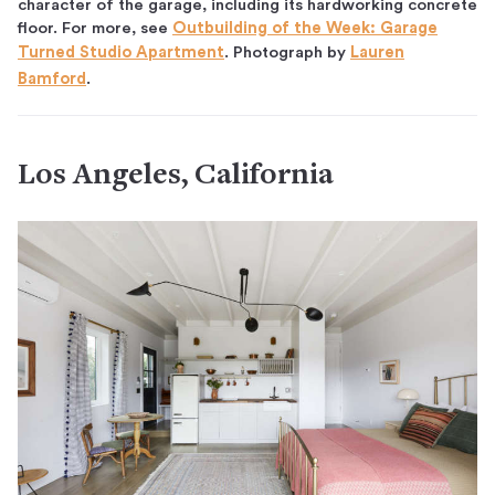
character of the garage, including its hardworking concrete
floor. For more, see
Outbuilding of the Week: Garage
Turned Studio Apartment
. Photograph by
Lauren
Bamford
.
Los Angeles, California