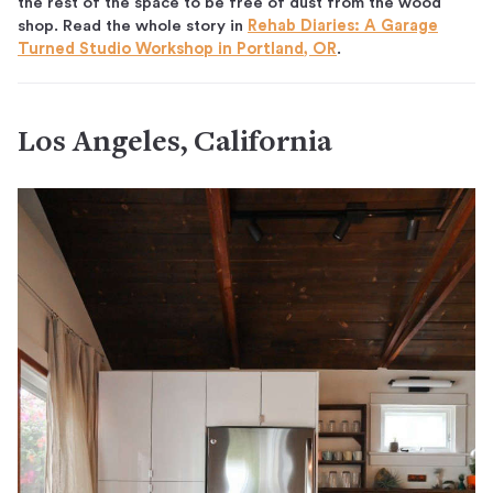
the rest of the space to be free of dust from the wood
shop. Read the whole story in
Rehab Diaries: A Garage
Turned Studio Workshop in Portland, OR
.
Los Angeles, California