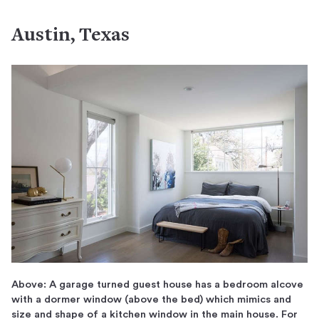
Austin, Texas
Above: A garage turned guest house has a bedroom alcove
with a dormer window (above the bed) which mimics and
size and shape of a kitchen window in the main house. For