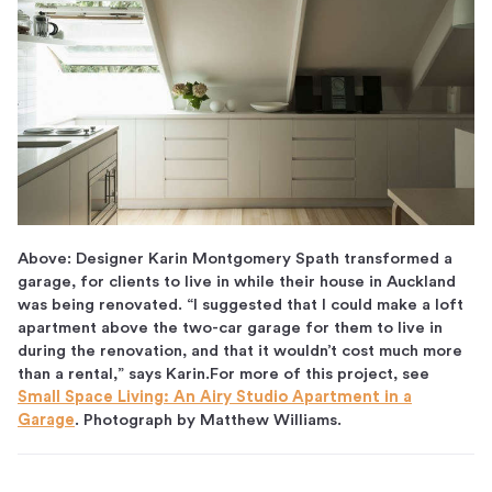
Above: Designer Karin Montgomery Spath transformed a
garage, for clients to live in while their house in Auckland
was being renovated. “I suggested that I could make a loft
apartment above the two-car garage for them to live in
during the renovation, and that it wouldn’t cost much more
than a rental,” says Karin.For more of this project, see
Small Space Living: An Airy Studio Apartment in a
Garage
. Photograph by Matthew Williams.