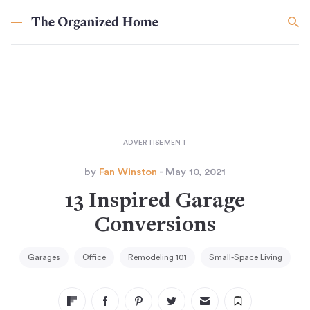
by
Fan Winston
- May 10, 2021
13 Inspired Garage
Conversions
Garages
Office
Remodeling 101
Small-Space Living