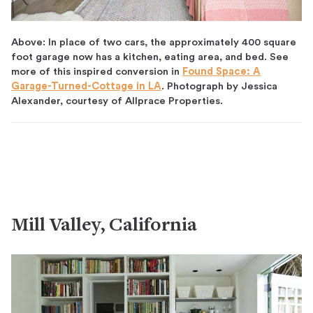
Above: In place of two cars, the approximately 400 square
foot garage now has a kitchen, eating area, and bed. See
more of this inspired conversion in
Found Space: A
Garage-Turned-Cottage in LA
. Photograph by Jessica
Alexander, courtesy of Allprace Properties.
Mill Valley, California