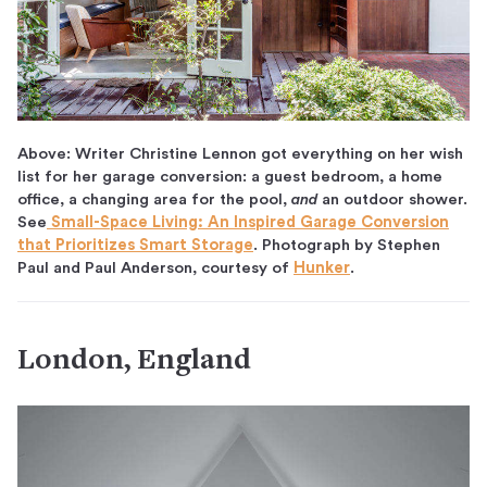
Above: Writer Christine Lennon got everything on her wish
list for her garage conversion: a guest bedroom, a home
office, a changing area for the pool,
and
an outdoor shower.
See
Small-Space Living: An Inspired Garage Conversion
that Prioritizes Smart Storage
. Photograph by Stephen
Paul and Paul Anderson, courtesy of
Hunker
.
London, England