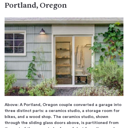
Portland, Oregon
Above: A Portland, Oregon couple converted a garage into
three distinct parts: a ceramics studio, a storage room for
bikes, and a wood shop. The ceramics studio, shown
through the sliding glass doors above, is partitioned from