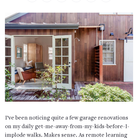
I’ve been noticing quite a few garage renovations
on my daily get-me-away-from-my-kids-before-I-
implode walks. Makes sense. As remote learning