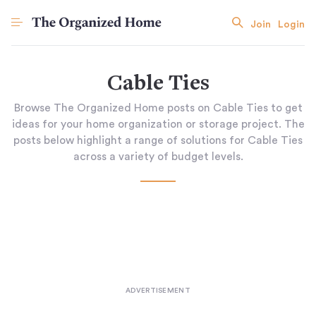
Join
Login
Cable Ties
Browse The Organized Home posts on Cable Ties to get
ideas for your home organization or storage project. The
posts below highlight a range of solutions for Cable Ties
across a variety of budget levels.