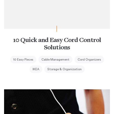
10 Quick and Easy Cord Control
Solutions
10 Easy Pieces
Cable Management
Cord Organizers
IKEA
Storage & Organization