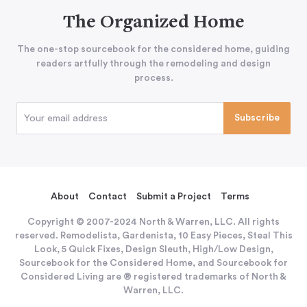
The Organized Home
The one-stop sourcebook for the considered home, guiding
readers artfully through the remodeling and design
process.
About
Contact
Submit a Project
Terms
Copyright © 2007-2024 North & Warren, LLC. All rights
reserved. Remodelista, Gardenista, 10 Easy Pieces, Steal This
Look, 5 Quick Fixes, Design Sleuth, High/Low Design,
Sourcebook for the Considered Home, and Sourcebook for
Considered Living are ® registered trademarks of North &
Warren, LLC.