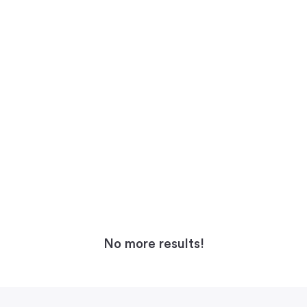
No more results!