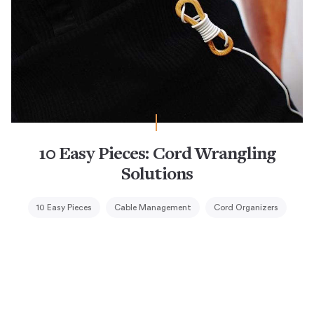
10 Easy Pieces: Cord Wrangling
Solutions
10 Easy Pieces
Cable Management
Cord Organizers