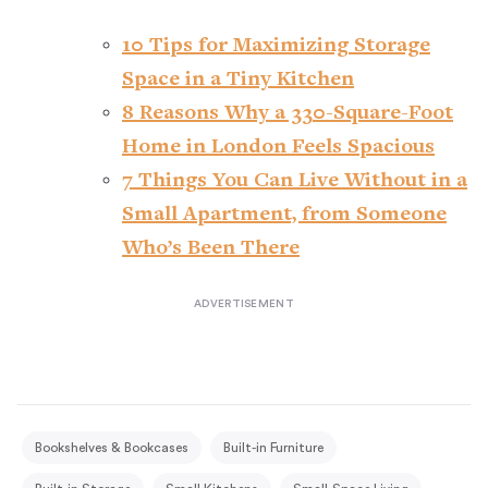
10 Tips for Maximizing Storage
Space in a Tiny Kitchen
8 Reasons Why a 330-Square-Foot
Home in London Feels Spacious
7 Things You Can Live Without in a
Small Apartment, from Someone
Who’s Been There
Bookshelves & Bookcases
Built-in Furniture