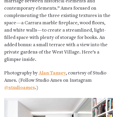
marriage between historical elements and
contemporary elements.” Ames focused on
complementing the three existing textures in the
space—a Carrara marble fireplace, wood floors,
and white walls—to create a streamlined, light-
filled space with plenty of storage for books. An
added bonus: a small terrace with a view into the
private gardens of the West Village. Here’s a
glimpse inside.
Photography by
Alan Tansey
, courtesy of Studio
Ames. (Follow Studio Ames on Instagram
@studioames
.)