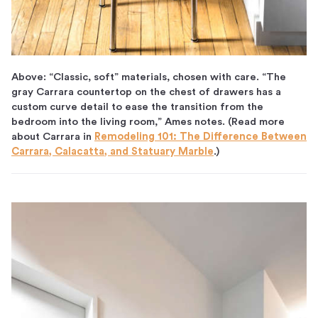
Above: “Classic, soft” materials, chosen with care. “The
gray Carrara countertop on the chest of drawers has a
custom curve detail to ease the transition from the
bedroom into the living room,” Ames notes. (Read more
about Carrara in
Remodeling 101: The Difference Between
Carrara, Calacatta, and Statuary Marble
.)