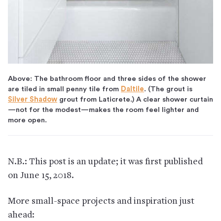
Above: The bathroom floor and three sides of the shower
are tiled in small penny tile from
Daltile
. (The grout is
Silver Shadow
grout from Laticrete.) A clear shower curtain
—not for the modest—makes the room feel lighter and
more open.
N.B.: This post is an update; it was first published
on June 15, 2018.
More small-space projects and inspiration just
ahead: