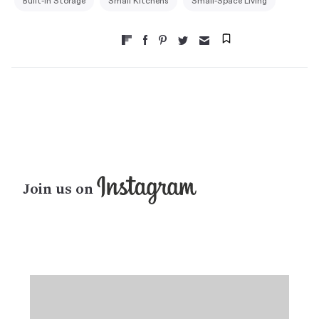
Built-in Storage
Small Kitchens
Small-Space Living
Join us on