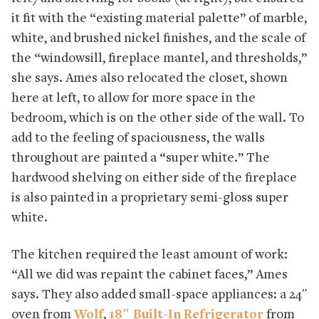
it fit with the “existing material palette” of marble,
white, and brushed nickel finishes, and the scale of
the “windowsill, fireplace mantel, and thresholds,”
she says. Ames also relocated the closet, shown
here at left, to allow for more space in the
bedroom, which is on the other side of the wall. To
add to the feeling of spaciousness, the walls
throughout are painted a “super white.” The
hardwood shelving on either side of the fireplace
is also painted in a proprietary semi-gloss super
white.
The kitchen required the least amount of work:
“All we did was repaint the cabinet faces,” Ames
says. They also added small-space appliances: a 24″
oven from
Wolf
,
18″ Built-In Refrigerator
from