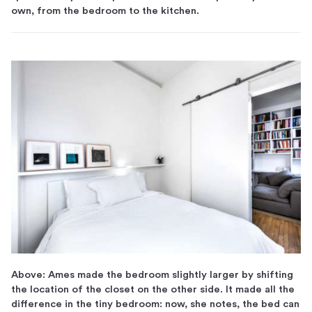
own, from the bedroom to the kitchen.
Above: Ames made the bedroom slightly larger by shifting
the location of the closet on the other side. It made all the
difference in the tiny bedroom: now, she notes, the bed can