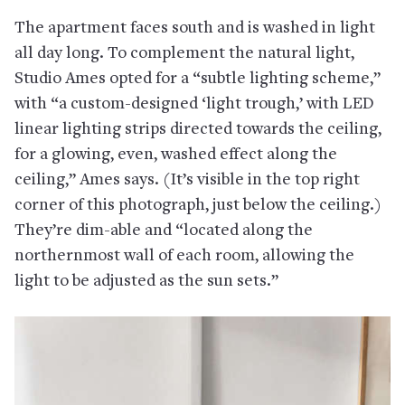
The apartment faces south and is washed in light
all day long. To complement the natural light,
Studio Ames opted for a “subtle lighting scheme,”
with “a custom-designed ‘light trough,’ with LED
linear lighting strips directed towards the ceiling,
for a glowing, even, washed effect along the
ceiling,” Ames says. (It’s visible in the top right
corner of this photograph, just below the ceiling.)
They’re dim-able and “located along the
northernmost wall of each room, allowing the
light to be adjusted as the sun sets.”