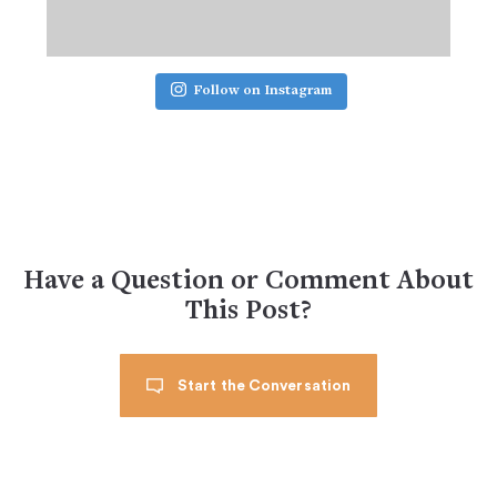
Follow on Instagram
Have a Question or Comment About
This Post?
Start the Conversation