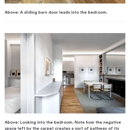
Above: A sliding barn door leads into the bedroom.
Above: Looking into the bedroom. Note how the negative
space left by the carpet creates a sort of pathway of its