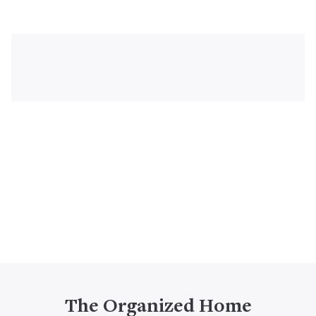
The Organized Home