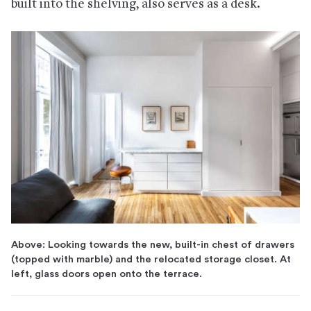
built into the shelving, also serves as a desk.
Above: Looking towards the new, built-in chest of drawers
(topped with marble) and the relocated storage closet. At
left, glass doors open onto the terrace.