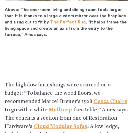
Above: The one-room living and dining room feels larger
than it is thanks to a large custom mirror over the fireplace
and a rug cut to fit by
The Perfect Rug
. “It helps frame the
living space and create an axis from the entry to the
terrace,” Ames says.
The high/low furnishings were sourced on a
budget: “To balance the wood floors, we
recommended Marcel Breuer’s 1928
Cesca Chairs
to go with a white
Melltorp
Ikea table,” Ames says.
The couch is a section from one of Restoration
Hardware’s
Cloud Modular Sofas
. A low ledge,