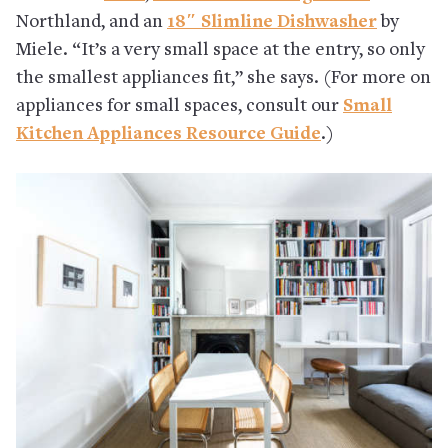
Northland, and an
18″ Slimline Dishwasher
by
Miele. “It’s a very small space at the entry, so only
the smallest appliances fit,” she says. (For more on
appliances for small spaces, consult our
Small
Kitchen Appliances Resource Guide
.)