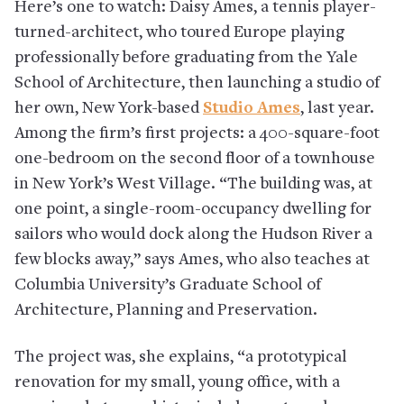
Here’s one to watch: Daisy Ames, a tennis player-
turned-architect, who toured Europe playing
professionally before graduating from the Yale
School of Architecture, then launching a studio of
her own, New York-based
Studio Ames
, last year.
Among the firm’s first projects: a 400-square-foot
one-bedroom on the second floor of a townhouse
in New York’s West Village. “The building was, at
one point, a single-room-occupancy dwelling for
sailors who would dock along the Hudson River a
few blocks away,” says Ames, who also teaches at
Columbia University’s Graduate School of
Architecture, Planning and Preservation.
The project was, she explains, “a prototypical
renovation for my small, young office, with a