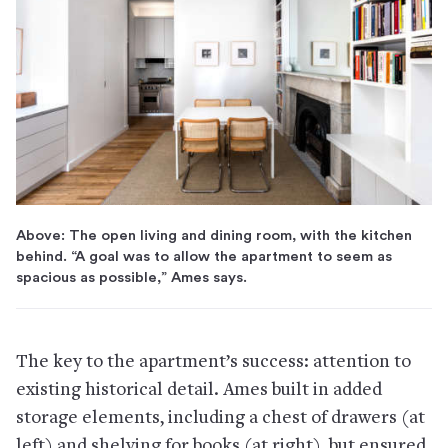
Above: The open living and dining room, with the kitchen
behind. “A goal was to allow the apartment to seem as
spacious as possible,” Ames says.
The key to the apartment’s success: attention to
existing historical detail. Ames built in added
storage elements, including a chest of drawers (at
left) and shelving for books (at right), but ensured