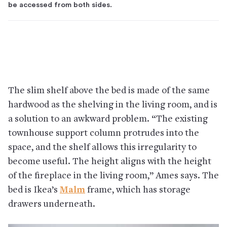
be accessed from both sides.
The slim shelf above the bed is made of the same
hardwood as the shelving in the living room, and is
a solution to an awkward problem. “The existing
townhouse support column protrudes into the
space, and the shelf allows this irregularity to
become useful. The height aligns with the height
of the fireplace in the living room,” Ames says. The
bed is Ikea’s
Malm
frame, which has storage
drawers underneath.