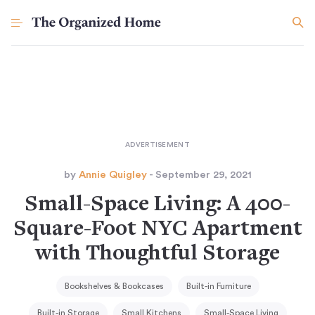
by
Annie Quigley
- September 29, 2021
Small-Space Living: A 400-
Square-Foot NYC Apartment
with Thoughtful Storage
Bookshelves & Bookcases
Built-in Furniture
Built-in Storage
Small Kitchens
Small-Space Living