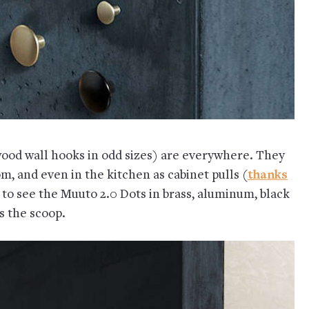
ood wall hooks in odd sizes) are everywhere. They
om, and even in the kitchen as cabinet pulls (
thanks
 to see the Muuto 2.0 Dots in brass, aluminum, black
s the scoop.