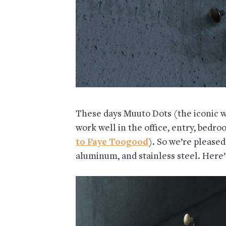
These days Muuto Dots (the iconic w
work well in the office, entry, bedro
to Faye Toogood
). So we’re pleased
aluminum, and stainless steel. Here’