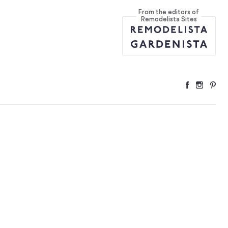
From the editors of
Remodelista Sites