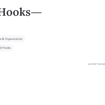
t Hooks—
e & Organization
ll Hooks