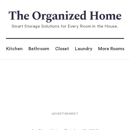
You are reading
The Iconic Muuto Dot Coat Hooks—N
ow in Metal
...
Smart Storage Solutions for Every Room in the House.
Kitchen
Bathroom
Closet
Laundry
More Rooms