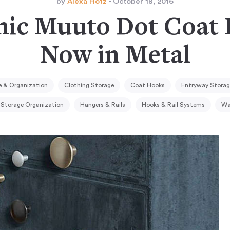
by
Alexa Hotz
- October 18, 2016
nic Muuto Dot Coa
Now in Metal
 & Organization
Clothing Storage
Coat Hooks
Entryway Storag
 Storage Organization
Hangers & Rails
Hooks & Rail Systems
Wa