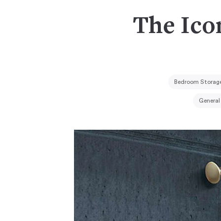
The Ico
Bedroom Storage
General