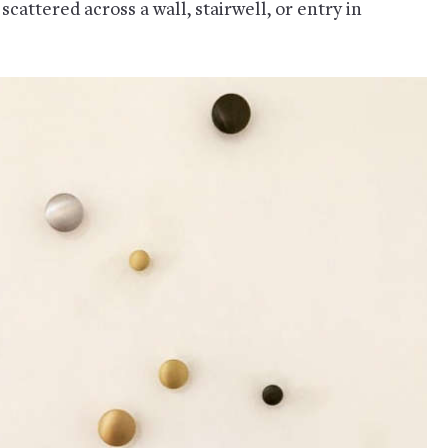
scattered across a wall, stairwell, or entry in