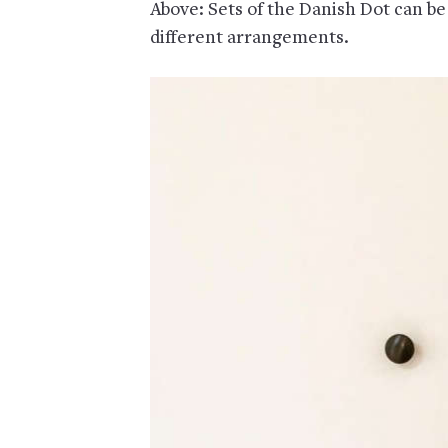
Above: Sets of the Danish Dot can be 
different arrangements.