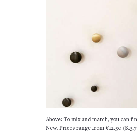
Above: To mix and match, you can fi
New. Prices range from €12.50 ($13.7