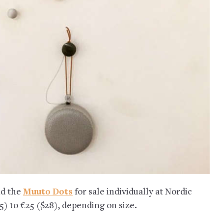
nd the
Muuto Dots
for sale individually at Nordic
5) to €25 ($28), depending on size.