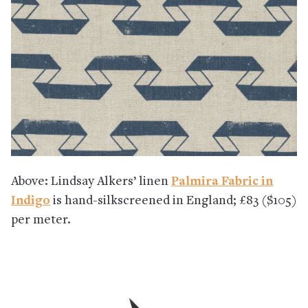
Above: Lindsay Alkers’ linen
Palmira Fabric in
Indigo
is hand-silkscreened in England; £83 ($105)
per meter.