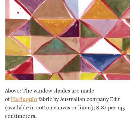
Above: The window shades are made
of
Harlequin
fabric by Australian company Edit
(available in cotton canvas or linen); $182 per 145
centimeters.