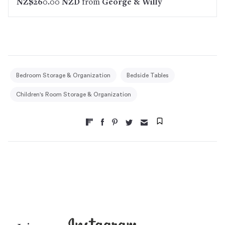
NZ$260.00 NZD
from
George & Willy
Bedroom Storage & Organization
Bedside Tables
Children's Room Storage & Organization