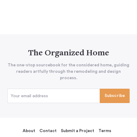
The Organized Home
The one-stop sourcebook for the considered home, guiding
readers artfully through the remodeling and design
process.
About
Contact
Submit a Project
Terms