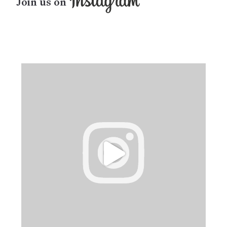
Join us on