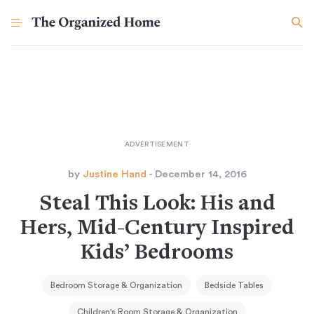
by
Justine Hand
- December 14, 2016
Steal This Look: His and
Hers, Mid-Century Inspired
Kids’ Bedrooms
Bedroom Storage & Organization
Bedside Tables
Children's Room Storage & Organization