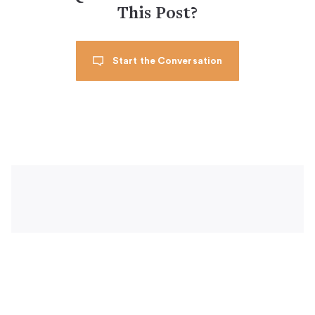
This Post?
Start the Conversation