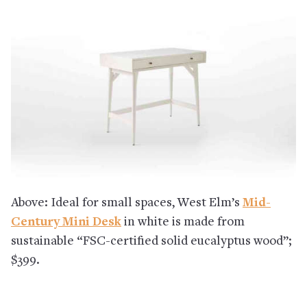
Above: Ideal for small spaces, West Elm’s
Mid-
Century Mini Desk
in white is made from
sustainable “FSC-certified solid eucalyptus wood”;
$399.