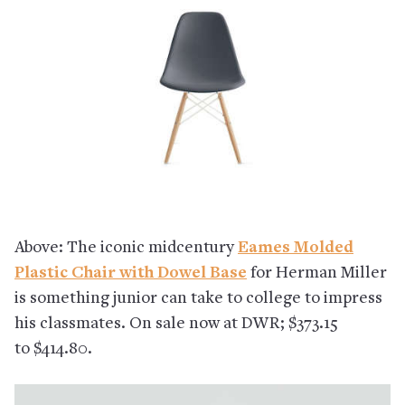
Above: The iconic midcentury
Eames Molded
Plastic Chair with Dowel Base
for Herman Miller
is something junior can take to college to impress
his classmates. On sale now at DWR; $373.15
to $414.80.