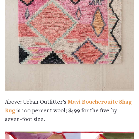
Above: Urban Outfitter’s
Mavi Boucherouite Shag
Rug
is 100 percent wool; $499 for the five-by-
seven-foot size.