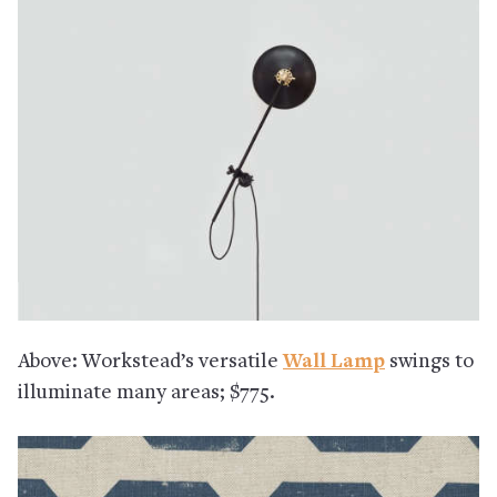
Above: Workstead’s versatile
Wall Lamp
swings to
illuminate many areas; $775.