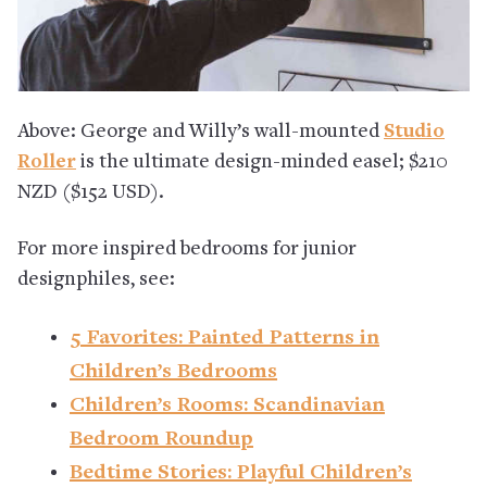
Above: George and Willy’s wall-mounted
Studio
Roller
is the ultimate design-minded easel; $210
NZD ($152 USD).
For more inspired bedrooms for junior
designphiles, see:
5 Favorites: Painted Patterns in
Children’s Bedrooms
Children’s Rooms: Scandinavian
Bedroom Roundup
Bedtime Stories: Playful Children’s