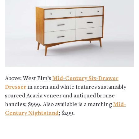
Above: West Elm’s
Mid-Century Six-Drawer
Dresser
in acorn and white features sustainably
sourced Acacia veneer and antiqued bronze
handles; $999. Also available is a matching
Mid-
Century Nightstand
; $299.