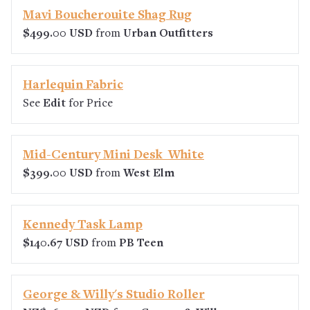
Mavi Boucherouite Shag Rug
$499.00 USD
from
Urban Outfitters
Harlequin Fabric
See
Edit
for Price
Mid-Century Mini Desk  White
$399.00 USD
from
West Elm
Kennedy Task Lamp
$140.67 USD
from
PB Teen
George & Willy's Studio Roller