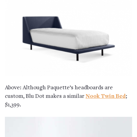
Above: Although Paquette’s headboards are
custom, Blu Dot makes a similar
Nook Twin Bed
;
$1,399.