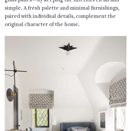
glass panes—by keeping the interiors clean and
simple. A fresh palette and minimal furnishings,
paired with individual details, complement the
original character of the home.