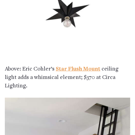
Above: Eric Cohler’s
Star Flush Mount
ceiling
light adds a whimsical element; $370 at Circa
Lighting.