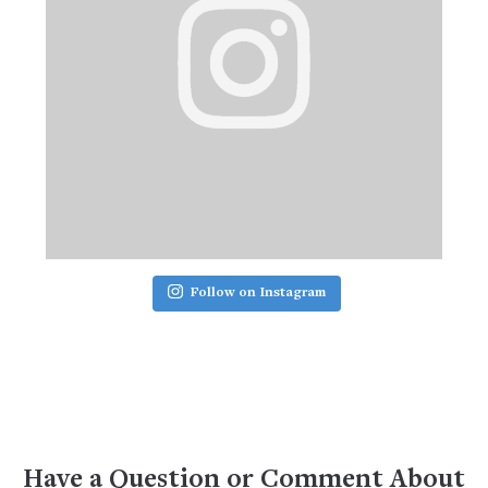
Follow on Instagram
Have a Question or Comment About