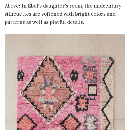
Above: In Ebel’s daughter’s room, the midcentury
silhouettes are softened with bright colors and
patterns as well as playful details.