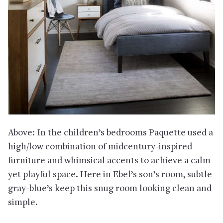
Above: In the children’s bedrooms Paquette used a
high/low combination of midcentury-inspired
furniture and whimsical accents to achieve a calm
yet playful space. Here in Ebel’s son’s room, subtle
gray-blue’s keep this snug room looking clean and
simple.