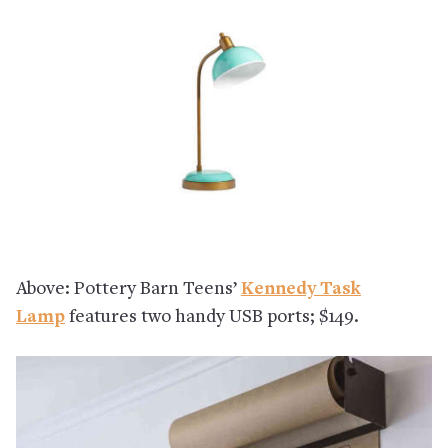
Above: Pottery Barn Teens’
Kennedy Task
Lamp
features two handy USB ports; $149.