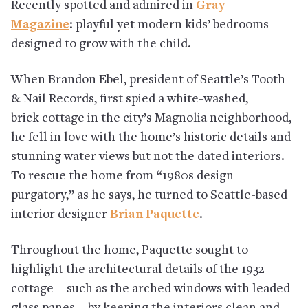
Recently spotted and admired in
Gray
Magazine
: playful yet modern kids’ bedrooms
designed to grow with the child.
When Brandon Ebel, president of Seattle’s Tooth
& Nail Records, first spied a white-washed,
brick cottage in the city’s Magnolia neighborhood,
he fell in love with the home’s historic details and
stunning water views but not the dated interiors.
To rescue the home from “1980s design
purgatory,” as he says, he turned to Seattle-based
interior designer
Brian Paquette
.
Throughout the home, Paquette sought to
highlight the architectural details of the 1932
cottage—such as the arched windows with leaded-