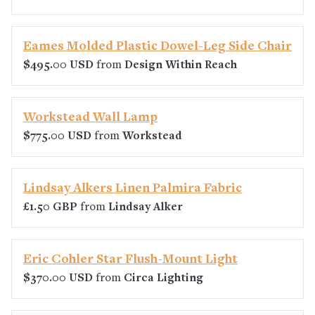
Eames Molded Plastic Dowel-Leg Side Chair
$495.00 USD
from
Design Within Reach
Workstead Wall Lamp
$775.00 USD
from
Workstead
Lindsay Alkers Linen Palmira Fabric
£1.50 GBP
from
Lindsay Alker
Eric Cohler Star Flush-Mount Light
$370.00 USD
from
Circa Lighting