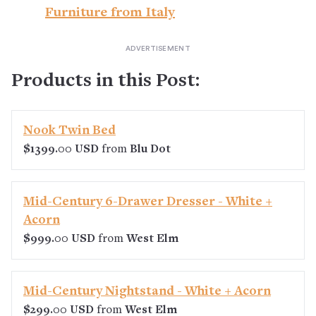
Furniture from Italy
Products in this Post:
Nook Twin Bed
$1399.00 USD
from
Blu Dot
Mid-Century 6-Drawer Dresser - White +
Acorn
$999.00 USD
from
West Elm
Mid-Century Nightstand - White + Acorn
$299.00 USD
from
West Elm