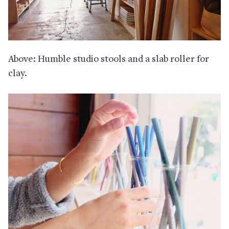
Above: Humble studio stools and a slab roller for
clay.