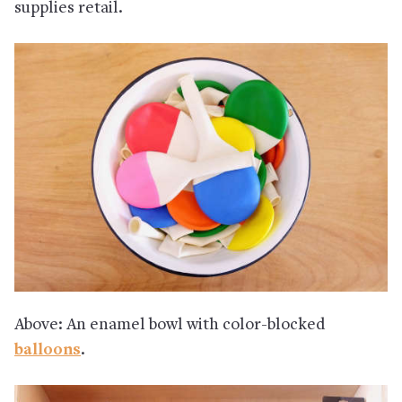
supplies retail.
Above: An enamel bowl with color-blocked
balloons
.