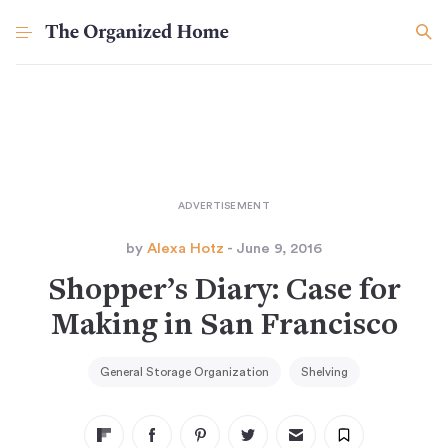
by
Alexa Hotz
- June 9, 2016
Shopper’s Diary: Case for
Making in San Francisco
General Storage Organization
Shelving