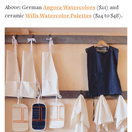
Above: German
Angora Watercolors
($21) and
ceramic
Wills Watercolor Palettes
($24 to $48).