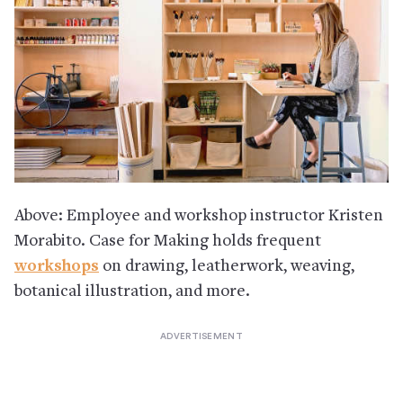
Above: Employee and workshop instructor Kristen
Morabito. Case for Making holds frequent
workshops
on drawing, leatherwork, weaving,
botanical illustration, and more.