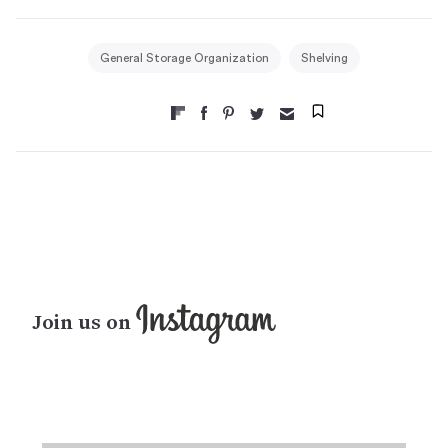
General Storage Organization
Shelving
Join us on