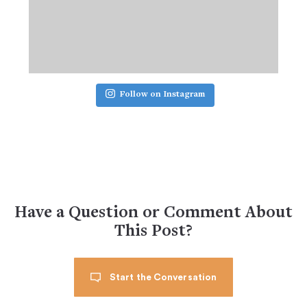
Follow on Instagram
Have a Question or Comment About
This Post?
Start the Conversation