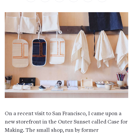
On a recent visit to San Francisco, I came upon a
new storefront in the Outer Sunset called Case for
Making. The small shop, run by former