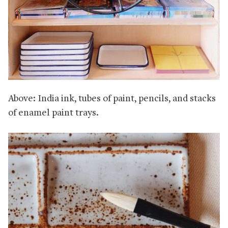
Above: India ink, tubes of paint, pencils, and stacks
of enamel paint trays.