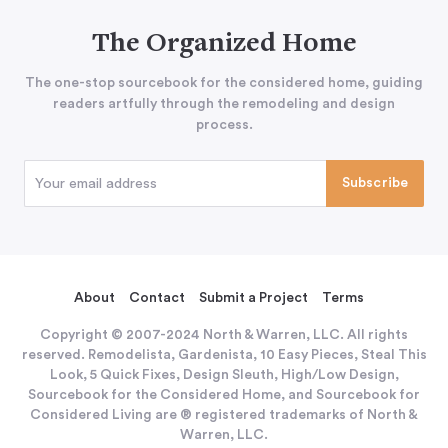
The Organized Home
The one-stop sourcebook for the considered home, guiding
readers artfully through the remodeling and design
process.
About
Contact
Submit a Project
Terms
Copyright © 2007-2024 North & Warren, LLC. All rights
reserved. Remodelista, Gardenista, 10 Easy Pieces, Steal This
Look, 5 Quick Fixes, Design Sleuth, High/Low Design,
Sourcebook for the Considered Home, and Sourcebook for
Considered Living are ® registered trademarks of North &
Warren, LLC.