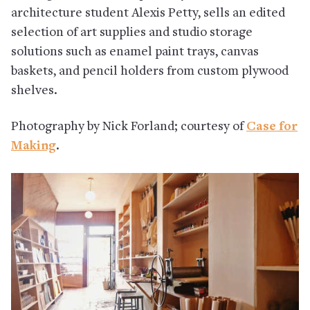
architecture student Alexis Petty, sells an edited
selection of art supplies and studio storage
solutions such as enamel paint trays, canvas
baskets, and pencil holders from custom plywood
shelves.
Photography by Nick Forland; courtesy of
Case for
Making
.