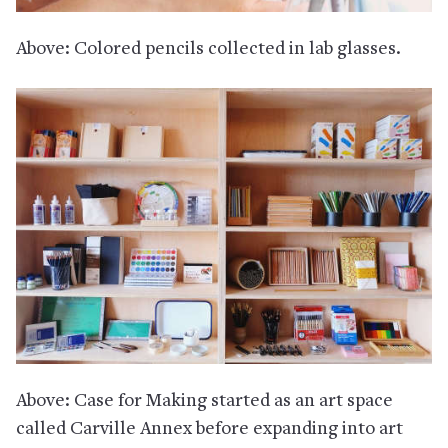
Above: Colored pencils collected in lab glasses.
Above: Case for Making started as an art space
called Carville Annex before expanding into art