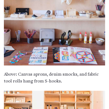
Above: Canvas aprons, denim smocks, and fabric
tool rolls hang from S-hooks.