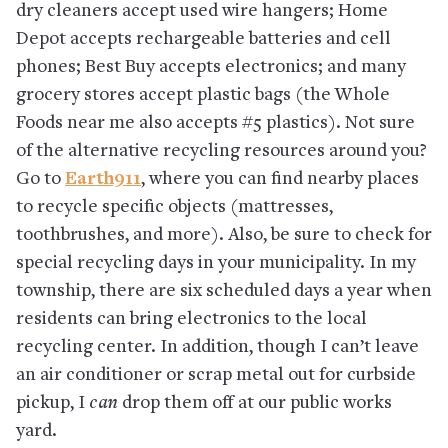
dry cleaners accept used wire hangers; Home
Depot accepts rechargeable batteries and cell
phones; Best Buy accepts electronics; and many
grocery stores accept plastic bags (the Whole
Foods near me also accepts #5 plastics). Not sure
of the alternative recycling resources around you?
Go to
Earth911
, where you can find nearby places
to recycle specific objects (mattresses,
toothbrushes, and more). Also, be sure to check for
special recycling days in your municipality. In my
township, there are six scheduled days a year when
residents can bring electronics to the local
recycling center. In addition, though I can’t leave
an air conditioner or scrap metal out for curbside
pickup, I
can
drop them off at our public works
yard.