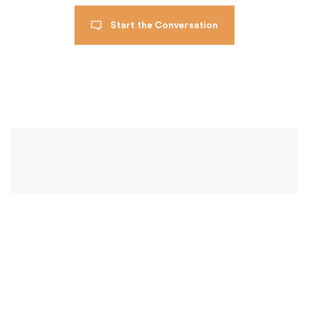
Start the Conversation