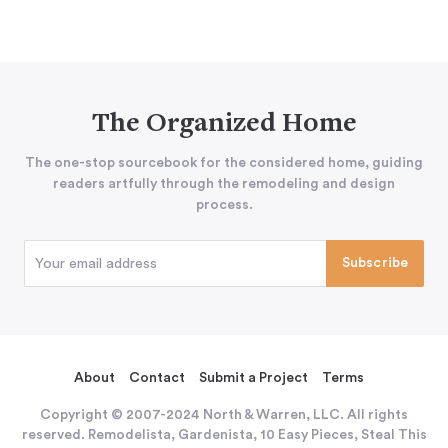
The Organized Home
The one-stop sourcebook for the considered home, guiding
readers artfully through the remodeling and design
process.
About
Contact
Submit a Project
Terms
Copyright © 2007-2024 North & Warren, LLC. All rights
reserved. Remodelista, Gardenista, 10 Easy Pieces, Steal This