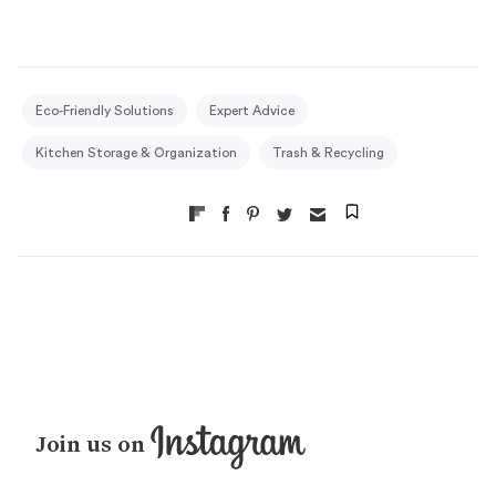
Eco-Friendly Solutions
Expert Advice
Kitchen Storage & Organization
Trash & Recycling
Join us on