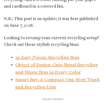
and cardboard in a covered bin.
N.B.: This post is an update; it was first published
on June 7, 2018.
Looking to revamp your current recycling setup?
Check out these stylish recycling bins:
10 Easy Pieces: Recycling Bins
Object of Desire: Cute Metal Recycling
and Waste Bins in Every Color
Smart Buy: A Compact One-Stop Trash
and Recycling Unit