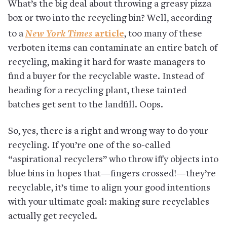
What’s the big deal about throwing a greasy pizza
box or two into the recycling bin? Well, according
New York Times
to a
article
, too many of these
verboten items can contaminate an entire batch of
recycling, making it hard for waste managers to
find a buyer for the recyclable waste. Instead of
heading for a recycling plant, these tainted
batches get sent to the landfill. Oops.
So, yes, there is a right and wrong way to do your
recycling. If you’re one of the so-called
“aspirational recyclers” who throw iffy objects into
blue bins in hopes that—fingers crossed!—they’re
recyclable, it’s time to align your good intentions
with your ultimate goal: making sure recyclables
actually get recycled.