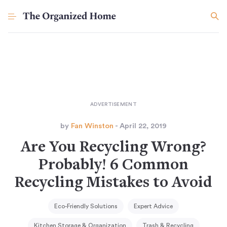
by
Fan Winston
- April 22, 2019
Are You Recycling Wrong?
Probably! 6 Common
Recycling Mistakes to Avoid
Eco-Friendly Solutions
Expert Advice
Kitchen Storage & Organization
Trash & Recycling