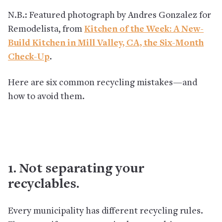
N.B.: Featured photograph by Andres Gonzalez for
Remodelista, from
Kitchen of the Week: A New-
Build Kitchen in Mill Valley, CA, the Six-Month
Check-Up
.
Here are six common recycling mistakes—and
how to avoid them.
1. Not separating your
recyclables.
Every municipality has different recycling rules.