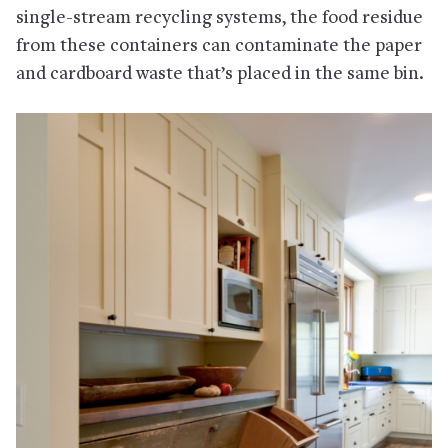
single-stream recycling systems, the food residue
from these containers can contaminate the paper
and cardboard waste that’s placed in the same bin.