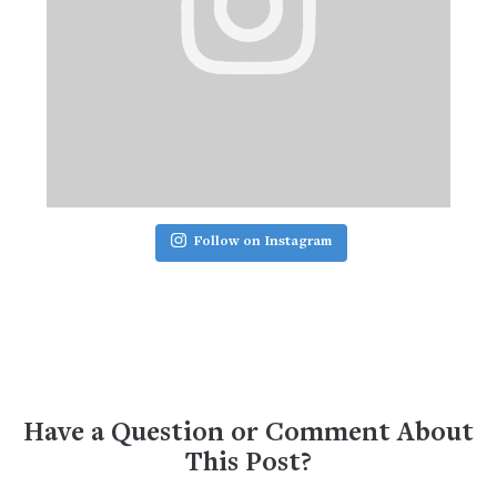
Follow on Instagram
Have a Question or Comment About
This Post?