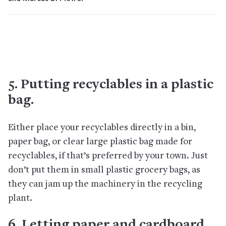
5. Putting recyclables in a plastic
bag.
Either place your recyclables directly in a bin,
paper bag, or clear large plastic bag made for
recyclables, if that’s preferred by your town. Just
don’t put them in small plastic grocery bags, as
they can jam up the machinery in the recycling
plant.
6. Letting paper and cardboard