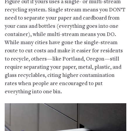
Figure out if yours uses a single- or multi-stream
recycling system. Single stream means you DON’T
need to separate your paper and cardboard from
your cans and bottles (everything goes into one
container), while multi-stream means you DO.
While many cities have gone the single-stream
route to cut costs and make it easier for residents
to recycle, others—like Portland, Oregon—still
require separating your paper, metal, plastic, and
glass recyclables, citing higher contamination
rates when people are encouraged to put
everything into one bin.