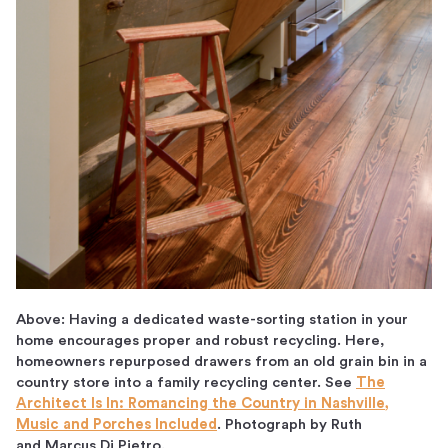
Above: Having a dedicated waste-sorting station in your
home encourages proper and robust recycling. Here,
homeowners repurposed drawers from an old grain bin in a
country store into a family recycling center. See
The
Architect Is In: Romancing the Country in Nashville,
Music and Porches Included
. Photograph by Ruth
and Marcus Di Pietro.