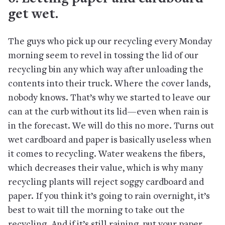
get wet.
The guys who pick up our recycling every Monday
morning seem to revel in tossing the lid of our
recycling bin any which way after unloading the
contents into their truck. Where the cover lands,
nobody knows. That’s why we started to leave our
can at the curb without its lid—even when rain is
in the forecast. We will do this no more. Turns out
wet cardboard and paper is basically useless when
it comes to recycling. Water weakens the fibers,
which decreases their value, which is why many
recycling plants will reject soggy cardboard and
paper. If you think it’s going to rain overnight, it’s
best to wait till the morning to take out the
recycling. And if it’s still raining, put your paper