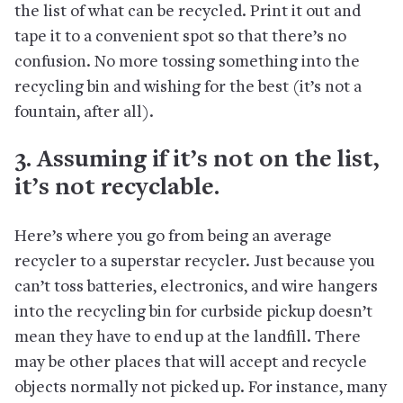
the list of what can be recycled. Print it out and
tape it to a convenient spot so that there’s no
confusion. No more tossing something into the
recycling bin and wishing for the best (it’s not a
fountain, after all).
3. Assuming if it’s not on the list,
it’s not recyclable.
Here’s where you go from being an average
recycler to a superstar recycler. Just because you
can’t toss batteries, electronics, and wire hangers
into the recycling bin for curbside pickup doesn’t
mean they have to end up at the landfill. There
may be other places that will accept and recycle
objects normally not picked up. For instance, many