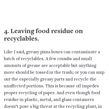
4. Leaving food residue on
recyclables.
Like I said, greasy pizza boxes can contaminate a
batch of recyclables. A few crumbs and small
amounts of grease are acceptable but anything
more should be tossed in the trash; or you can snip
out the especially greasy parts and recycle the
unaffected portions. This is because oil impedes
proper recycling of paper. And even though food
residue in plastic, metal, and glass containers
doesn’t pose a big threat at the recycling plant, in