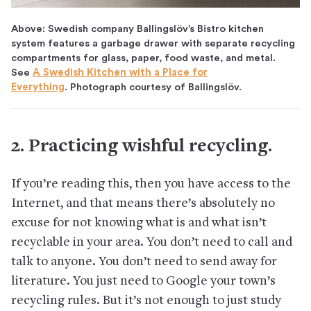
Above: Swedish company Ballingslöv’s Bistro kitchen
system features a garbage drawer with separate recycling
compartments for glass, paper, food waste, and metal.
See
A Swedish Kitchen with a Place for
Everything
. Photograph courtesy of Ballingslöv.
2. Practicing wishful recycling.
If you’re reading this, then you have access to the
Internet, and that means there’s absolutely no
excuse for not knowing what is and what isn’t
recyclable in your area. You don’t need to call and
talk to anyone. You don’t need to send away for
literature. You just need to Google your town’s
recycling rules. But it’s not enough to just study