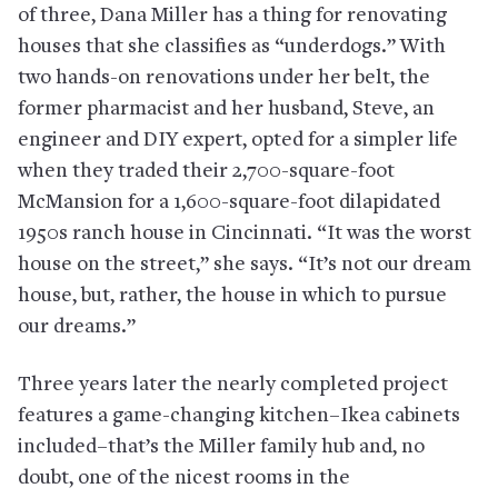
of three, Dana Miller has a thing for renovating
houses that she classifies as “underdogs.” With
two hands-on renovations under her belt, the
former pharmacist and her husband, Steve, an
engineer and DIY expert, opted for a simpler life
when they traded their 2,700-square-foot
McMansion for a 1,600-square-foot dilapidated
1950s ranch house in Cincinnati. “It was the worst
house on the street,” she says. “It’s not our dream
house, but, rather, the house in which to pursue
our dreams.”
Three years later the nearly completed project
features a game-changing kitchen–Ikea cabinets
included–that’s the Miller family hub and, no
doubt, one of the nicest rooms in the