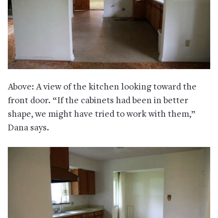
Above: A view of the kitchen looking toward the
front door. “If the cabinets had been in better
shape, we might have tried to work with them,”
Dana says.