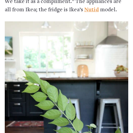
We take it as a compliment.” The appliances are
all from Ikea; the fridge is Ikea’s
Nutid
model.