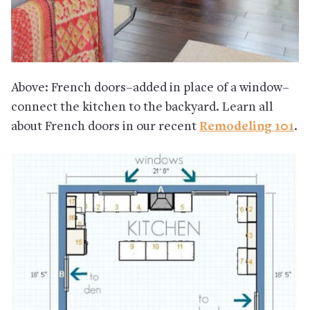
Above: French doors–added in place of a window–
connect the kitchen to the backyard. Learn all
about French doors in our recent
Remodeling 101
.