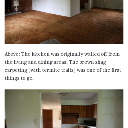
Above: The kitchen was originally walled off from
the living and dining areas. The brown shag
carpeting (with termite trails) was one of the first
things to go.