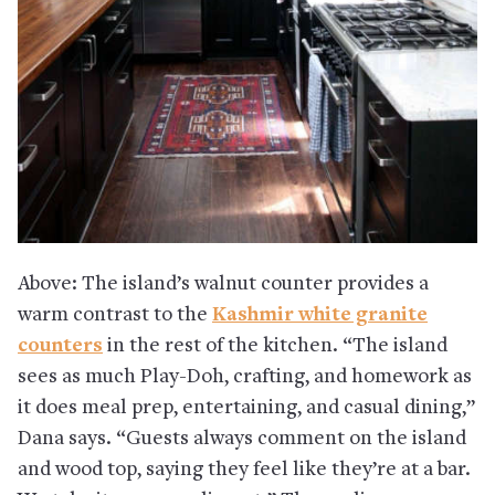
Above: The island’s walnut counter provides a
warm contrast to the
Kashmir white granite
counters
in the rest of the kitchen. “The island
sees as much Play-Doh, crafting, and homework as
it does meal prep, entertaining, and casual dining,”
Dana says. “Guests always comment on the island
and wood top, saying they feel like they’re at a bar.