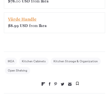
$78.00 USD
from
Ikea
Värde Handle
$8.99 USD
from
Ikea
IKEA
Kitchen Cabinets
Kitchen Storage & Organization
Open Shelving