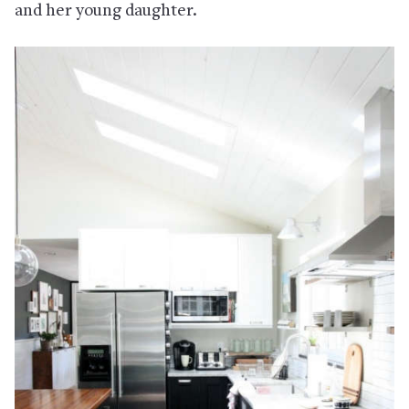
and her young daughter.