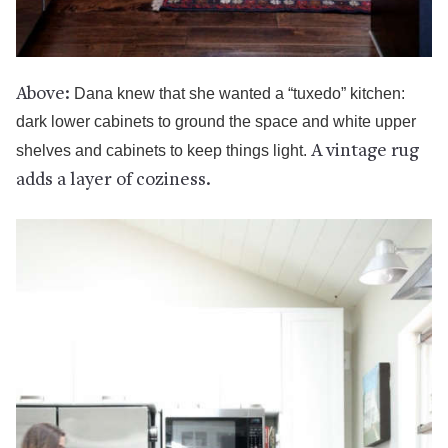
Above:
Dana knew that she wanted a “tuxedo” kitchen:
dark lower cabinets to ground the space and white upper
shelves and cabinets to keep things light.
A vintage rug
adds a layer of coziness.