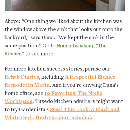
Above: “One thing we liked about the kitchen was
the window above the sink that looks out onto the
backyard,” says Dana. “We kept the sink in the
same position.” Go to
House Tweaking: “The
Kitchen”
to see more.
For more kitchen success stories, peruse our
Rehab Diaries
, including
A Respectful Eichler
Remodel in Marin
. And if you’re envying Dana’s
home office, see
10 Favorites: The Niche
Workspace
. Tuxedo kitchen admirers might want
to try Gardenista’s
Steal This Look: A Black and
White Deck, Herb Garden Included
.