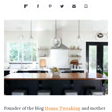
Founder of the blog
House Tweaking
and mother