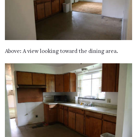
Above: A view looking toward the dining area.