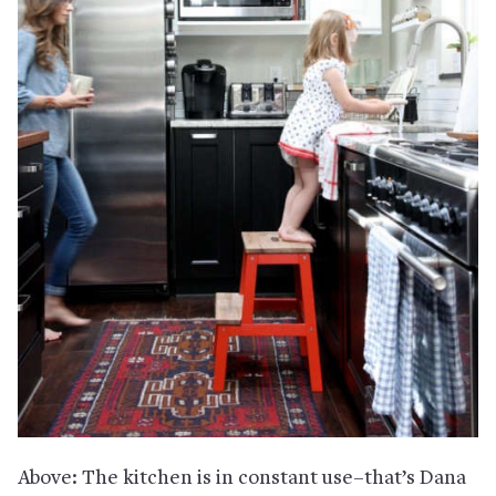
Above: The kitchen is in constant use–that’s Dana