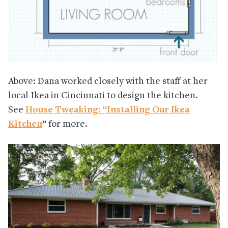
Above: Dana worked closely with the staff at her
local Ikea in Cincinnati to design the kitchen.
See
House Tweaking: “Installing Our Ikea
Kitchen
” for more.