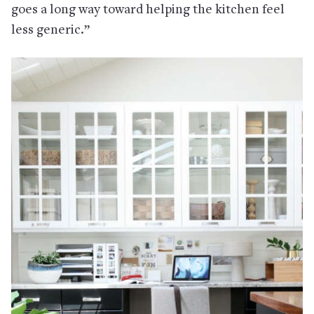
goes a long way toward helping the kitchen feel
less generic.”