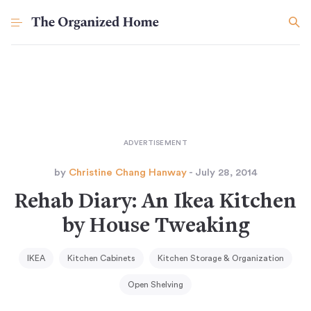
by
Christine Chang Hanway
- July 28, 2014
Rehab Diary: An Ikea Kitchen
by House Tweaking
IKEA
Kitchen Cabinets
Kitchen Storage & Organization
Open Shelving