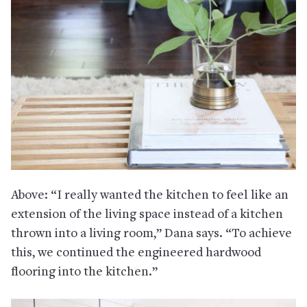
Above: “I really wanted the kitchen to feel like an
extension of the living space instead of a kitchen
thrown into a living room,” Dana says. “To achieve
this, we continued the engineered hardwood
flooring into the kitchen.”