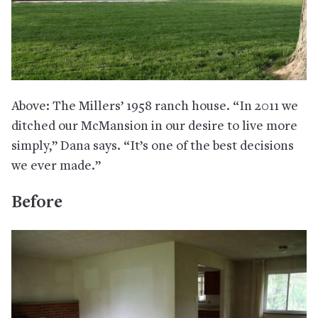
Above: The Millers’ 1958 ranch house. “In 2011 we
ditched our McMansion in our desire to live more
simply,” Dana says. “It’s one of the best decisions
we ever made.”
Before