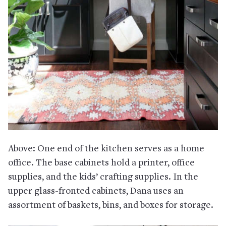
Above: One end of the kitchen serves as a home
office. The base cabinets hold a printer, office
supplies, and the kids’ crafting supplies. In the
upper glass-fronted cabinets, Dana uses an
assortment of baskets, bins, and boxes for storage.