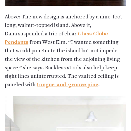
Above: The new design is anchored by a
nine-foot-
long, walnut-topped island. Above it,
Dana
suspended a trio of clear
Glass Globe
Pendants
from West Elm. “I wanted something
that would punctuate the island but not impede
the view of the kitchen from the adjoining living
space,” she says. Backless stools also help keep
sight lines uninterrupted. The vaulted ceiling is
paneled with
tongue-and-groove pine
.