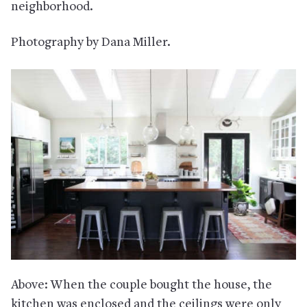
neighborhood.
Photography by Dana Miller.
Above: When the couple bought the house, the
kitchen was enclosed and the ceilings were only