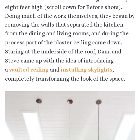
eight feet high (scroll down for Before shots).
Doing much of the work themselves, they began by
removing the walls that separated the kitchen
from the dining and living rooms, and during the
process
part of the plaster ceiling came down.
Staring at the underside of the roof, Dana and
Steve came up with the idea of introducing
a
vaulted ceiling
and
installing skylights
,
completely transforming the look of the space.