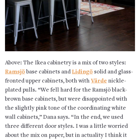
Above: The Ikea cabinetry is a mix of two styles:
Ramsjö
base cabinets and
Lidingö
solid and glass-
fronted upper cabinets, both with
Värde
nickle-
plated pulls
. “We fell hard for the Ramsjö black-
brown base cabinets, but were disappointed with
the slightly pink tone of the coordinating white
wall cabinets,” Dana says. “In the end, we used
three different door styles. I was a little worried
about the mix on paper, but in actuality I think it