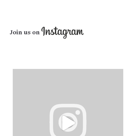
Join us on