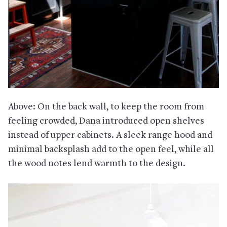
Above: On the back wall, to keep the room from
feeling crowded, Dana introduced open shelves
instead of upper cabinets. A sleek range hood and
minimal backsplash add to the open feel, while all
the wood notes lend warmth to the design.