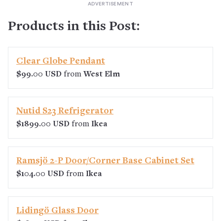
Products in this Post:
Clear Globe Pendant
$99.00 USD
from
West Elm
Nutid S23 Refrigerator
$1899.00 USD
from
Ikea
Ramsjö 2-P Door/Corner Base Cabinet Set
$104.00 USD
from
Ikea
Lidingö Glass Door