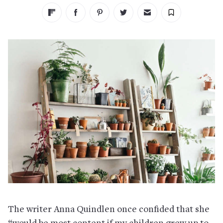
The writer Anna Quindlen once confided that she