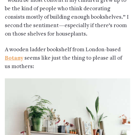
“would be most content if my children grew up to
be the kind of people who think decorating
consists mostly of building enough bookshelves.” I
second the sentiment—especially if there’s room
on those shelves for houseplants.
A wooden ladder bookshelf from London-based
Botany
seems like just the thing to please all of
us mothers: