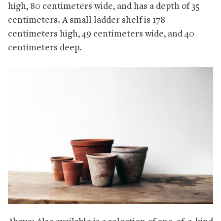
high, 80 centimeters wide, and has a depth of 35
centimeters. A small ladder shelf is 178
centimeters high, 49 centimeters wide, and 40
centimeters deep.