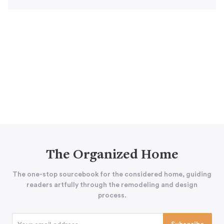
The Organized Home
The one-stop sourcebook for the considered home, guiding
readers artfully through the remodeling and design
process.