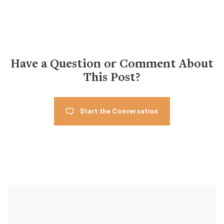
Have a Question or Comment About
This Post?
Start the Conversation