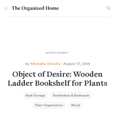
by
Michelle Slatalla
- August 17, 2016
Object of Desire: Wooden
Ladder Bookshelf for Plants
Book Storage
Bookshelves & Bookcases
Plant Organization
Wood