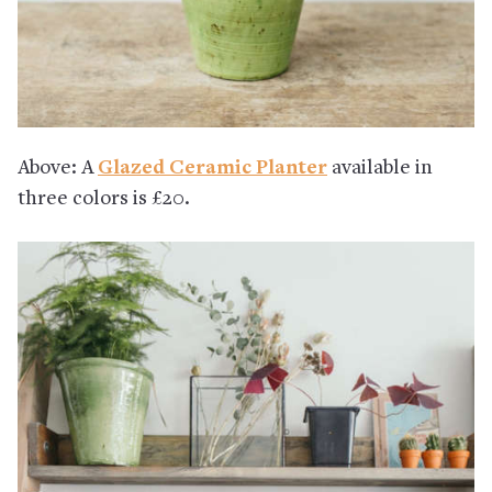
Above: A
Glazed Ceramic Planter
available in
three colors is £20.