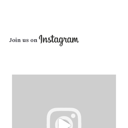
Join us on