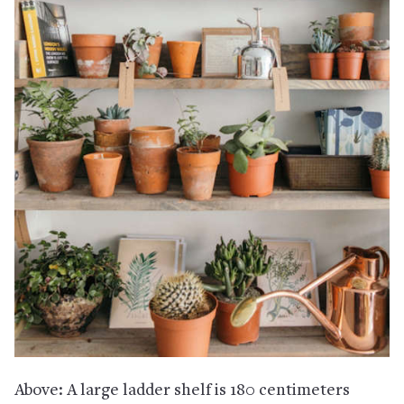
Above: A large ladder shelf is 180 centimeters