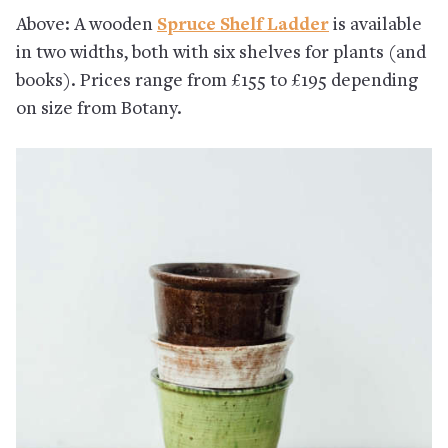
Above: A wooden
Spruce Shelf Ladder
is available
in two widths, both with six shelves for plants (and
books). Prices range from £155 to £195 depending
on size from Botany.