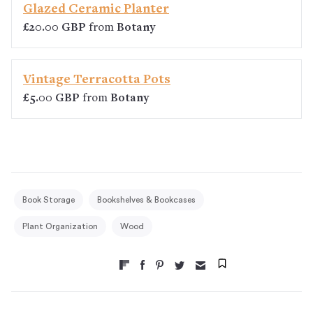
Glazed Ceramic Planter
£20.00 GBP
from
Botany
Vintage Terracotta Pots
£5.00 GBP
from
Botany
Book Storage
Bookshelves & Bookcases
Plant Organization
Wood