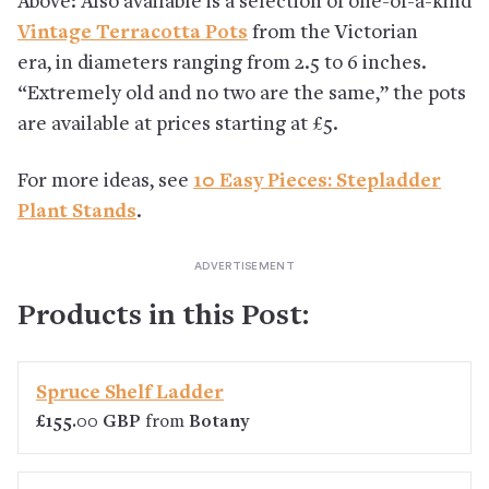
Above: Also available is a selection of one-of-a-kind
Vintage Terracotta Pots
from the Victorian
era, in diameters ranging from 2.5 to 6 inches.
“Extremely old and no two are the same,” the pots
are available at prices starting at £5.
For more ideas, see
10 Easy Pieces: Stepladder
Plant Stands
.
Products in this Post:
Spruce Shelf Ladder
£155.00 GBP
from
Botany