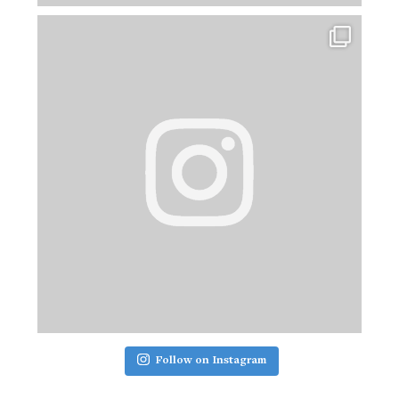
Follow on Instagram