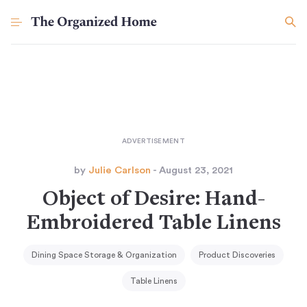
by
Julie Carlson
- August 23, 2021
Object of Desire: Hand-
Embroidered Table Linens
Dining Space Storage & Organization
Product Discoveries
Table Linens