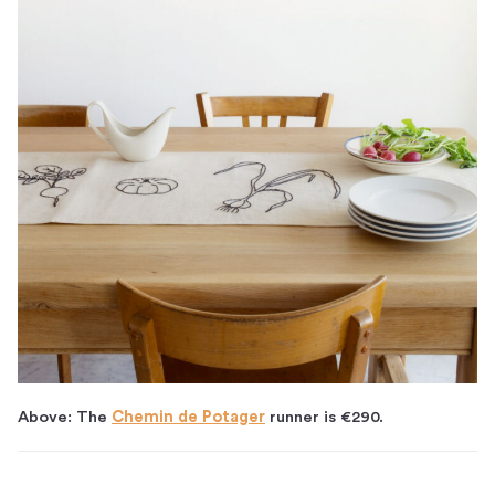
Above: The
Chemin de Potager
runner is €290.