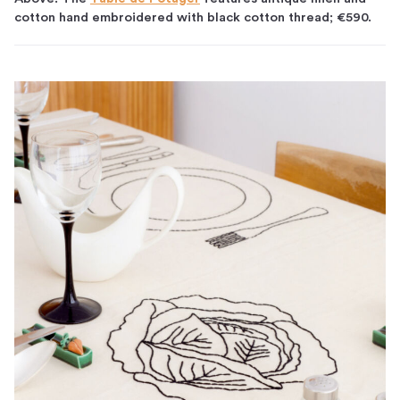
cotton hand embroidered with black cotton thread; €590.