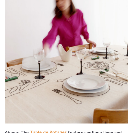
Above: The
Table de Potager
features antique linen and