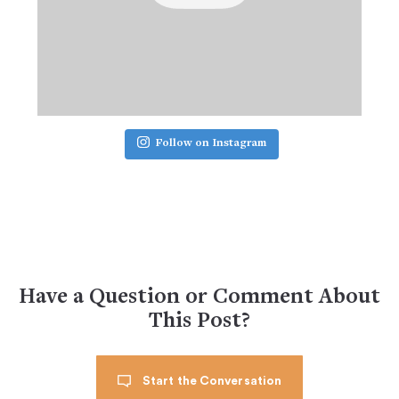
Follow on Instagram
Have a Question or Comment About
This Post?
Start the Conversation