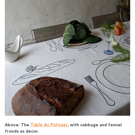
Above: The
Table du Potager
, with cabbage and fennel
fronds as decor.