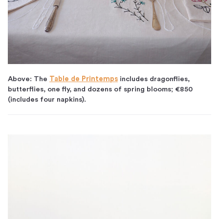
Above: The
Table de Printemps
includes dragonflies,
butterflies, one fly, and dozens of spring blooms; €850
(includes four napkins).