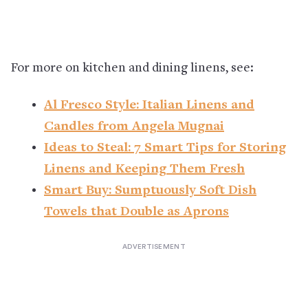
For more on kitchen and dining linens, see:
Al Fresco Style: Italian Linens and
Candles from Angela Mugnai
Ideas to Steal: 7 Smart Tips for Storing
Linens and Keeping Them Fresh
Smart Buy: Sumptuously Soft Dish
Towels that Double as Aprons