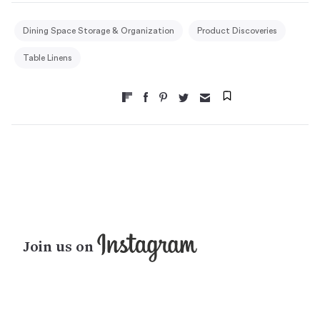
Dining Space Storage & Organization
Product Discoveries
Table Linens
Join us on