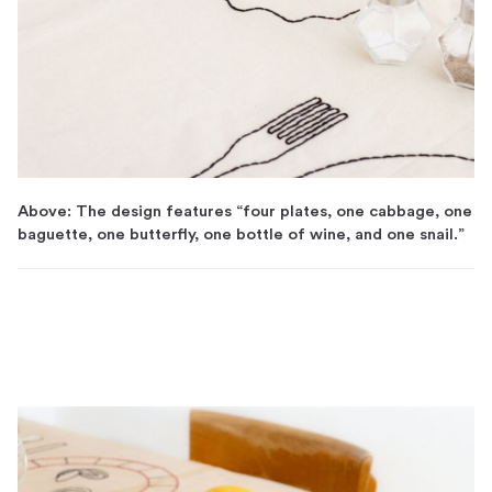
Above: The design features “four plates, one cabbage, one
baguette, one butterfly, one bottle of wine, and one snail.”