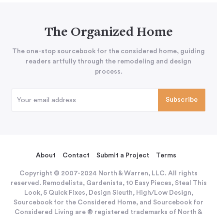
The Organized Home
The one-stop sourcebook for the considered home, guiding
readers artfully through the remodeling and design
process.
About
Contact
Submit a Project
Terms
Copyright © 2007-2024 North & Warren, LLC. All rights
reserved. Remodelista, Gardenista, 10 Easy Pieces, Steal This
Look, 5 Quick Fixes, Design Sleuth, High/Low Design,
Sourcebook for the Considered Home, and Sourcebook for
Considered Living are ® registered trademarks of North &