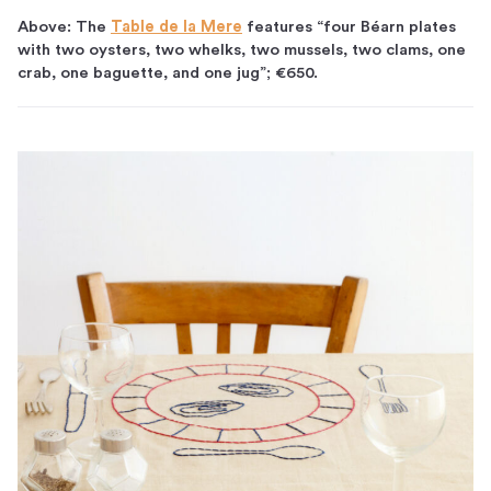
Above: The
Table de la Mere
features “four Béarn plates
with two oysters, two whelks, two mussels, two clams, one
crab, one baguette, and one jug”; €650.