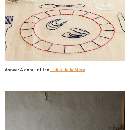
Above: A detail of the
Table de la Mere
.