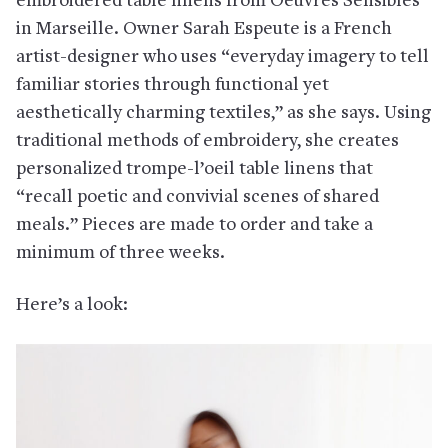
embroidered table linens from Oeuvres Sensibles
in Marseille. Owner Sarah Espeute is a French
artist-designer who uses “everyday imagery to tell
familiar stories through functional yet
aesthetically charming textiles,” as she says. Using
traditional methods of embroidery, she creates
personalized trompe-l’oeil table linens that
“recall poetic and convivial scenes of shared
meals.” Pieces are made to order and take a
minimum of three weeks.
Here’s a look: