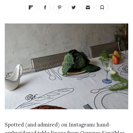
Spotted (and admired) on Instagram: hand-