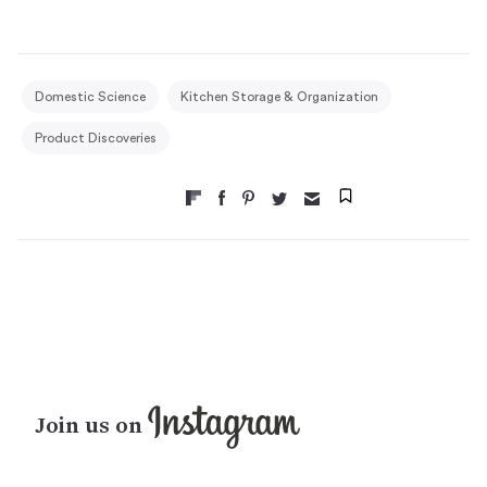
Domestic Science
Kitchen Storage & Organization
Product Discoveries
Join us on