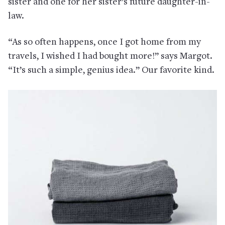
sister and one for her sister’s future daughter-in-
law.
“As so often happens, once I got home from my
travels, I wished I had bought more!” says Margot.
“It’s such a simple, genius idea.” Our favorite kind.