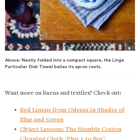
Above: Neatly folded into a compact square, the Linge
Particulier Dish Towel belies its apron roots.
Want more on linens and textiles? Check out:
Bed Linens from Odessa in Shades of
Blue and Green
Object Lessons: The Humble Cotton
Cleaning Cloth (Plus 5 to Buy)