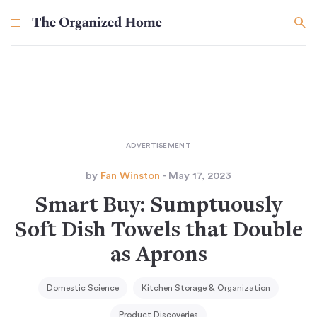
by
Fan Winston
- May 17, 2023
Smart Buy: Sumptuously
Soft Dish Towels that Double
as Aprons
Domestic Science
Kitchen Storage & Organization
Product Discoveries