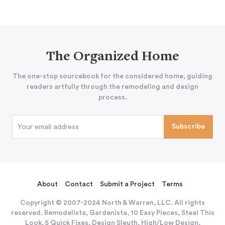
The Organized Home
The one-stop sourcebook for the considered home, guiding
readers artfully through the remodeling and design
process.
About
Contact
Submit a Project
Terms
Copyright © 2007-2024 North & Warren, LLC. All rights
reserved. Remodelista, Gardenista, 10 Easy Pieces, Steal This
Look, 5 Quick Fixes, Design Sleuth, High/Low Design,