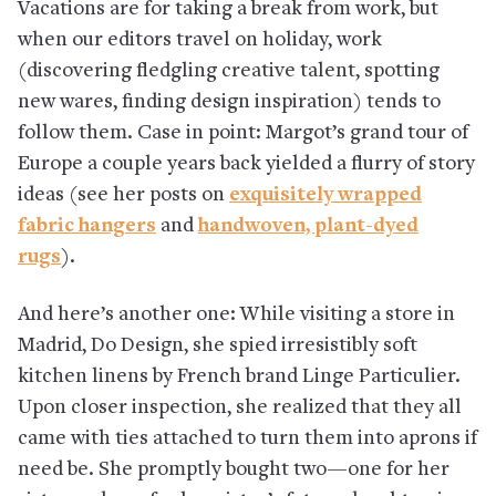
Vacations are for taking a break from work, but
when our editors travel on holiday, work
(discovering fledgling creative talent, spotting
new wares, finding design inspiration) tends to
follow them. Case in point: Margot’s grand tour of
Europe a couple years back yielded a flurry of story
ideas (see her posts on
exquisitely wrapped
fabric hangers
and
handwoven, plant-dyed
rugs
).
And here’s another one: While visiting a store in
Madrid, Do Design, she spied irresistibly soft
kitchen linens by French brand Linge Particulier.
Upon closer inspection, she realized that they all
came with ties attached to turn them into aprons if
need be. She promptly bought two—one for her