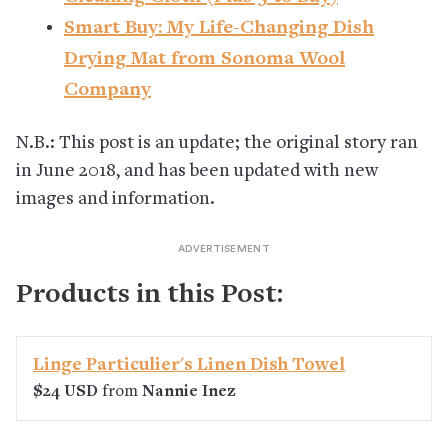
Smart Buy: My Life-Changing Dish
Drying Mat from Sonoma Wool
Company
N.B.: This post is an update; the original story ran
in June 2018, and has been updated with new
images and information.
Products in this Post:
Linge Particulier's Linen Dish Towel
$24 USD
from
Nannie Inez