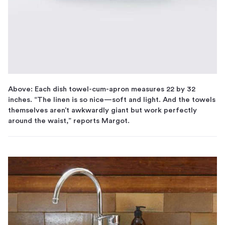
Above: Each dish towel-cum-apron measures 22 by 32
inches. “The linen is so nice—soft and light. And the towels
themselves aren’t awkwardly giant but work perfectly
around the waist,” reports Margot.