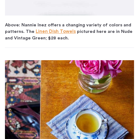
Above: Nannie Inez offers a changing variety of colors and
patterns. The
Linen Dish Towels
pictured here are in Nude
and Vintage Green; $28 each.