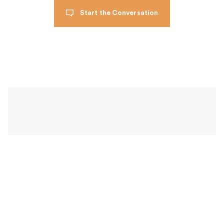
Start the Conversation