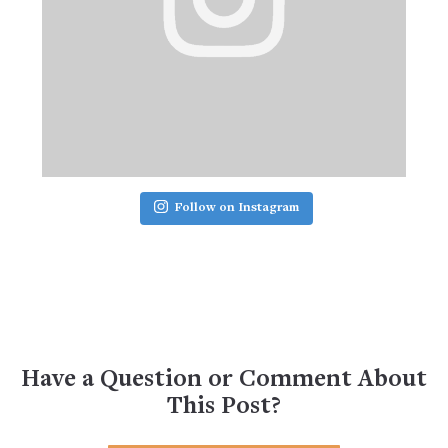
Follow on Instagram
Have a Question or Comment About
This Post?