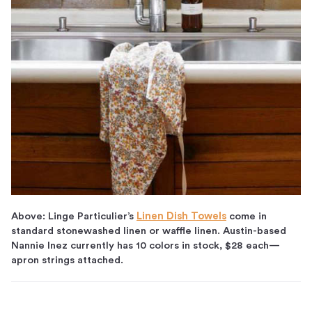
Above: Linge Particulier’s
Linen Dish Towels
come in
standard stonewashed linen or waffle linen. Austin-based
Nannie Inez currently has 10 colors in stock, $28 each—
apron strings attached.