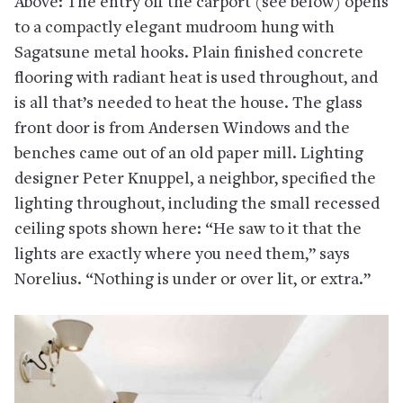
Above: The entry off the carport (see below) opens
to a compactly elegant mudroom hung with
Sagatsune metal hooks. Plain finished concrete
flooring with radiant heat is used throughout, and
is all that’s needed to heat the house. The glass
front door is from Andersen Windows and the
benches came out of an old paper mill. Lighting
designer Peter Knuppel, a neighbor, specified the
lighting throughout, including the small recessed
ceiling spots shown here: “He saw to it that the
lights are exactly where you need them,” says
Norelius. “Nothing is under or over lit, or extra.”