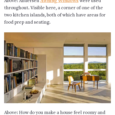
Above: Andersen
Awning Windows
were used
throughout. Visible here, a corner of one of the
two kitchen islands, both of which have areas for
food prep and seating.
Above: How do you make a house feel roomy and