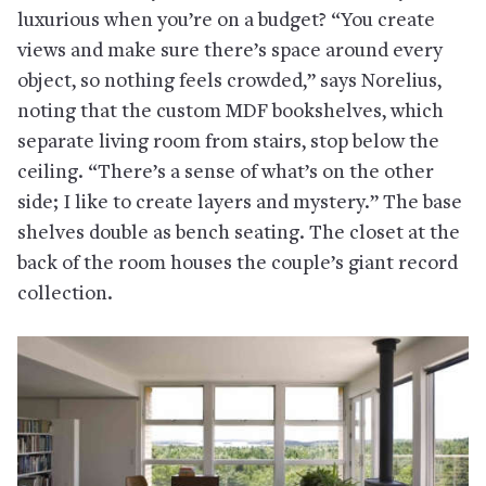
luxurious when you’re on a budget? “You create
views and make sure there’s space around every
object, so nothing feels crowded,” says Norelius,
noting that the custom MDF bookshelves, which
separate living room from stairs, stop below the
ceiling. “There’s a sense of what’s on the other
side; I like to create layers and mystery.” The base
shelves double as bench seating. The closet at the
back of the room houses the couple’s giant record
collection.