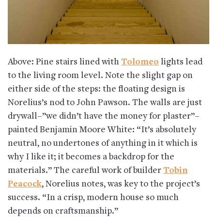
Above: Pine stairs lined with
Tolomeo
lights lead
to the living room level. Note the slight gap on
either side of the steps: the floating design is
Norelius’s nod to John Pawson. The walls are just
drywall–”we didn’t have the money for plaster”–
painted Benjamin Moore White: “It’s absolutely
neutral, no undertones of anything in it which is
why I like it; it becomes a backdrop for the
materials.” The careful work of builder
Tobin
Peacock
, Norelius notes, was key to the project’s
success. “In a crisp, modern house so much
depends on craftsmanship.”