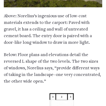
Above: Norelius’s ingenious use of low-cost
materials extends to the carport: Paved with
gravel, it has a ceiling and wall of untreated
cement board. The entry door is paired with a
door-like long window to draw in more light.
Below: Floor plans and elevations detail the
reversed L shape of the two levels. The two sizes
of windows, Norelius says, “provide different ways
of taking in the landscape–one very concentrated,
the other wide open.”