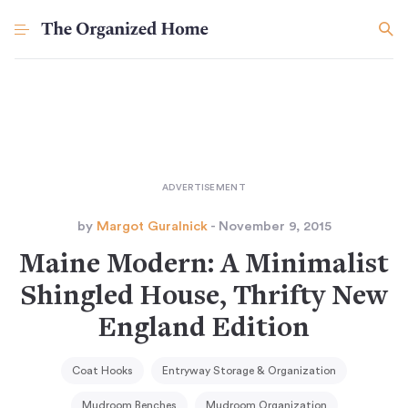
by
Margot Guralnick
- November 9, 2015
Maine Modern: A Minimalist
Shingled House, Thrifty New
England Edition
Coat Hooks
Entryway Storage & Organization
Mudroom Benches
Mudroom Organization