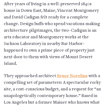
After years of living in a well-preserved 1840s
house in Down East, Maine, Vincent Montgomery
and David Cadigan felt ready for a complete
change. Design buffs who spend vacations making
architecture pilgrimages, the two–Cadigan is an
arts educator and Montgomery works at the
Jackson Laboratory in nearby Bar Harbor–
happened to own a prime piece of property just
next door to them with views of Mount Desert
Island.
They approached architect
Bruce Norelius
with a
compelling set of parameters: A spectacular rocky
site, a cost-conscious budget, and a request for “an
unapologetically contemporary house.” Based in
Los Angeles but a former Mainer who knows what