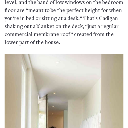
level, and the band of low windows on the bedroom
floor are “meant to be the perfect height for when
you’re in bed or sitting at a desk.” That’s Cadigan
shaking out a blanket on the deck, “just a regular
commercial membrane roof” created from the
lower part of the house.