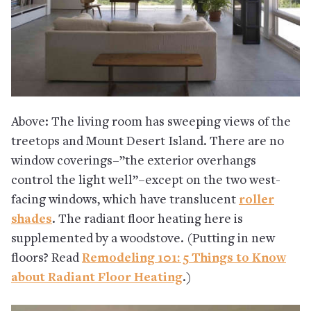
Above: The living room has sweeping views of the
treetops and Mount Desert Island. There are no
window coverings–”the exterior overhangs
control the light well”–except on the two west-
facing windows, which have translucent
roller
shades
. The radiant floor heating here is
supplemented by a woodstove. (Putting in new
floors? Read
Remodeling 101: 5 Things to Know
about Radiant Floor Heating
.)