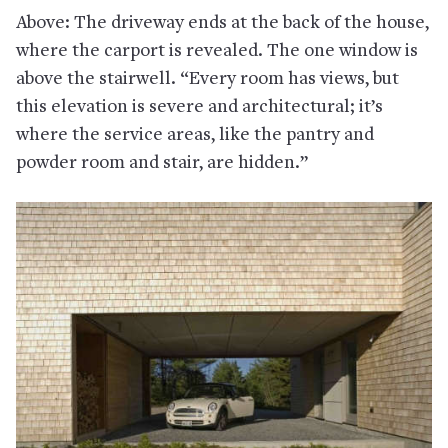
Above: The driveway ends at the back of the house,
where the carport is revealed. The one window is
above the stairwell. “Every room has views, but
this elevation is severe and architectural; it’s
where the service areas, like the pantry and
powder room and stair, are hidden.”