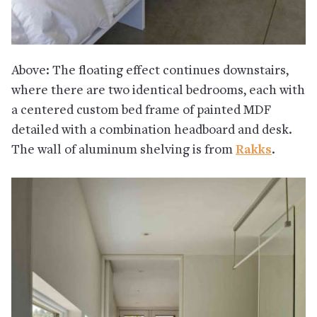
Above: The floating effect continues downstairs,
where there are two identical bedrooms, each with
a centered custom bed frame of painted MDF
detailed with a combination headboard and desk.
The wall of aluminum shelving is from
Rakks
.