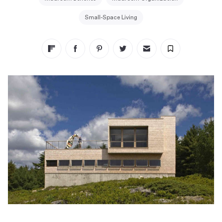
Small-Space Living