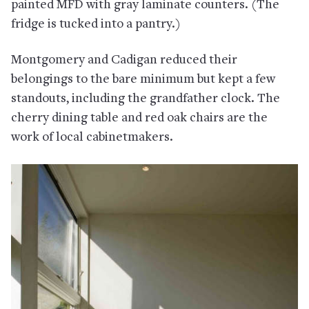
painted MFD with gray laminate counters. (The
fridge is tucked into a pantry.)
Montgomery and Cadigan reduced their
belongings to the bare minimum but kept a few
standouts, including the grandfather clock. The
cherry dining table and red oak chairs are the
work of local cabinetmakers.