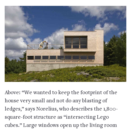
Above: “We wanted to keep the footprint of the
house very small and not do any blasting of
ledges,” says Norelius, who describes the 1,800-
square-foot structure as “intersecting Lego
cubes.” Large windows open up the living room