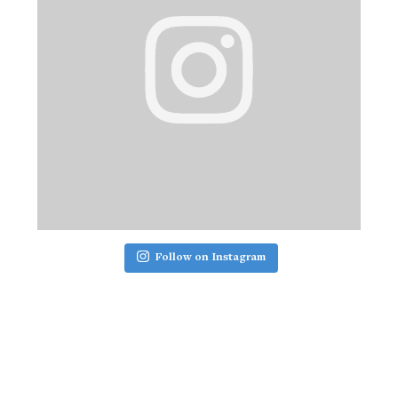
Follow on Instagram