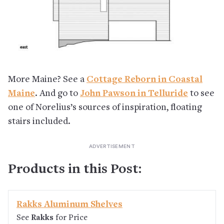
More Maine? See a
Cottage Reborn in Coastal
Maine
. And go to
John Pawson in Telluride
to see
one of Norelius’s sources of inspiration, floating
stairs included.
Products in this Post:
Rakks Aluminum Shelves
See
Rakks
for Price