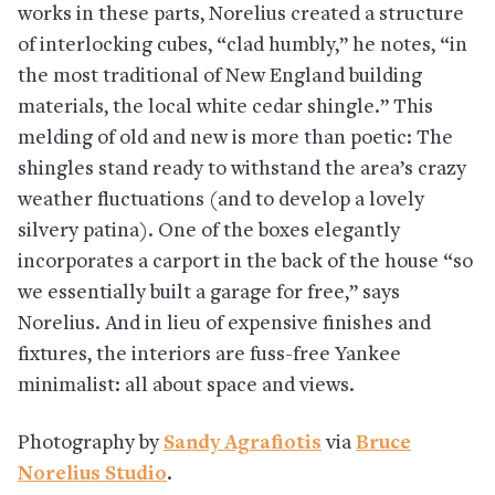
works in these parts, Norelius created a structure
of interlocking cubes, “clad humbly,” he notes, “in
the most traditional of New England building
materials, the local white cedar shingle.” This
melding of old and new is more than poetic: The
shingles stand ready to withstand the area’s crazy
weather fluctuations (and to develop a lovely
silvery patina). One of the boxes elegantly
incorporates a carport in the back of the house “so
we essentially built a garage for free,” says
Norelius. And in lieu of expensive finishes and
fixtures, the interiors are fuss-free Yankee
minimalist: all about space and views.
Photography by
Sandy Agrafiotis
via
Bruce
Norelius Studio
.