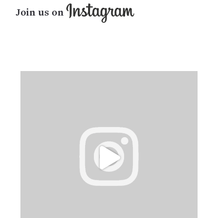
Join us on