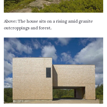
Above: The house sits on a rising amid granite
outcroppings and forest.