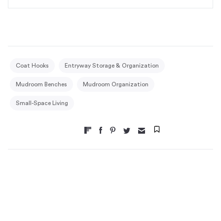
Coat Hooks
Entryway Storage & Organization
Mudroom Benches
Mudroom Organization
Small-Space Living