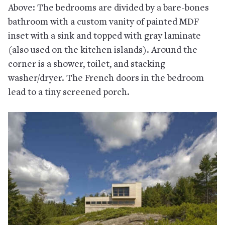
Above: The bedrooms are divided by a bare-bones
bathroom with a custom vanity of painted MDF
inset with a sink and topped with gray laminate
(also used on the kitchen islands). Around the
corner is a shower, toilet, and stacking
washer/dryer. The French doors in the bedroom
lead to a tiny screened porch.