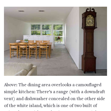
Above: The dining area overlooks a camouflaged
simple kitchen: There’s a range (with a downdraft
vent) and dishwasher concealed on the other side
of the white island, which is one of two built of