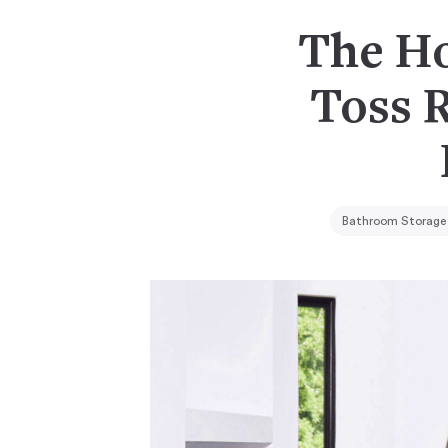
The Ho
Toss 
Bathroom Storage 