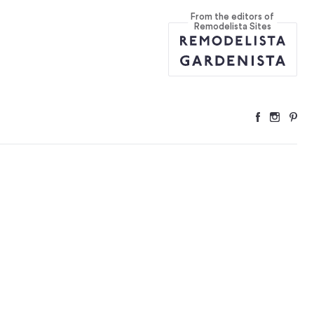
From the editors of
Home (Plus 5 to
...
Remodelista Sites