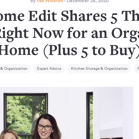
by
Fan Winston
- December 28, 2020
me Edit Shares 5 Th
Right Now for an Org
Home (Plus 5 to Buy
& Organization
Expert Advice
Kitchen Storage & Organization