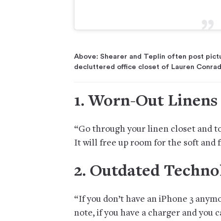
Above: Shearer and Teplin often post picture
decluttered office closet of Lauren Conrad
1. Worn-Out Linens
“Go through your linen closet and t
It will free up room for the soft and 
2. Outdated Techno
“If you don’t have an iPhone 3 anym
note, if you have a charger and you ca