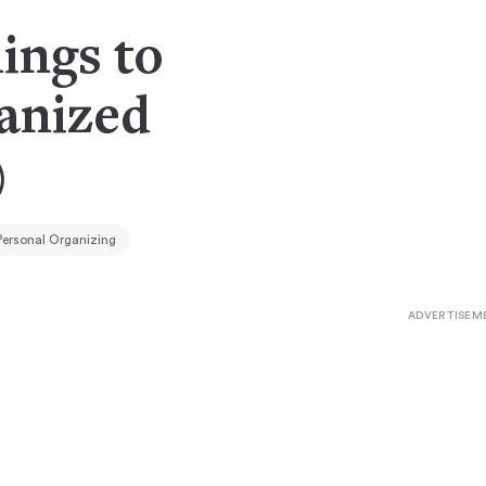
ings to
anized
)
Personal Organizing