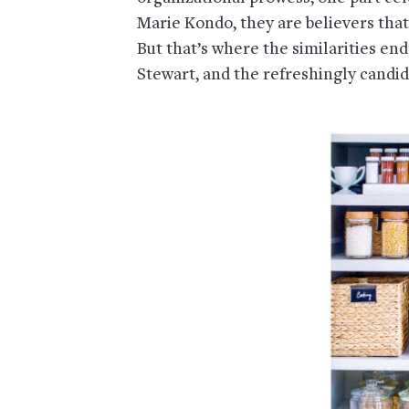
Marie Kondo, they are believers tha
But that’s where the similarities e
Stewart, and the refreshingly candi