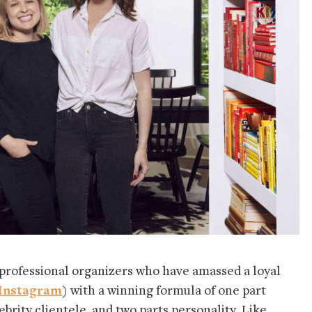
professional organizers who have amassed a loyal
Instagram
) with a winning formula of one part
brity clientele, and two parts personality. Like