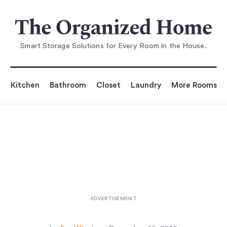
You are reading
hares 5 Things to To
ss Right Now for an Organized 
Smart Storage Solutions for Every Room in the House.
Kitchen
Bathroom
Closet
Laundry
More Rooms