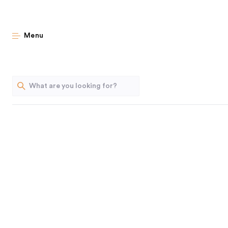
The Home Edit S
Menu