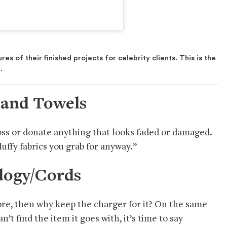
s of their finished projects for celebrity clients. This is the
.
 and Towels
oss or donate anything that looks faded or damaged.
fluffy fabrics you grab for anyway.”
logy/Cords
ore, then why keep the charger for it? On the same
n’t find the item it goes with, it’s time to say