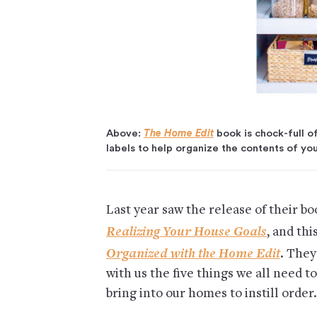
Above:
The Home Edit
book is chock-full of
labels to help organize the contents of yo
Last year saw the release of their bo
Realizing Your House Goals
, and th
Organized with the Home Edit
. They
with us the five things we all need to
bring into our homes to instill order.