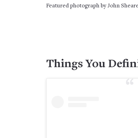
Featured photograph by John Sheare
Things You Defin