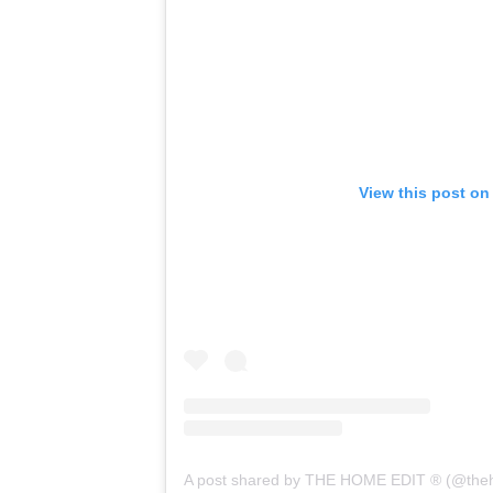
View this post on
A post shared by THE HOME EDIT ® (@the