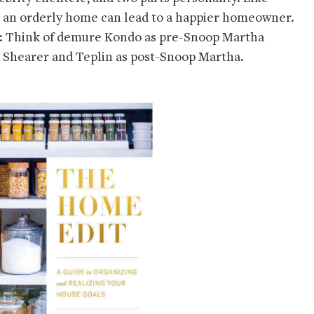
t an orderly home can lead to a happier homeowner.
nd: Think of demure Kondo as pre-Snoop Martha
d Shearer and Teplin as post-Snoop Martha.