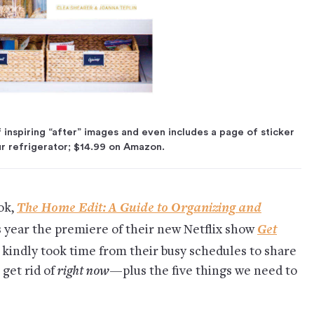
 inspiring “after” images and even includes a page of sticker
ur refrigerator; $14.99 on Amazon.
The Home Edit: A Guide to Organizing and
ok,
Get
is year the premiere of their new Netflix show
 kindly took time from their busy schedules to share
 get rid of
right now
—plus the five things we need to