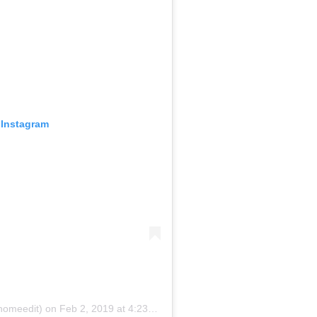
 Instagram
homeedit)
on
Feb 2, 2019 at 4:23pm PST