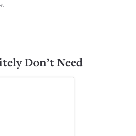
r.
itely Don’t Need