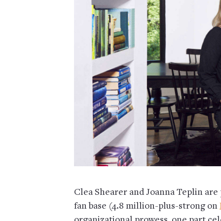
Clea Shearer and Joanna Teplin are 
fan base (4.8 million-plus-strong on
organizational prowess, one part cele