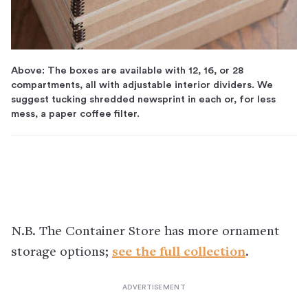
Above: The boxes are available with 12, 16, or 28
compartments, all with adjustable interior dividers. We
suggest tucking shredded newsprint in each or, for less
mess, a paper coffee filter.
N.B. The Container Store has more ornament
storage options;
see the full collection
.