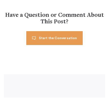
Have a Question or Comment About
This Post?
Start the Conversation