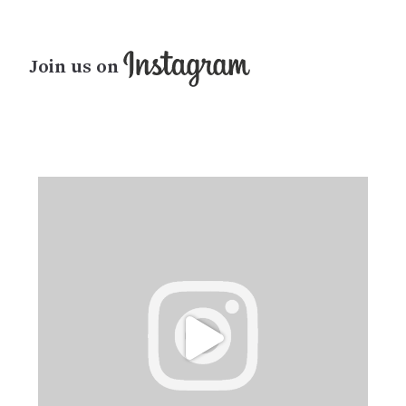
Join us on