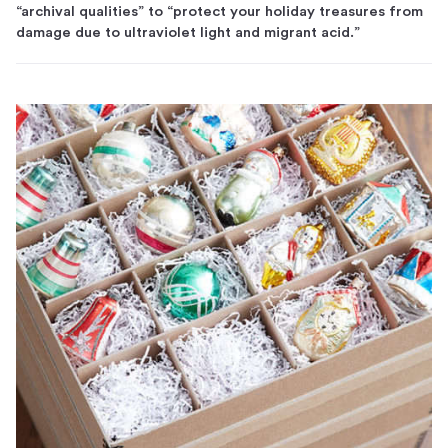
“archival qualities” to “protect your holiday treasures from
damage due to ultraviolet light and migrant acid.”