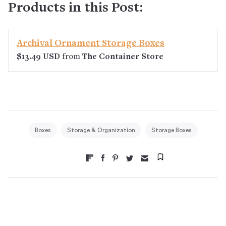
Products in this Post:
Archival Ornament Storage Boxes
$13.49 USD
from
The Container Store
Boxes
Storage & Organization
Storage Boxes