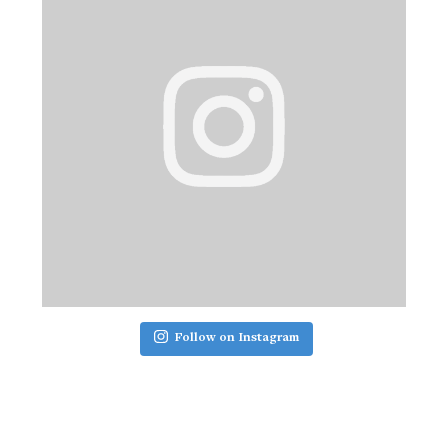
Follow on Instagram