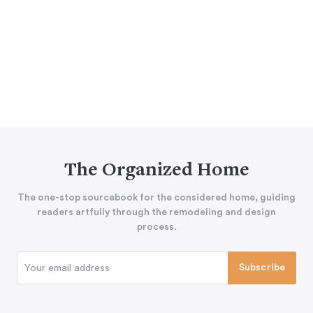
The Organized Home
The one-stop sourcebook for the considered home, guiding
readers artfully through the remodeling and design
process.