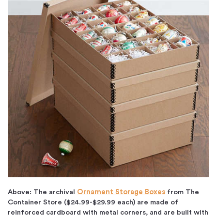
Above: The archival
Ornament Storage Boxes
from The
Container Store ($24.99-$29.99 each) are made of
reinforced cardboard with metal corners, and are built with