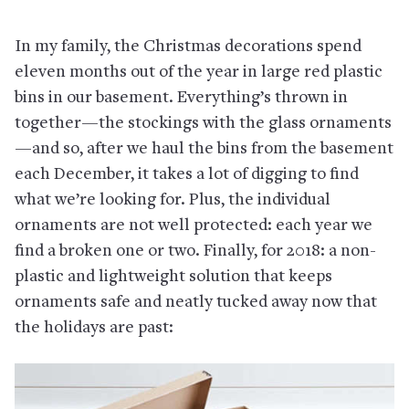
In my family, the Christmas decorations spend
eleven months out of the year in large red plastic
bins in our basement. Everything’s thrown in
together—the stockings with the glass ornaments
—and so, after we haul the bins from the basement
each December, it takes a lot of digging to find
what we’re looking for. Plus, the individual
ornaments are not well protected: each year we
find a broken one or two. Finally, for 2018: a non-
plastic and lightweight solution that keeps
ornaments safe and neatly tucked away now that
the holidays are past: