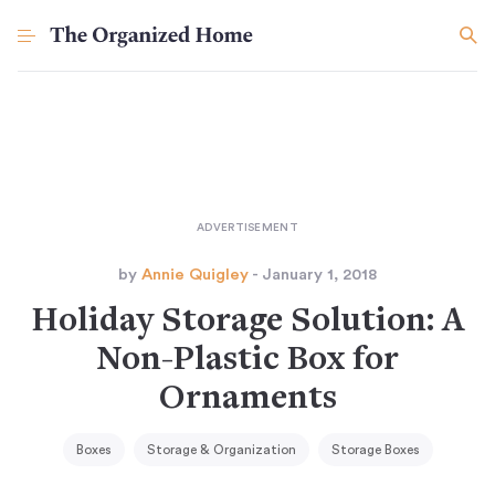
by
Annie Quigley
- January 1, 2018
Holiday Storage Solution: A
Non-Plastic Box for
Ornaments
Boxes
Storage & Organization
Storage Boxes