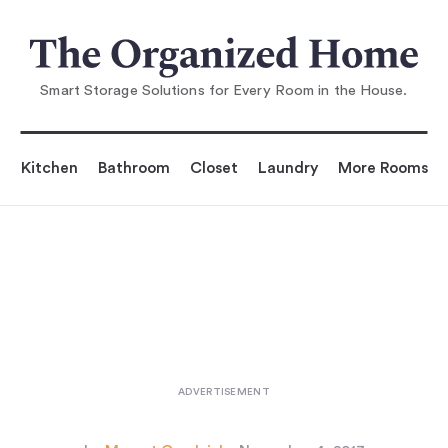
You are reading
s Modular Household Storage fr
om Montana of De
Smart Storage Solutions for Every Room in the House.
Kitchen
Bathroom
Closet
Laundry
More Rooms