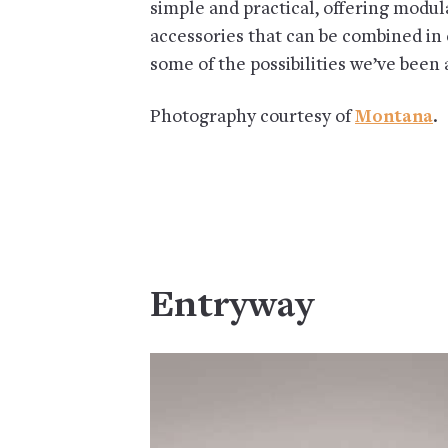
simple and practical, offering modu
accessories that can be combined in
some of the possibilities we’ve been
Photography courtesy of
Montana
.
Entryway