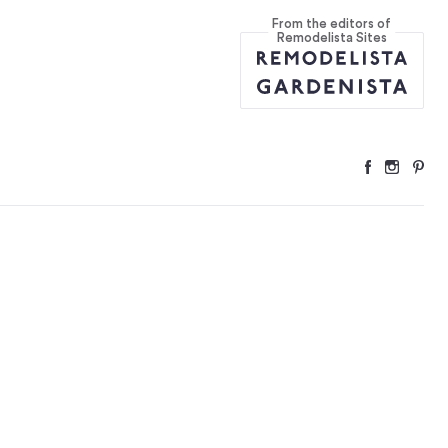
From the editors of
nmark
...
Remodelista Sites