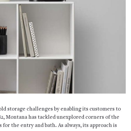
d storage challenges by enabling its customers to
982, Montana has tackled unexplored corners of the
for the entry and bath. As always, its approach is