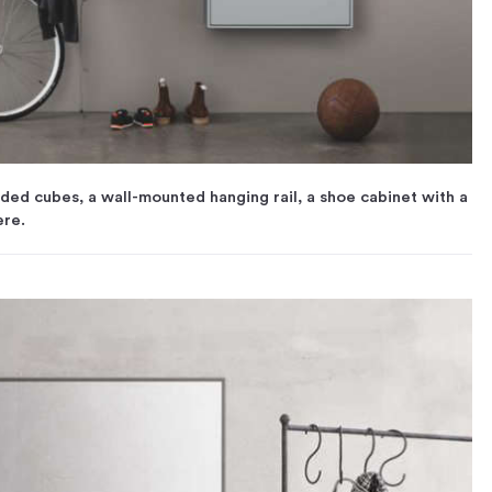
ided cubes, a wall-mounted hanging rail, a shoe cabinet with a
ere.