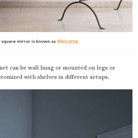
 square mirror is known as
Welcome
.
inet can be wall hung or mounted on legs or
stomized with shelves in different setups.