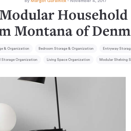
by
Margot Guralnick
- November 4, 2017
 Modular Household 
om Montana of Denm
e & Organization
Bedroom Storage & Organization
Entryway Storag
l Storage Organization
Living Space Organization
Modular Shelving 