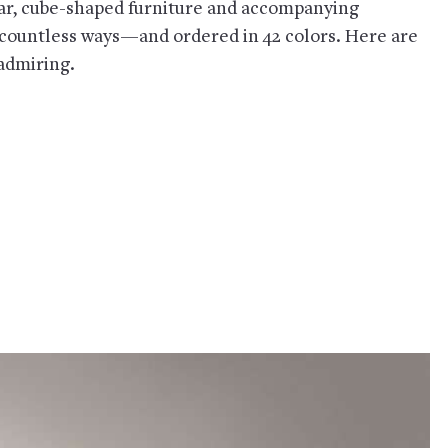
lar, cube-shaped furniture and accompanying
 countless ways—and ordered in 42 colors. Here are
 admiring.