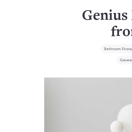
Genius
fr
Bathroom Storag
Genera