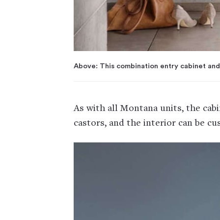
Above: This combination entry cabinet and
As with all Montana units, the cab
castors, and the interior can be cu