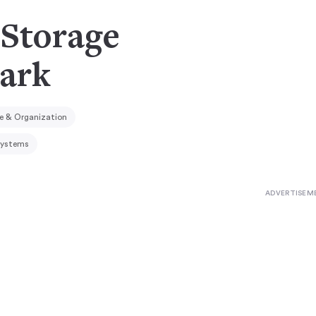
Storage
ark
e & Organization
Systems