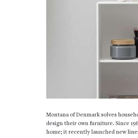
Montana of Denmark solves househol
design their own furniture. Since 1
home; it recently launched new lines 