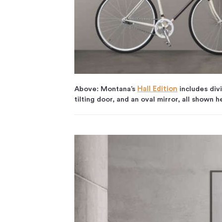
Above: Montana’s
Hall Edition
includes div
tilting door, and an oval mirror, all shown h