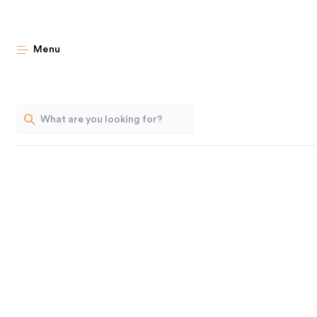
Geniu
Menu