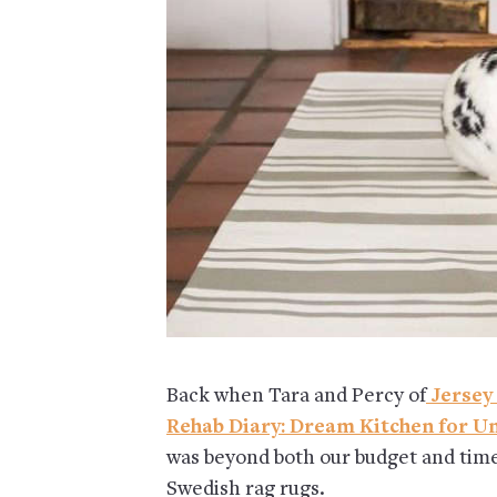
Back when Tara and Percy of
Jersey
Rehab Diary: Dream Kitchen for U
was beyond both our budget and time
Swedish rag rugs.