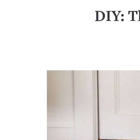
DIY: T