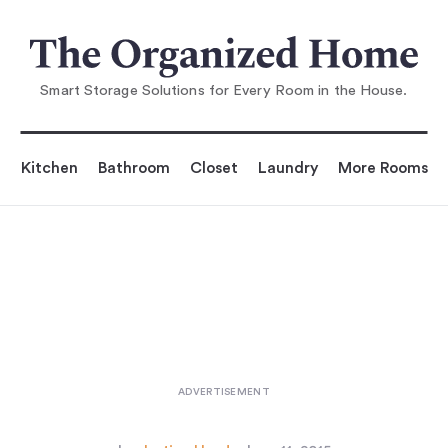
You are reading
DIY: The Swedish-Striped Canvas Flo
orcloth
...
Smart Storage Solutions for Every Room in the House.
Kitchen
Bathroom
Closet
Laundry
More Rooms