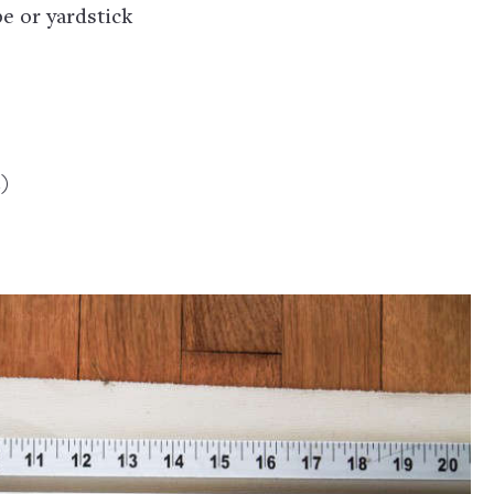
e or yardstick
l)