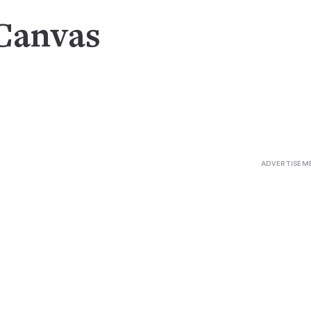
 Canvas