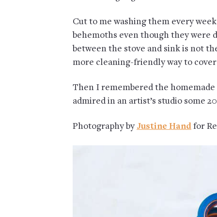
Cut to me washing them every week 
behemoths even though they were de
between the stove and sink is not the
more cleaning-friendly way to cover
Then I remembered the homemade ca
admired in an artist’s studio some 2
Photography by
Justine Hand
for Re