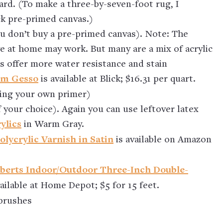
ard. (To make a three-by-seven-foot rug, I
ck pre-primed canvas.)
ou don’t buy a pre-primed canvas). Note: The
ve at home may work. But many are a mix of acrylic
cs offer more water resistance and stain
um Gesso
is available at Blick; $16.31 per quart.
lying your own primer)
f your choice). Again you can use leftover latex
ylics
in Warm Gray.
lycrylic Varnish in Satin
is available on Amazon
berts Indoor/Outdoor Three-Inch Double-
vailable at Home Depot; $5 for 15 feet.
 brushes