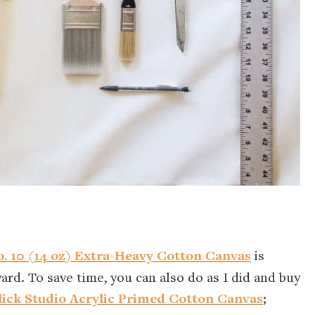
. 10 (14 oz) Extra-Heavy Cotton Canvas
is
 yard. To save time, you can also do as I did and buy
lick Studio Acrylic Primed Cotton Canvas
;