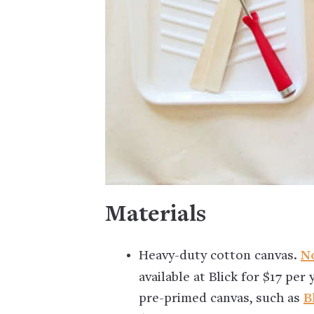
Materials
Heavy-duty cotton canvas.
No
available at Blick for $17 per
pre-primed canvas, such as
B