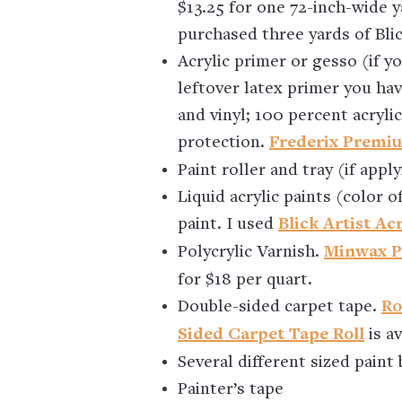
$13.25 for one 72-inch-wide y
purchased three yards of Bli
Acrylic primer or gesso (if y
leftover latex primer you ha
and vinyl; 100 percent acryli
protection.
Frederix Premi
Paint roller and tray (if app
Liquid acrylic paints (color o
paint. I used
Blick Artist Acr
Polycrylic Varnish.
Minwax Po
for $18 per quart.
Double-sided carpet tape.
Ro
Sided Carpet Tape Roll
is a
Several different sized paint
Painter’s tape