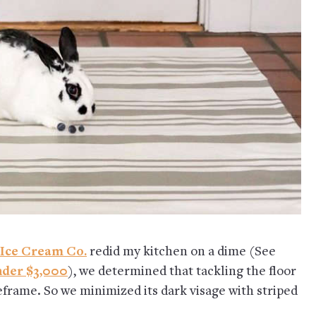
 Ice Cream Co.
redid my kitchen on a dime (See
nder $3,000
), we determined that tackling the floor
frame. So we minimized its dark visage with striped