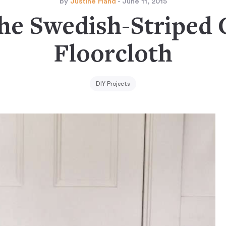
by
Justine Hand
- June 11, 2015
he Swedish-Striped
Floorcloth
DIY Projects