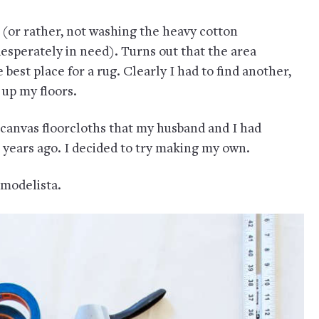
(or rather, not washing the heavy cotton
sperately in need). Turns out that the area
 best place for a rug. Clearly I had to find another,
 up my floors.
nvas floorcloths that my husband and I had
0 years ago. I decided to try making my own.
modelista.