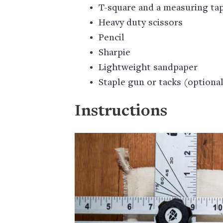
T-square and a measuring tap
Heavy duty scissors
Pencil
Sharpie
Lightweight sandpaper
Staple gun or tacks (optiona
Instructions