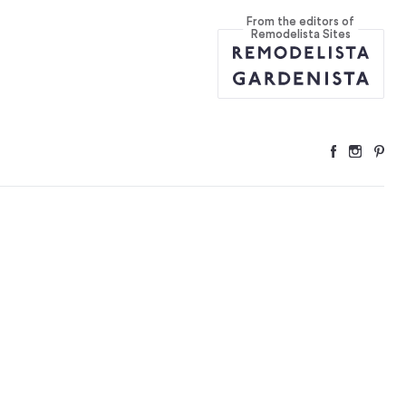
From the editors of
Remodelista Sites