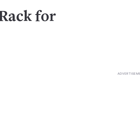
Rack for