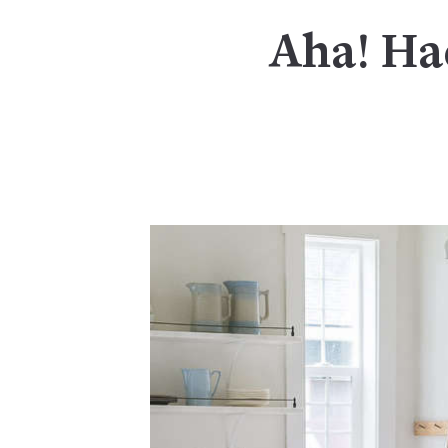
Aha! Ha