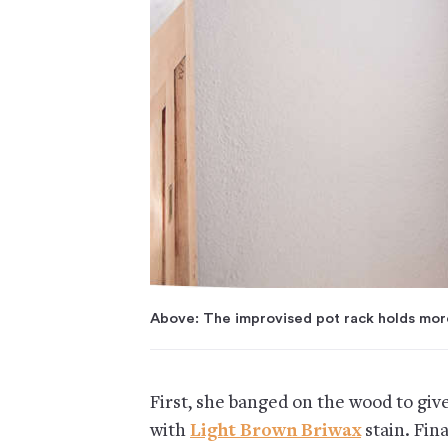
Above: The improvised pot rack holds more
First, she banged on the wood to give
with
Light Brown Briwax
stain. Fin