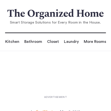
You are reading
Aha! Hack: A Rustic DIY Pot Rack fo
r Less Than $30
...
Smart Storage Solutions for Every Room in the House.
Kitchen
Bathroom
Closet
Laundry
More Rooms