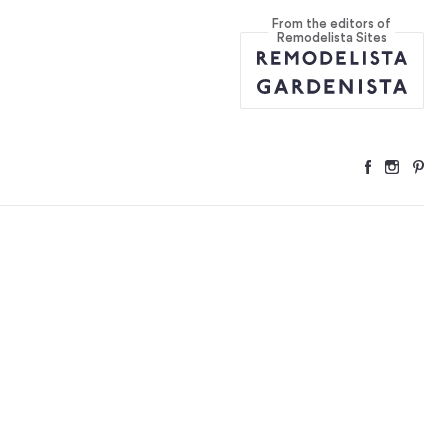
From the editors of
Remodelista Sites