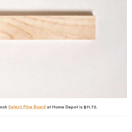
inch
Select Pine Board
at Home Depot is $11.72.