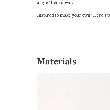
angle them down.
Inspired to make your own? Here’s w
Materials