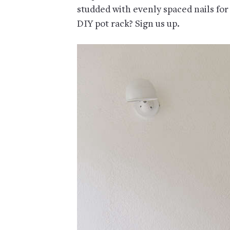
studded with evenly spaced nails for
DIY pot rack? Sign us up.