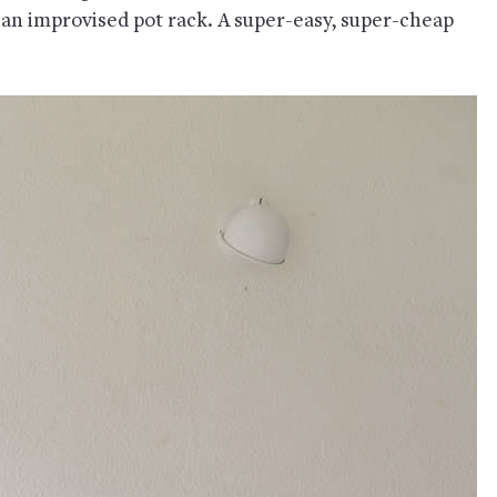
 an improvised pot rack. A super-easy, super-cheap