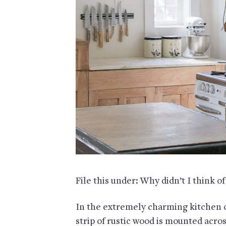
File this under: Why didn’t I think of
In the extremely charming kitchen o
strip of rustic wood is mounted acro