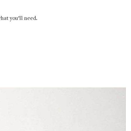
hat you’ll need.