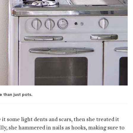
 than just pots.
 it some light dents and scars, then she treated it
ally, she hammered in nails as hooks, making sure to