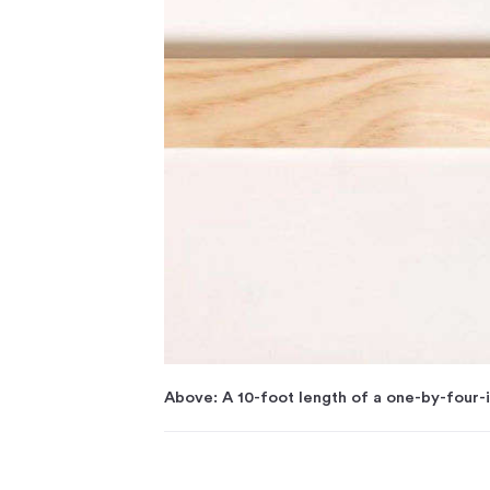
Above: A 10-foot length of a one-by-four-