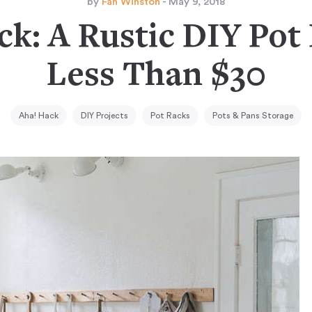
by
Fan Winston
- May 9, 2018
ck: A Rustic DIY Pot 
Less Than $30
Aha! Hack
DIY Projects
Pot Racks
Pots & Pans Storage