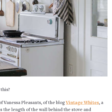
 this?
f Vanessa Pleasants, of the blog
Vintage Whites
, a
ss the length of the wall behind the stove and