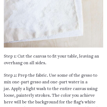
Step 1: Cut the canvas to fit your table, leaving an
overhang on all sides.
Step 2: Prep the fabric. Use some of the gesso to
mix one-part gesso and one-part water in a
jar. Apply a light wash to the entire canvas using
loose, painterly strokes. The color you achieve
here will be the background for the flag’s white