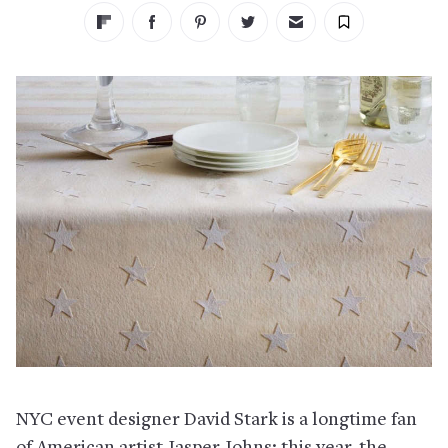
NYC event designer David Stark is a longtime fan