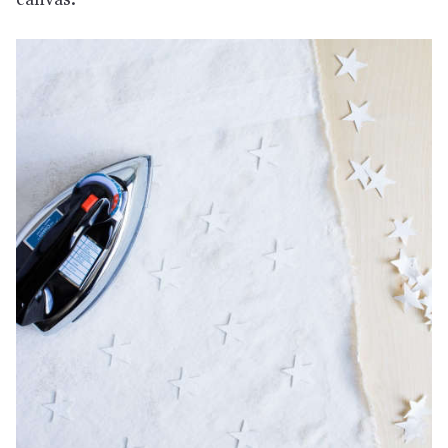
canvas.