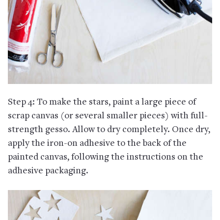
Step 4: To make the stars, paint a large piece of
scrap canvas (or several smaller pieces) with full-
strength gesso. Allow to dry completely. Once dry,
apply the iron-on adhesive to the back of the
painted canvas, following the instructions on the
adhesive packaging.