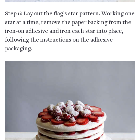
Step 6: Lay out the flag’s star pattern. Working one
star at a time, remove the paper backing from the
iron-on adhesive and iron each star into place,
following the instructions on the adhesive
packaging.