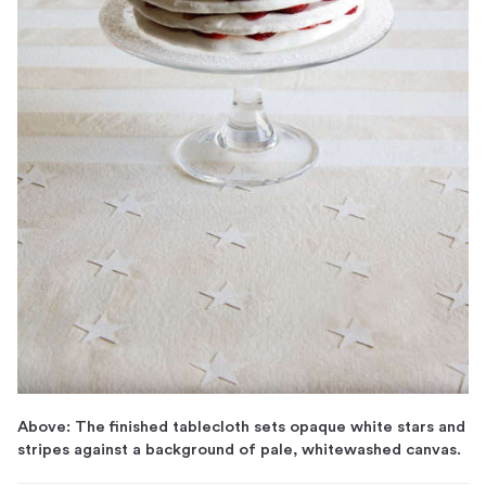
Above: The finished tablecloth sets opaque white stars and
stripes against a background of pale, whitewashed canvas.