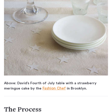
Above: David’s Fourth of July table with a strawberry
meringue cake by the
Fashion Chef
in Brooklyn.
The Process