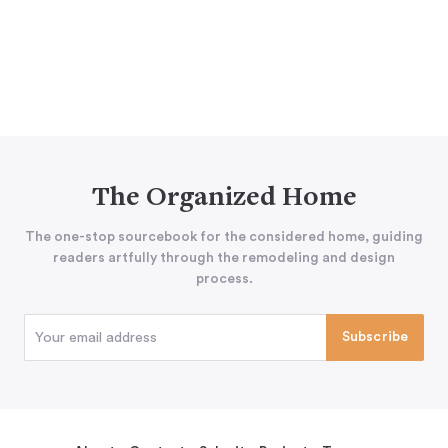
The Organized Home
The one-stop sourcebook for the considered home, guiding
readers artfully through the remodeling and design
process.