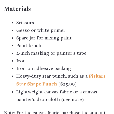
Materials
Scissors
Gesso or white primer
Spare jar for mixing paint
Paint brush
2-inch masking or painter’s tape
Iron
Iron-on adhesive backing
Heavy-duty star punch, such as a
Fiskars
Star Shape Punch
($25.99)
Lightweight canvas fabric or a canvas
painter’s drop cloth (see note)
Note: For the canvas fabric, purchase the amount