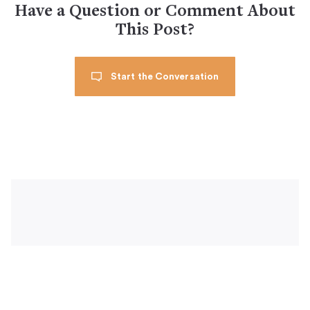
Have a Question or Comment About
This Post?
Start the Conversation