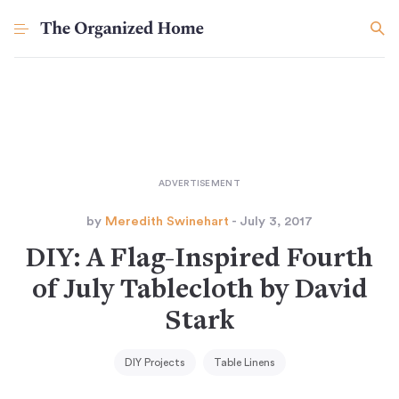
by
Meredith Swinehart
- July 3, 2017
DIY: A Flag-Inspired Fourth
of July Tablecloth by David
Stark
DIY Projects
Table Linens