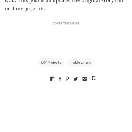
N.B.: This post is an update; the original story ran
on June 30, 2016.
DIY Projects
Table Linens