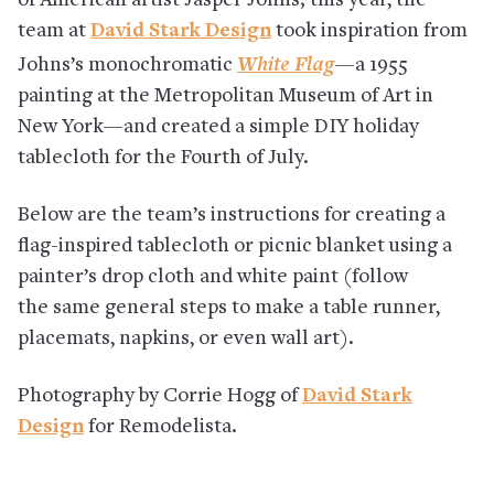
of American artist Jasper Johns; this year, the
team at
David Stark Design
took inspiration from
White Flag
Johns’s monochromatic
—
a 1955
painting at the Metropolitan Museum of Art in
New York—and created a simple DIY holiday
tablecloth for the Fourth of July.
Below are the team’s instructions for creating a
flag-inspired tablecloth or picnic blanket using a
painter’s drop cloth and white paint (follow
the same general steps to make a table runner,
placemats, napkins, or even wall art).
Photography by Corrie Hogg of
David Stark
Design
for Remodelista.