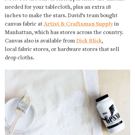
needed for your tablecloth, plus an extra 18
inches to make the stars. David’s team bought
canvas fabric at
Artist & Craftsman Supply
in
Manhattan, which has stores across the country.
Canvas also is available from
Dick Blick
,
local fabric stores, or hardware stores that sell
drop cloths.