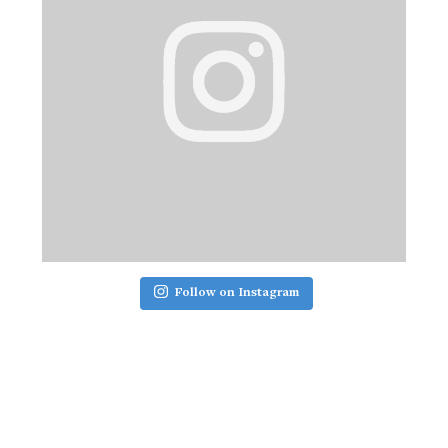
Follow on Instagram