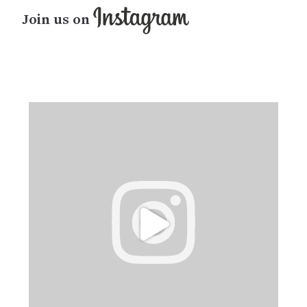
Join us on