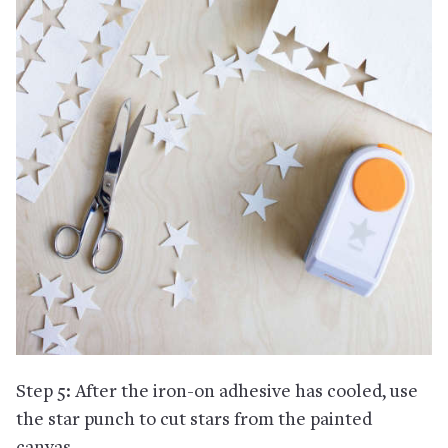
Step 5: After the iron-on adhesive has cooled, use
the star punch to cut stars from the painted