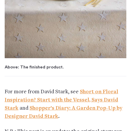
Above: The finished product.
For more from David Stark, see
Short on Floral
Inspiration? Start with the Vessel, Says David
Stark
and
Shopper’s Diary: A Garden Pop-Up by
Designer David Stark
.