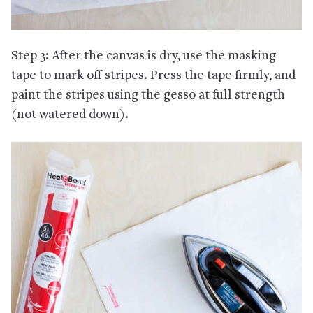
Step 3: After the canvas is dry, use the masking
tape to mark off stripes. Press the tape firmly, and
paint the stripes using the gesso at full strength
(not watered down).