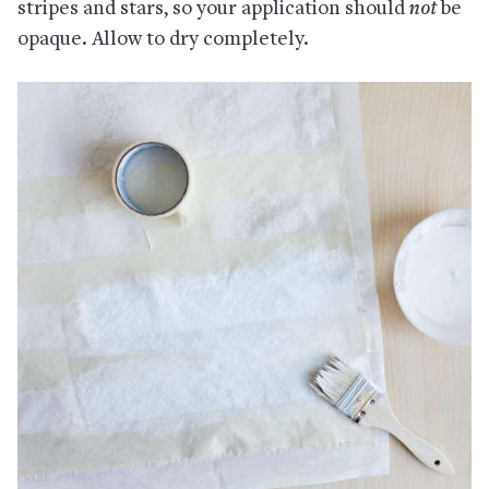
stripes and stars, so your application should
not
be
opaque. Allow to dry completely.