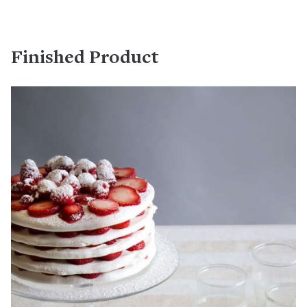
Finished Product