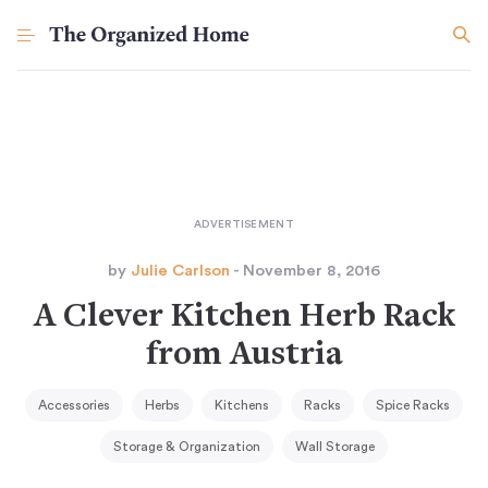
by
Julie Carlson
- November 8, 2016
A Clever Kitchen Herb Rack
from Austria
Accessories
Herbs
Kitchens
Racks
Spice Racks
Storage & Organization
Wall Storage