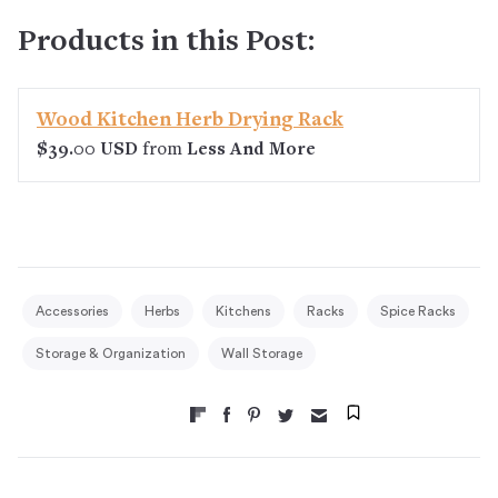
Products in this Post:
Wood Kitchen Herb Drying Rack
$39.00 USD
from
Less And More
Accessories
Herbs
Kitchens
Racks
Spice Racks
Storage & Organization
Wall Storage