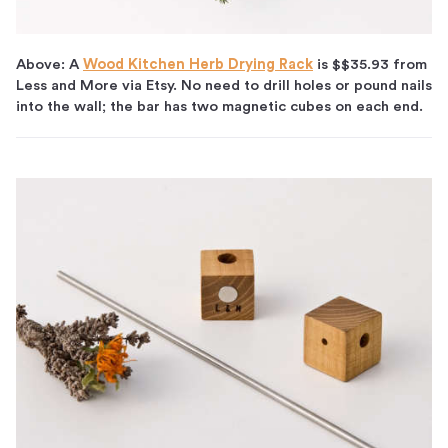
Above: A
Wood Kitchen Herb Drying Rack
is $$35.93 from
Less and More via Etsy. No need to drill holes or pound nails
into the wall; the bar has two magnetic cubes on each end.