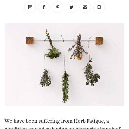
We have been suffering from Herb Fatigue, a