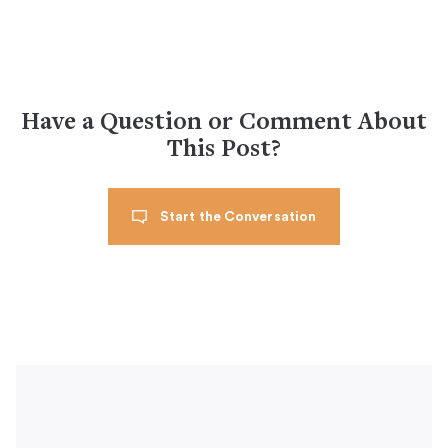
Have a Question or Comment About
This Post?
Start the Conversation