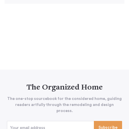
The Organized Home
The one-stop sourcebook for the considered home, guiding
readers artfully through the remodeling and design
process.