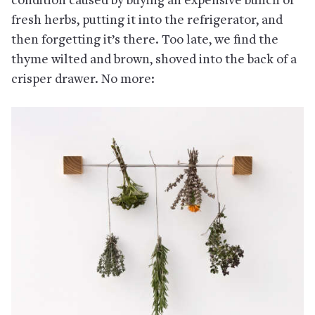
condition caused by buying an expensive bunch of
fresh herbs, putting it into the refrigerator, and
then forgetting it’s there. Too late, we find the
thyme wilted and brown, shoved into the back of a
crisper drawer. No more: