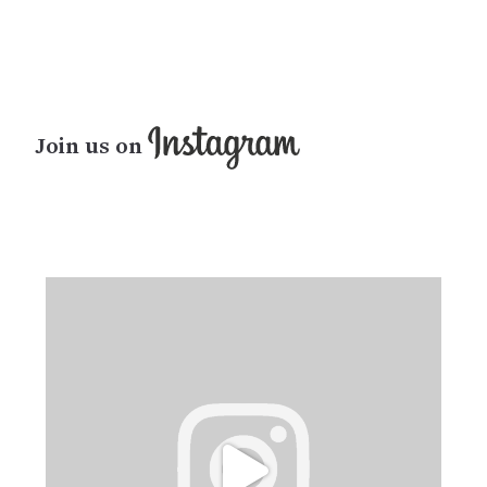
Join us on