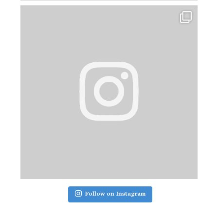
Follow on Instagram