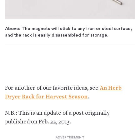
Above: The magnets will stick to any iron or steel surface,
and the rack is easily disassembled for storage.
For another of our favorite ideas, see
An Herb
Dryer Rack for Harvest Season
.
N.B.: This is an update of a post originally
published on Feb. 22, 2013.