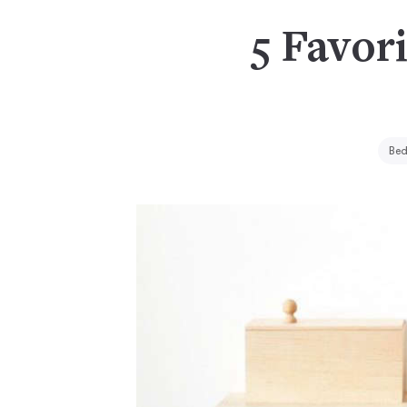
5 Favori
Bed