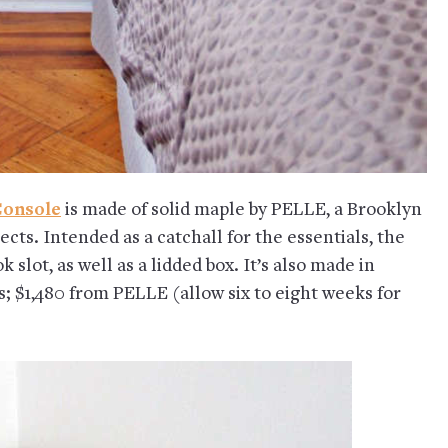
Console
is made of solid maple by PELLE, a Brooklyn
ects. Intended as a catchall for the essentials, the
slot, as well as a lidded box. It’s also made in
s; $1,480 from PELLE (allow six to eight weeks for