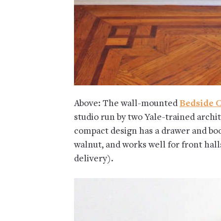
Above: The wall-mounted
Bedside 
studio run by two Yale-trained archit
compact design has a drawer and book 
walnut, and works well for front hall
delivery).