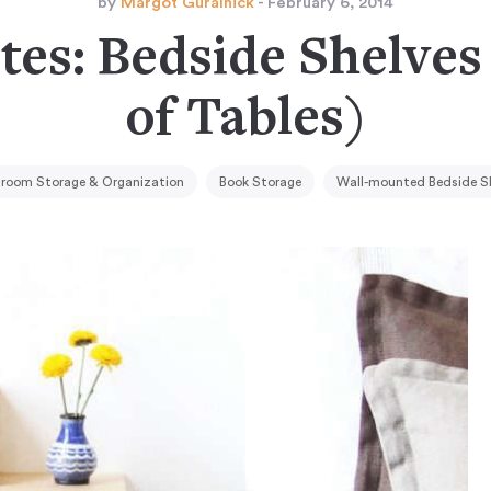
by
Margot Guralnick
- February 6, 2014
tes: Bedside Shelves
of Tables)
room Storage & Organization
Book Storage
Wall-mounted Bedside S