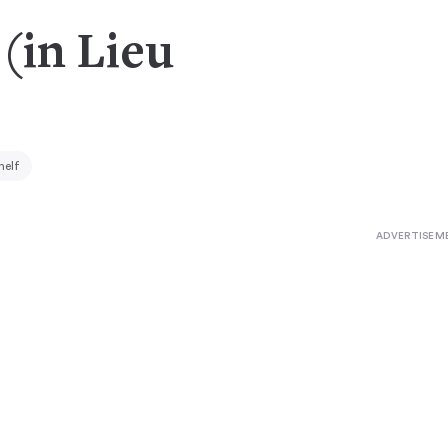
 (in Lieu
helf