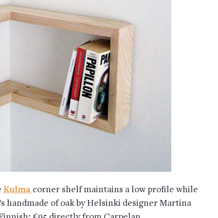
e
Kulma
corner shelf maintains a low profile while
t’s handmade of oak by Helsinki designer Martina
innish; €95 directly from Carpelan.