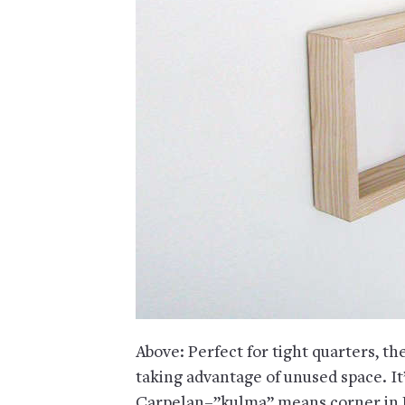
Above: Perfect for tight quarters, th
taking advantage of unused space. I
Carpelan–”kulma” means corner in F