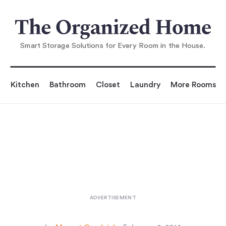
You are reading
5 Favorites: Bedside Shelves (in Li
eu of Tables)
...
Smart Storage Solutions for Every Room in the House.
Kitchen
Bathroom
Closet
Laundry
More Rooms