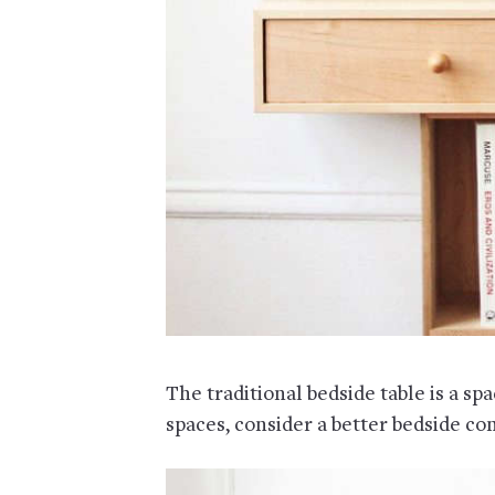
The traditional bedside table is a spa
spaces, consider a better bedside c