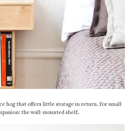
ce hog that offers little storage in return. For small
ompanion: the wall-mounted shelf.