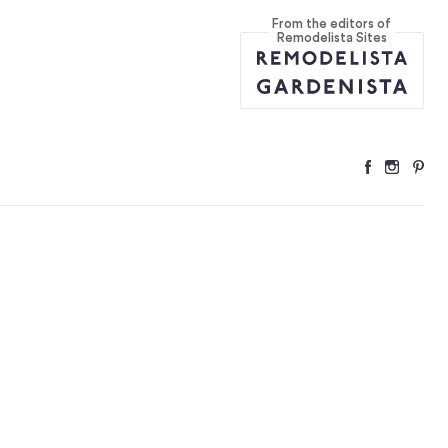
From the editors of
Remodelista Sites