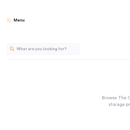
Menu
Browse The O
storage pr