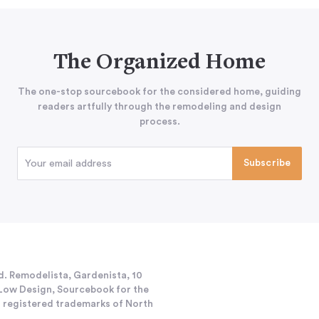
The Organized Home
The one-stop sourcebook for the considered home, guiding
readers artfully through the remodeling and design
process.
d. Remodelista, Gardenista, 10
h/Low Design, Sourcebook for the
 registered trademarks of North