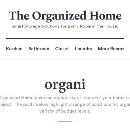
Smart Storage Solutions for Every Room in the House.
Kitchen
Bathroom
Closet
Laundry
More Rooms
organi
rganized Home posts on organi to get ideas for your home or
oject. The posts below highlight a range of solutions for orga
variety of budget levels.