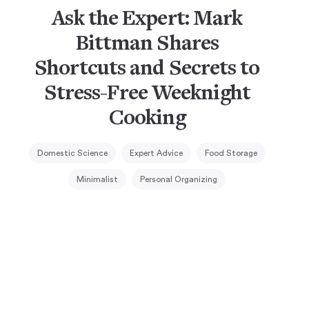
Ask the Expert: Mark
Bittman Shares
Shortcuts and Secrets to
Stress-Free Weeknight
Cooking
Domestic Science
Expert Advice
Food Storage
Minimalist
Personal Organizing