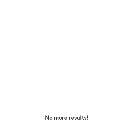
No more results!