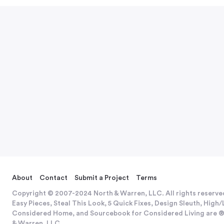
About
Contact
Submit a Project
Terms
Copyright © 2007-2024 North & Warren, LLC. All rights reserve
Easy Pieces, Steal This Look, 5 Quick Fixes, Design Sleuth, Hig
Considered Home, and Sourcebook for Considered Living are ®
& Warren, LLC.