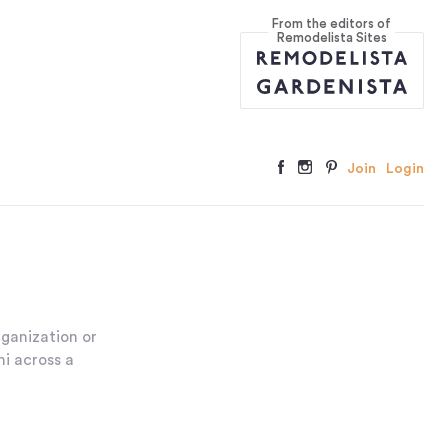
From the editors of
Remodelista Sites
Join
Login
ganization or
ni across a