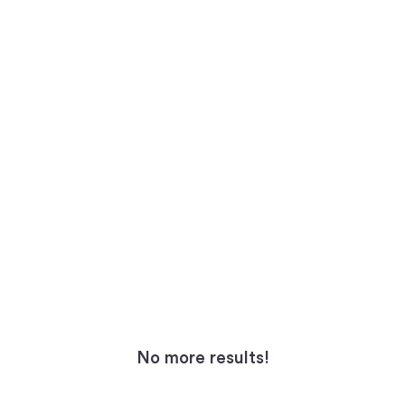
No more results!