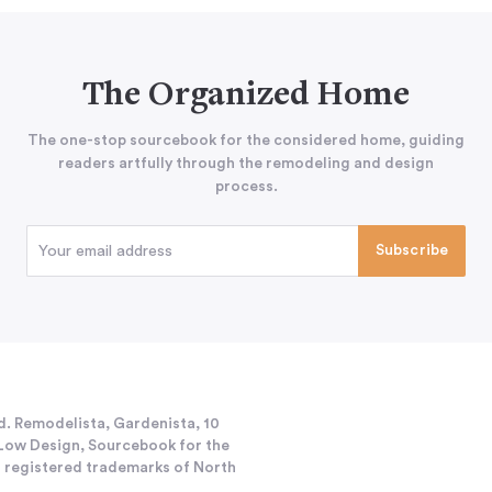
The Organized Home
The one-stop sourcebook for the considered home, guiding
readers artfully through the remodeling and design
process.
d. Remodelista, Gardenista, 10
h/Low Design, Sourcebook for the
 registered trademarks of North