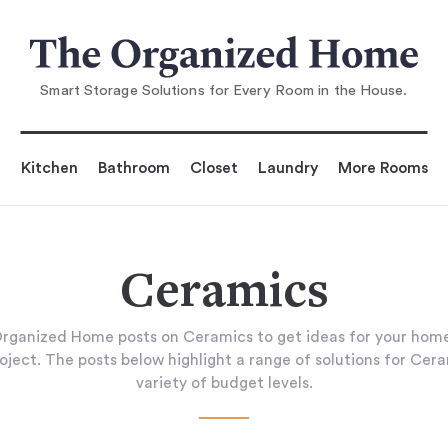
Smart Storage Solutions for Every Room in the House.
Kitchen
Bathroom
Closet
Laundry
More Rooms
Ceramics
rganized Home posts on Ceramics to get ideas for your home
oject. The posts below highlight a range of solutions for Cer
variety of budget levels.