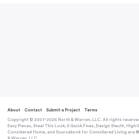
About
Contact
Submit a Project
Terms
Copyright © 2007-2024 North & Warren, LLC. All rights reserve
Easy Pieces, Steal This Look, 5 Quick Fixes, Design Sleuth, Hig
Considered Home, and Sourcebook for Considered Living are ®
& Warren, LLC.