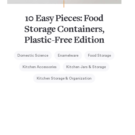
10 Easy Pieces: Food
Storage Containers,
Plastic-Free Edition
Domestic Science
Enamelware
Food Storage
Kitchen Accessories
Kitchen Jars & Storage
Kitchen Storage & Organization