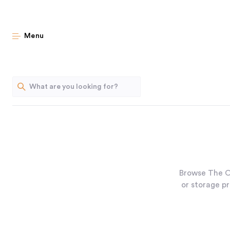
Menu
Browse The O
or storage pr