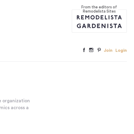
From the editors of
Remodelista Sites
Join
Login
 organization
amics across a