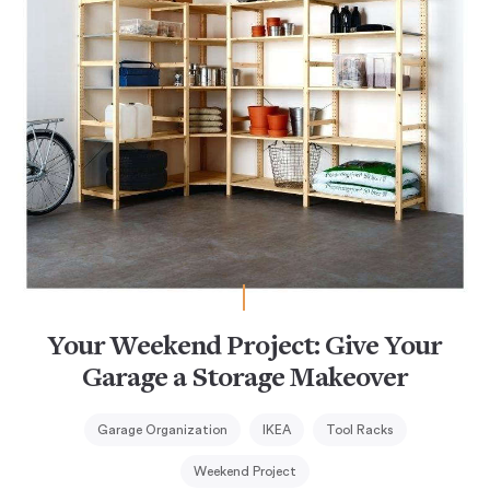
Your Weekend Project: Give Your
Garage a Storage Makeover
Garage Organization
IKEA
Tool Racks
Weekend Project