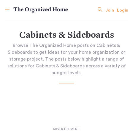
Join
Login
Cabinets & Sideboards
Browse The Organized Home posts on Cabinets &
Sideboards to get ideas for your home organization or
storage project. The posts below highlight a range of
solutions for Cabinets & Sideboards across a variety of
budget levels.