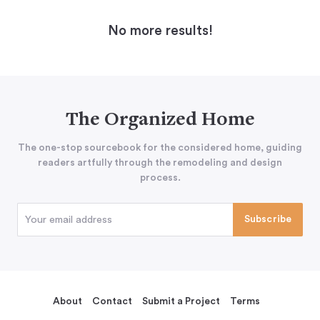
No more results!
The Organized Home
The one-stop sourcebook for the considered home, guiding
readers artfully through the remodeling and design
process.
About
Contact
Submit a Project
Terms