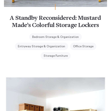
A Standby Reconsidered: Mustard
Made’s Colorful Storage Lockers
Bedroom Storage & Organization
Entryway Storage & Organization
Office Storage
Storage Furniture