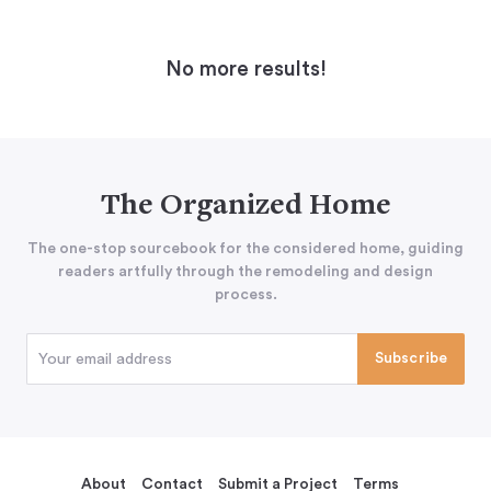
No more results!
The Organized Home
The one-stop sourcebook for the considered home, guiding
readers artfully through the remodeling and design
process.
About
Contact
Submit a Project
Terms