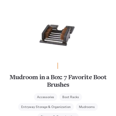
Mudroom in a Box: 7 Favorite Boot
Brushes
Accessories
Boot Racks
Entryway Storage & Organization
Mudrooms