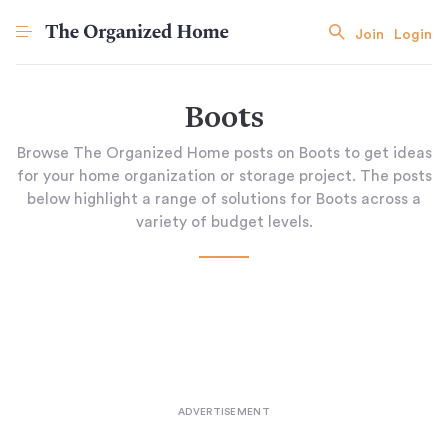
Join
Login
Boots
Browse The Organized Home posts on Boots to get ideas
for your home organization or storage project. The posts
below highlight a range of solutions for Boots across a
variety of budget levels.