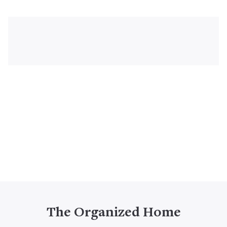
The Organized Home