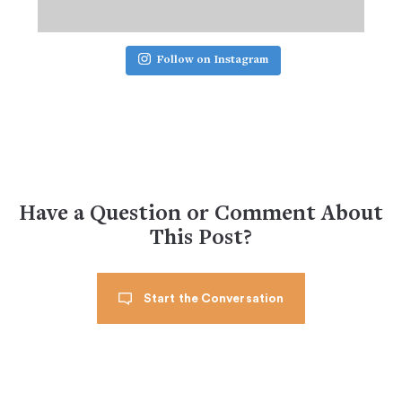
Follow on Instagram
Have a Question or Comment About
This Post?
Start the Conversation