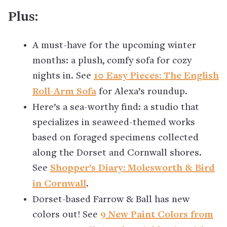
Plus:
A must-have for the upcoming winter
months: a plush, comfy sofa for cozy
nights in. See
10 Easy Pieces: The English
Roll-Arm Sofa
for Alexa’s roundup.
Here’s a sea-worthy find: a studio that
specializes in seaweed-themed works
based on foraged specimens collected
along the Dorset and Cornwall shores.
See
Shopper’s Diary: Molesworth & Bird
in Cornwall
.
Dorset-based Farrow & Ball has new
colors out! See
9 New Paint Colors from