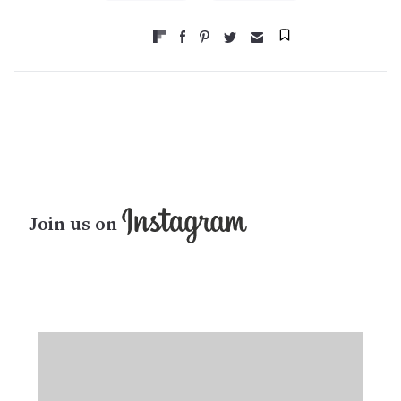
Join us on