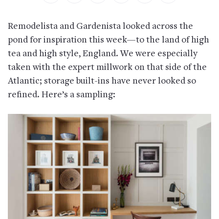
Remodelista and Gardenista looked across the
pond for inspiration this week—to the land of high
tea and high style, England. We were especially
taken with the expert millwork on that side of the
Atlantic; storage built-ins have never looked so
refined. Here’s a sampling: