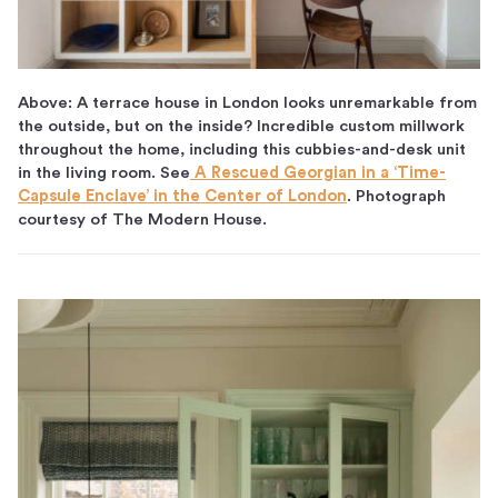
Above: A terrace house in London looks unremarkable from
the outside, but on the inside? Incredible custom millwork
throughout the home, including this cubbies-and-desk unit
in the living room. See
A Rescued Georgian in a ‘Time-
Capsule Enclave’ in the Center of London
. Photograph
courtesy of The Modern House.