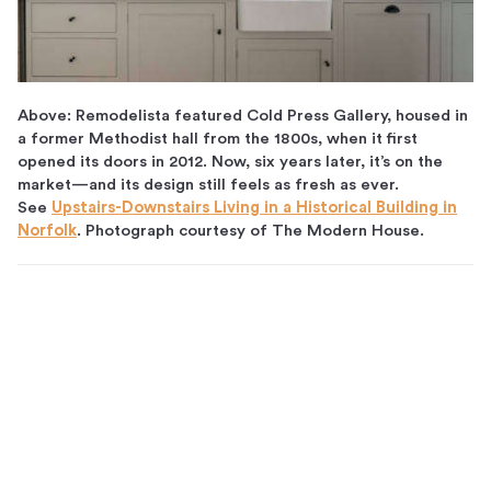
Above: Remodelista featured Cold Press Gallery, housed in
a former Methodist hall from the 1800s, when it first
opened its doors in 2012. Now, six years later, it’s on the
market—and its design still feels as fresh as ever.
See
Upstairs-Downstairs Living in a Historical Building in
Norfolk
. Photograph courtesy of The Modern House.