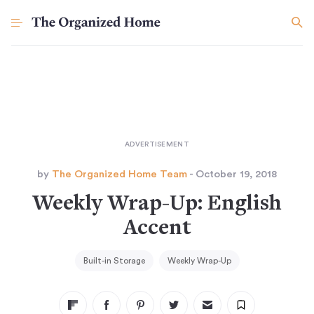
by
The Organized Home Team
- October 19, 2018
Weekly Wrap-Up: English
Accent
Built-in Storage
Weekly Wrap-Up