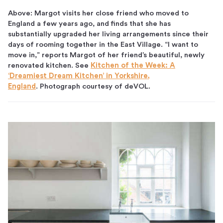
Above: Margot visits her close friend who moved to
England a few years ago, and finds that she has
substantially upgraded her living arrangements since their
days of rooming together in the East Village. “I want to
move in,” reports Margot of her friend’s beautiful, newly
renovated kitchen. See
Kitchen of the Week: A
‘Dreamiest Dream Kitchen’ in Yorkshire,
England
. Photograph courtesy of deVOL.