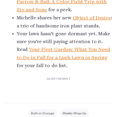
Farrow & Ball: A Color Field Trip with
Zio and Sons
for a peek.
Michelle shares her new
Object of Desire
:
a trio of handsome iron plant stands.
Your lawn hasn’t gone dormant yet. Make
sure you’re still paying attention to it.
Read
Your First Garden: What You Need
to Do in Fall for a Lush Lawn in Spring
for your fall to-do list.
Built-in Storage
Weekly Wrap-Up