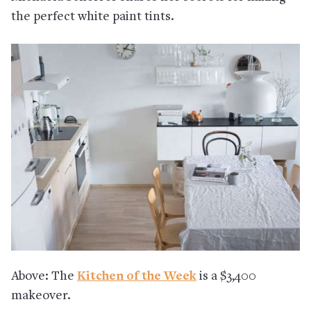
the perfect white paint tints.
Above: The
Kitchen of the Week
is a $3,400
makeover.