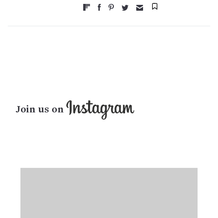
Join us on