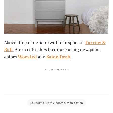
Above: In partnership with our sponsor
Farrow &
Ball
, Alexa refreshes furniture using new paint
colors
Worsted
and
Salon Drab
.
Laundry & Utility Room Organization