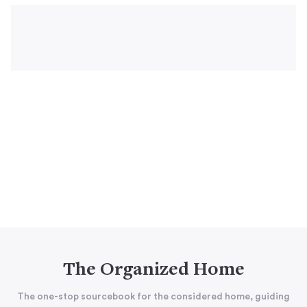
The Organized Home
The one-stop sourcebook for the considered home, guiding