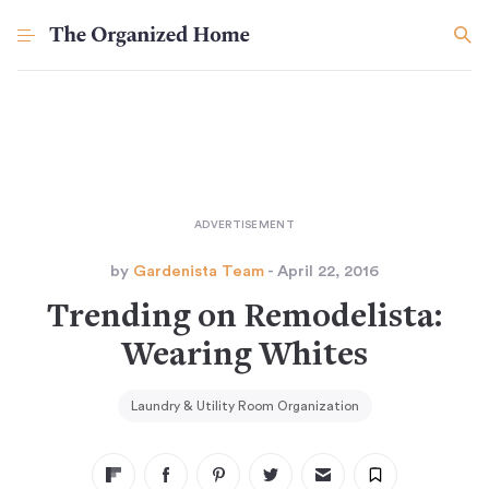
by
Gardenista Team
- April 22, 2016
Trending on Remodelista:
Wearing Whites
Laundry & Utility Room Organization