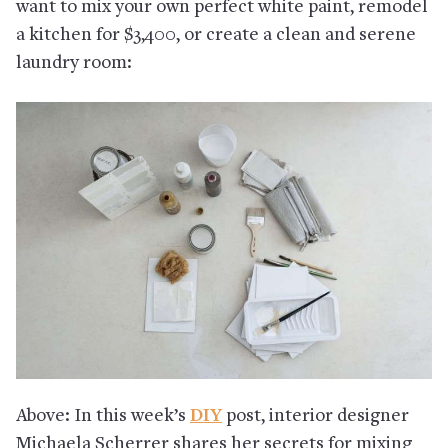
want to mix your own perfect white paint, remodel
a kitchen for $3,400, or create a clean and serene
laundry room:
Above: In this week’s
DIY
post, interior designer
Michaela Scherrer shares her secrets for mixing