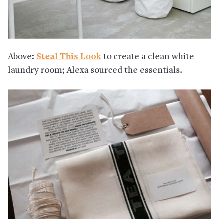
Above:
Steal This Look
to create a clean white
laundry room; Alexa sourced the essentials.