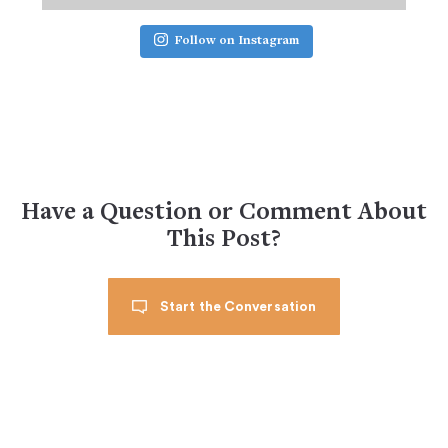
Follow on Instagram
Have a Question or Comment About
This Post?
Start the Conversation