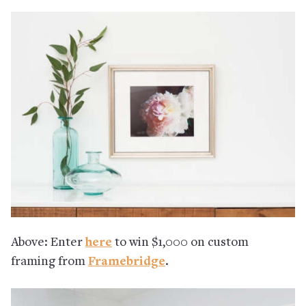
Above: Enter
here
to win $1,000 on custom
framing from
Framebridge
.