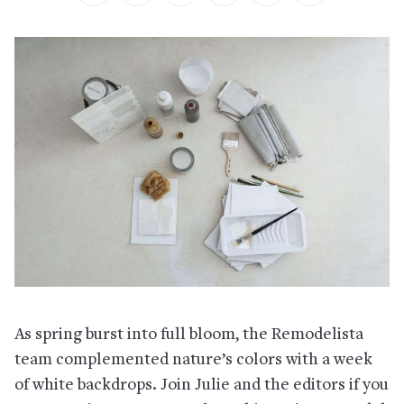
As spring burst into full bloom, the Remodelista
team complemented nature’s colors with a week
of white backdrops. Join Julie and the editors if you