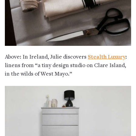
Above: In Ireland, Julie discovers
Stealth Luxury
:
linens from “a tiny design studio on Clare Island,
in the wilds of West Mayo.”