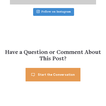
Follow on Instagram
Have a Question or Comment About
This Post?
Start the Conversation