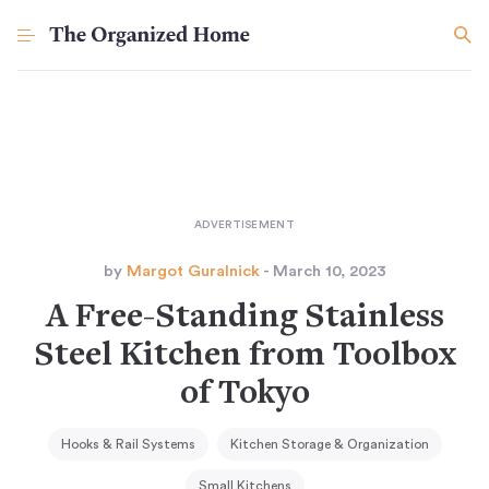
by
Margot Guralnick
- March 10, 2023
A Free-Standing Stainless
Steel Kitchen from Toolbox
of Tokyo
Hooks & Rail Systems
Kitchen Storage & Organization
Small Kitchens