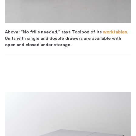
Above: “No frills needed,” says Toolbox of its
worktables
.
Units with single and double drawers are available with
open and closed under storage.