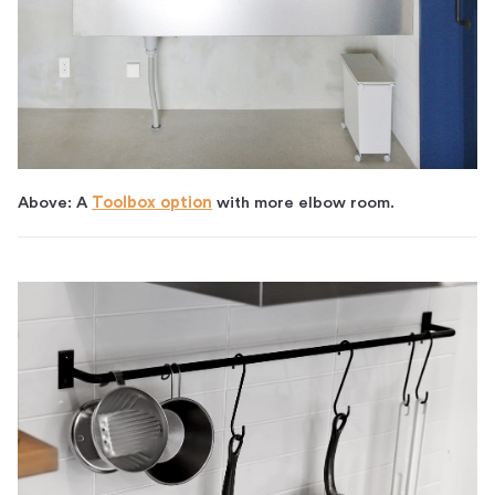
Above: A
Toolbox option
with more elbow room.