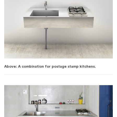
Above: A combination for postage stamp kitchens.