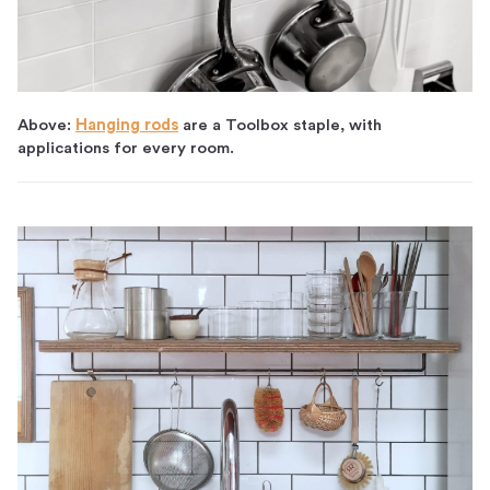
Above:
Hanging rods
are a Toolbox staple, with
applications for every room.