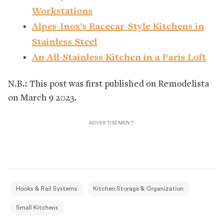
Workstations
Alpes-Inox’s Racecar-Style Kitchens in
Stainless Steel
An All-Stainless Kitchen in a Paris Loft
N.B.: This post was first published on Remodelista
on March 9 2023.
Hooks & Rail Systems
Kitchen Storage & Organization
Small Kitchens