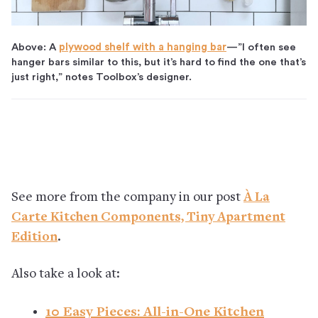
Above: A
plywood shelf with a hanging bar
—”I often see
hanger bars similar to this, but it’s hard to find the one that’s
just right,” notes Toolbox’s designer.
See more from the company in our post
À La
Carte Kitchen Components, Tiny Apartment
Edition
.
Also take a look at:
10 Easy Pieces: All-in-One Kitchen