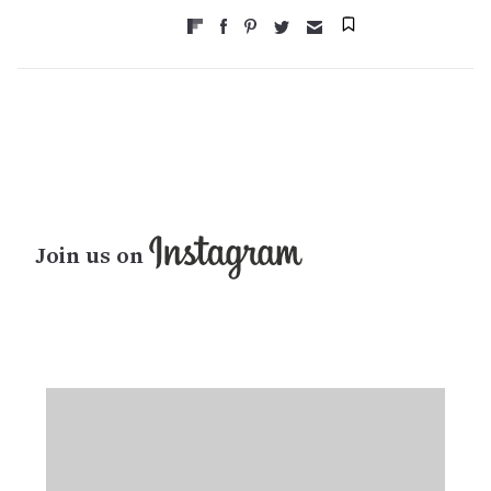
Join us on