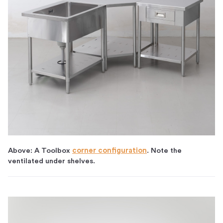
Above: A Toolbox
corner configuration
. Note the
ventilated under shelves.