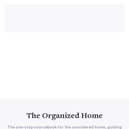
The Organized Home
The one-stop sourcebook for the considered home, guiding