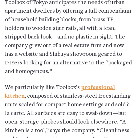
Toolbox of Tokyo anticipates the needs of urban
apartment dwellers by offering a full compendium
of household building blocks, from brass TP
holders to wooden stair rails, all with a lean,
stripped-back look—and no plastic in sight. The
company grew out of a real estate firm and now
has a website and Shibuya showroom geared to
DIYers looking for an alternative to the “packaged
and homogenous.”
We particularly like Toolbox’s
professional
kitchen
, composed of stainless-steel freestanding
units scaled for compact home settings and sold à
la carte. All surfaces are easy to swab down—but
open-storage-phobes should look elsewhere. “A
kitchen is a tool,” says the company. “Cleanliness