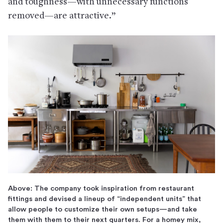
and toughness—with unnecessary functions
removed—are attractive.”
Above: The company took inspiration from restaurant
fittings and devised a lineup of “independent units” that
allow people to customize their own setups—and take
them with them to their next quarters. For a homey mix,