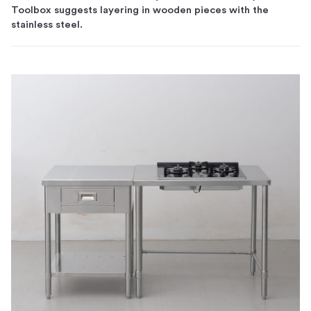
Toolbox suggests layering in wooden pieces with the
stainless steel.