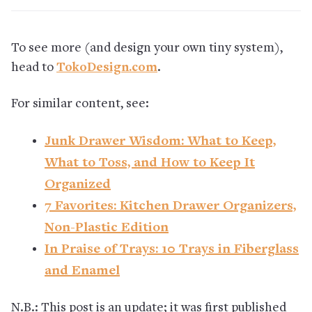
To see more (and design your own tiny system),
head to
TokoDesign.com
.
For similar content, see:
Junk Drawer Wisdom: What to Keep,
What to Toss, and How to Keep It
Organized
7 Favorites: Kitchen Drawer Organizers,
Non-Plastic Edition
In Praise of Trays: 10 Trays in Fiberglass
and Enamel
N.B.: This post is an update; it was first published