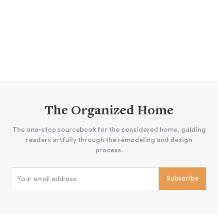
The Organized Home
The one-stop sourcebook for the considered home, guiding
readers artfully through the remodeling and design
process.