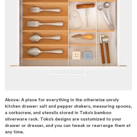
Above: A place for everything in the otherwise unruly
kitchen drawer: salt and pepper shakers, measuring spoons,
a corkscrew, and utensils stored in Toko’s bamboo
silverware rack. Toko’s designs are customized to your
drawer or dresser, and you can tweak or rearrange them at
any time.