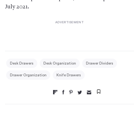
July 2021.
Desk Drawers
Desk Organization
Drawer Dividers
Drawer Organization
Knife Drawers