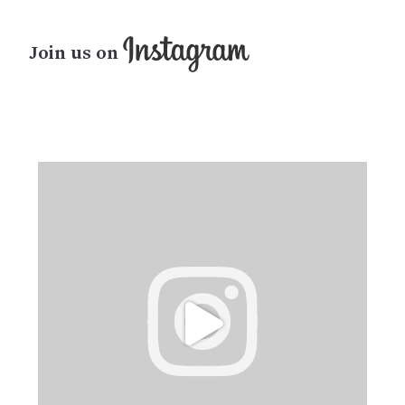
Join us on