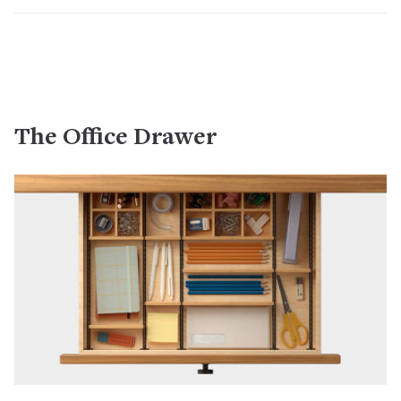
The Office Drawer