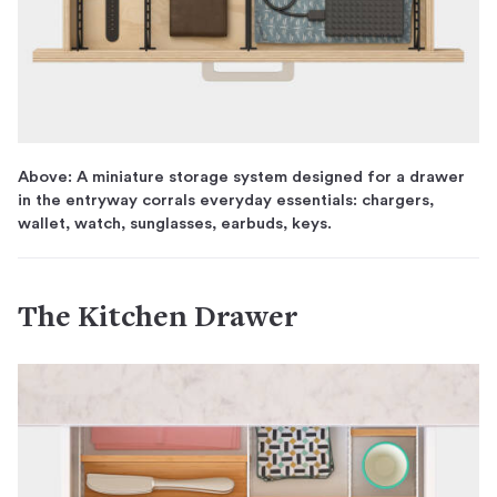
Above: A miniature storage system designed for a drawer
in the entryway corrals everyday essentials: chargers,
wallet, watch, sunglasses, earbuds, keys.
The Kitchen Drawer