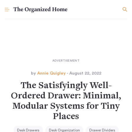
by
Annie Quigley
- August 22, 2022
The Satisfyingly Well-
Ordered Drawer: Minimal,
Modular Systems for Tiny
Places
Desk Drawers
Desk Organization
Drawer Dividers