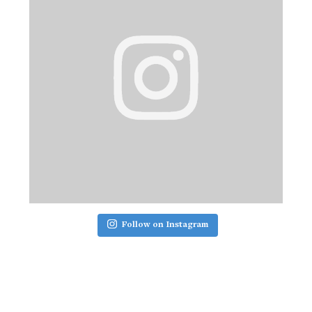
Follow on Instagram