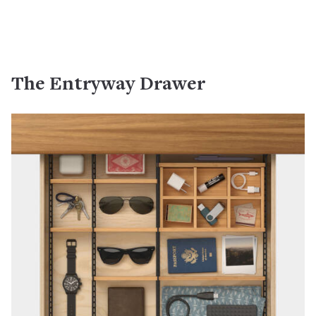
The Entryway Drawer