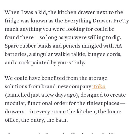
When I was a kid, the kitchen drawer next to the
fridge was known as the Everything Drawer. Pretty
much anything you were looking for could be
found there—so long as you were willing to dig.
Spare rubber bands and pencils mingled with AA
batteries, a singular walkie talkie, bungee cords,
and a rock painted by yours truly.
We could have benefited from the storage
solutions from brand-new company
Toko
(launched just a few days ago), designed to create
modular, functional order for the tiniest places—
drawers—in every room: the kitchen, the home
office, the entry, the bath.