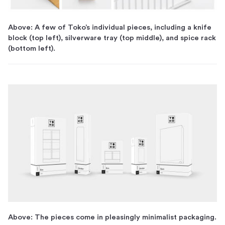
Above: A few of Toko’s individual pieces, including a knife
block (top left), silverware tray (top middle), and spice rack
(bottom left).
Above: The pieces come in pleasingly minimalist packaging.