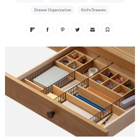
Drawer Organization
Knife Drawers