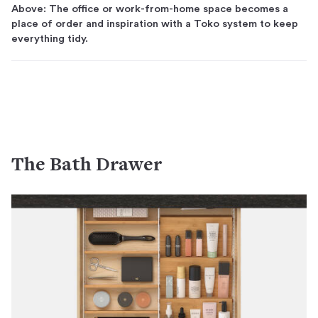
Above: The office or work-from-home space becomes a
place of order and inspiration with a Toko system to keep
everything tidy.
The Bath Drawer