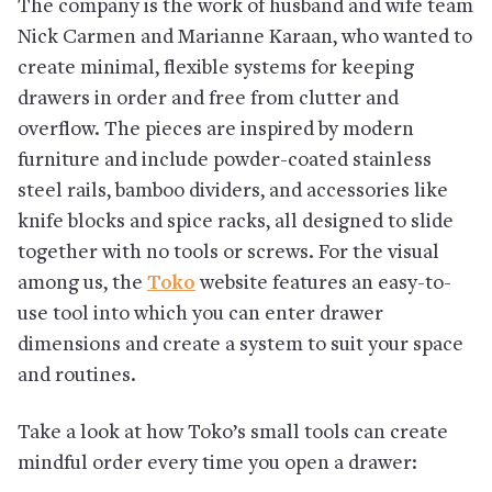
The company is the work of husband and wife team
Nick Carmen and Marianne Karaan, who wanted to
create minimal, flexible systems for keeping
drawers in order and free from clutter and
overflow. The pieces are inspired by modern
furniture and include powder-coated stainless
steel rails, bamboo dividers, and accessories like
knife blocks and spice racks, all designed to slide
together with no tools or screws. For the visual
among us, the
Toko
website features an easy-to-
use tool into which you can enter drawer
dimensions and create a system to suit your space
and routines.
Take a look at how Toko’s small tools can create
mindful order every time you open a drawer: