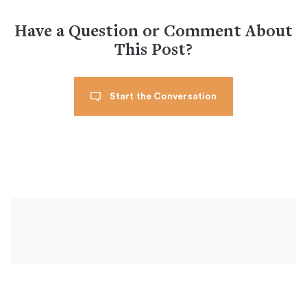
Have a Question or Comment About
This Post?
Start the Conversation