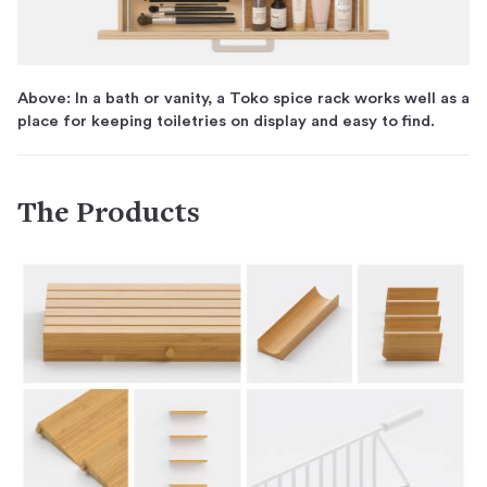
Above: In a bath or vanity, a Toko spice rack works well as a
place for keeping toiletries on display and easy to find.
The Products