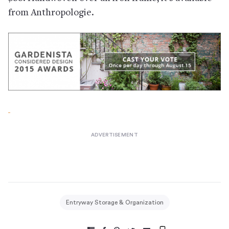
from Anthropologie.
Entryway Storage & Organization