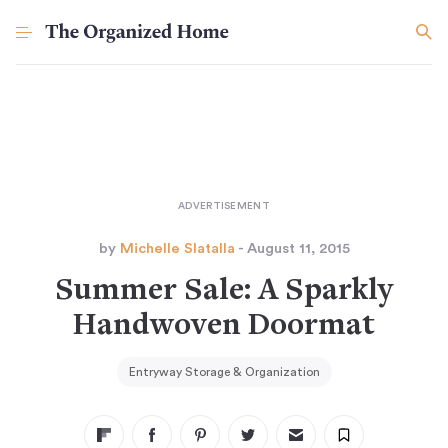
by
Michelle Slatalla
- August 11, 2015
Summer Sale: A Sparkly
Handwoven Doormat
Entryway Storage & Organization