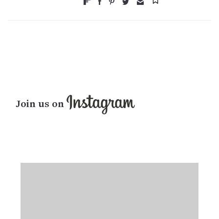
Join us on