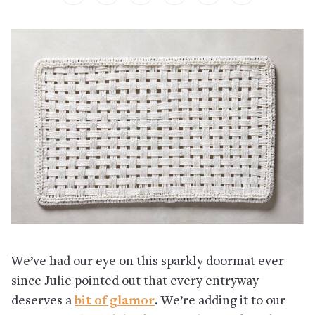
We’ve had our eye on this sparkly doormat ever
since Julie pointed out that every entryway
deserves a
bit of glamor
. We’re adding it to our