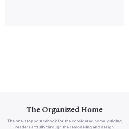
The Organized Home
The one-stop sourcebook for the considered home, guiding
readers artfully through the remodeling and design