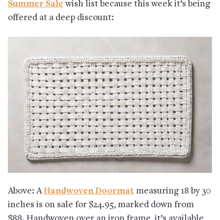
Summer Sale
wish list because this week it’s being
offered at a deep discount:
Above: A
Handwoven Doormat
measuring 18 by 30
inches is on sale for $24.95, marked down from
$88. Handwoven over an iron frame, it’s available