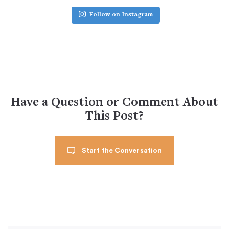
Follow on Instagram
Have a Question or Comment About
This Post?
Start the Conversation