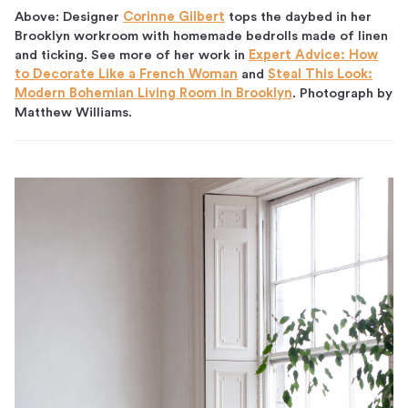
Above: Designer
Corinne Gilbert
tops the daybed in her
Brooklyn workroom with homemade bedrolls made of linen
and ticking. See more of her work in
Expert Advice: How
to Decorate Like a French Woman
and
Steal This Look:
Modern Bohemian Living Room in Brooklyn
. Photograph by
Matthew Williams.