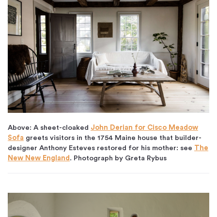
Above: A sheet-cloaked
John Derian for Cisco Meadow
Sofa
greets visitors in the 1754 Maine house that builder-
designer Anthony Esteves restored for his mother: see
The
New New England
. Photograph by Greta Rybus