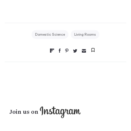
Domestic Science
Living Rooms
Join us on