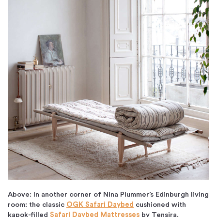
Above: In another corner of Nina Plummer’s Edinburgh living
room: the classic
OGK Safari Daybed
cushioned with
kapok-filled
Safari Daybed Mattresses
by Tensira.