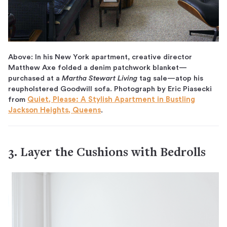
Above: In his New York apartment, creative director
Matthew Axe folded a denim patchwork blanket—
purchased at a
Martha Stewart Living
tag sale—atop his
reupholstered Goodwill sofa. Photograph by Eric Piasecki
from
Quiet, Please: A Stylish Apartment in Bustling
Jackson Heights, Queens
.
3. Layer the Cushions with Bedrolls