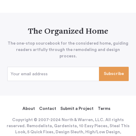
The Organized Home
The one-stop sourcebook for the considered home, guiding
readers artfully through the remodeling and design
process.
About
Contact
Submit a Project
Terms
Copyright © 2007-2024 North & Warren, LLC. All rights
reserved. Remodelista, Gardenista, 10 Easy Pieces, Steal This
Look, 5 Quick Fixes, Design Sleuth, High/Low Design,