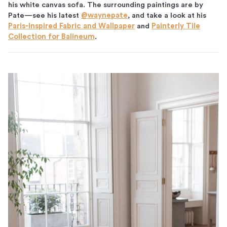
his white canvas sofa. The surrounding paintings are by
Pate—see his latest
@waynepate
, and take a look at his
Paris-Inspired Fabric and Wallpaper
and
Painterly Tile
Collection for Balineum
.