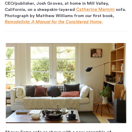
CEO/publisher, Josh Groves, at home in Mill Valley,
California, on a sheepskin-layered
Catherine Memmi
sofa.
Photograph by Matthew Williams from our first book,
Remodelista: A Manual for the Considered Home
.