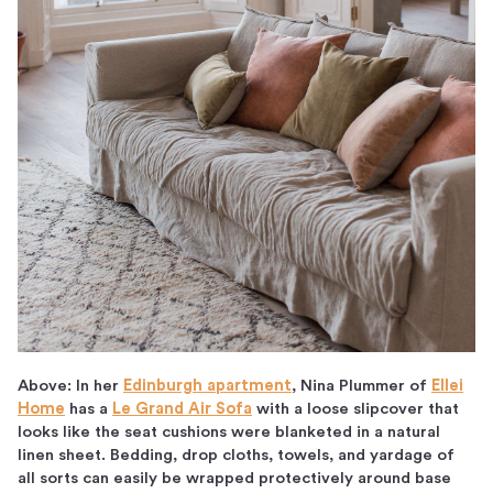
Above: In her
Edinburgh apartment
, Nina Plummer of
Ellei
Home
has a
Le Grand Air Sofa
with a loose slipcover that
looks like the seat cushions were blanketed in a natural
linen sheet. Bedding, drop cloths, towels, and yardage of
all sorts can easily be wrapped protectively around base