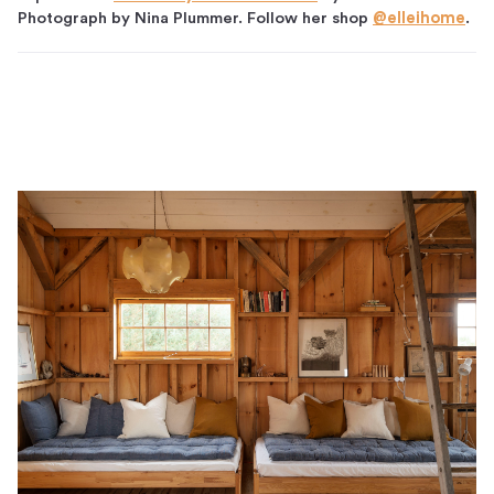
Photograph by Nina Plummer. Follow her shop
@elleihome
.