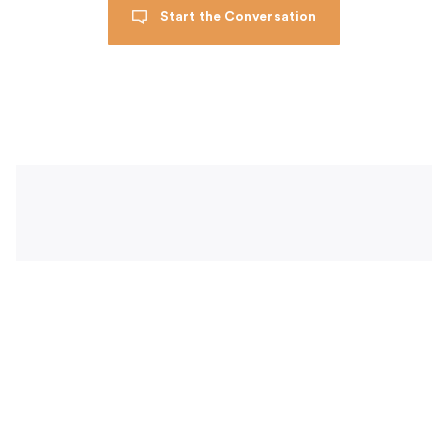
Start the Conversation