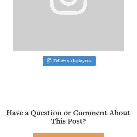
Follow on Instagram
Have a Question or Comment About
This Post?