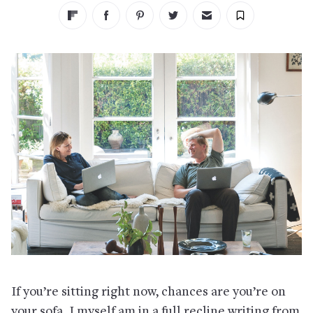
If you’re sitting right now, chances are you’re on
your sofa. I myself am in a full recline writing from