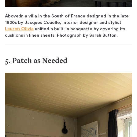
Above:In a villa in the South of France designed in the late
1920s by Jacques Couëlle, interior designer and stylist
Lauren Olivia
unified a built-in banquette by covering its
cushions in linen sheets. Photograph by Sarah Button.
5. Patch as Needed