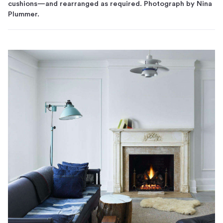
cushions—and rearranged as required. Photograph by Nina
Plummer.