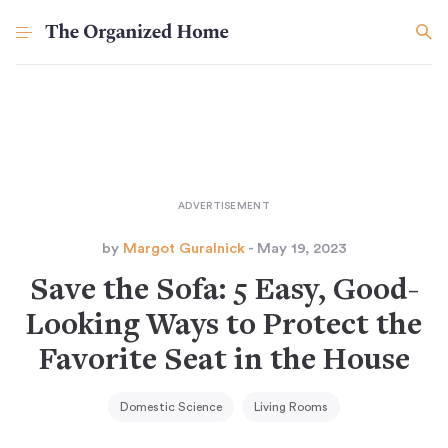
by
Margot Guralnick
- May 19, 2023
Save the Sofa: 5 Easy, Good-
Looking Ways to Protect the
Favorite Seat in the House
Domestic Science
Living Rooms