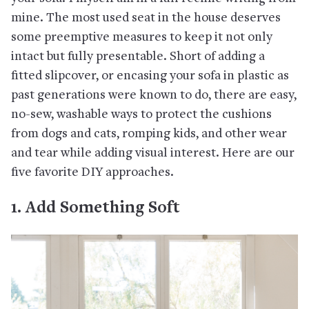
mine. The most used seat in the house deserves
some preemptive measures to keep it not only
intact but fully presentable. Short of adding a
fitted slipcover, or encasing your sofa in plastic as
past generations were known to do, there are easy,
no-sew, washable ways to protect the cushions
from dogs and cats, romping kids, and other wear
and tear while adding visual interest. Here are our
five favorite DIY approaches.
1. Add Something Soft