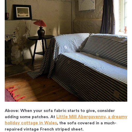
Above: When your sofa fabric starts to give, consider
adding some patches. At
Little Mill Abergavenny, a dreamy
holiday cottage in Wales
, the sofa covered in a much-
repaired vintage French striped sheet.