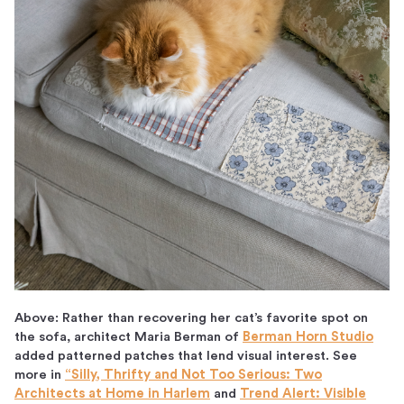
Above: Rather than recovering her cat’s favorite spot on
the sofa, architect Maria Berman of
Berman Horn Studio
added patterned patches that lend visual interest. See
more in
“Silly, Thrifty and Not Too Serious: Two
Architects at Home in Harlem
and
Trend Alert: Visible