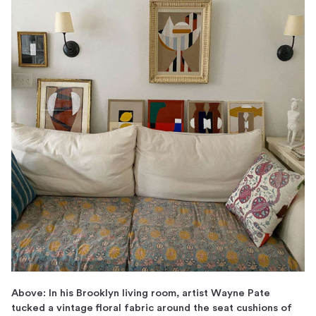
Above: In his Brooklyn living room, artist Wayne Pate
tucked a vintage floral fabric around the seat cushions of