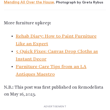
Mending All Over the House
. Photograph by Greta Rybus
More furniture upkeep:
Rehab Diary: How to Paint Furniture
Like an Expert
5 Quick Fixes: Canvas Drop Cloths as
Instant Decor
Furniture Care Tips from an LA
Antiques Maestro
N.B.: This post was first published on Remodelista
on May 16, 2023.