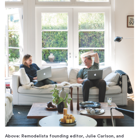
Above: Remodelista founding editor, Julie Carlson, and