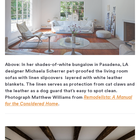
Above: In her shades-of-white bungalow in Pasadena, LA
designer Michaela Scherrer pet-proofed the living room
sofas with linen slipcovers layered with white leather
blankets. The linen serves as protection from cat claws and
the leather as a dog guard that’s easy to spot clean.
Photograph Matthew Williams from
Remodelista: A Manual
for the Considered Home
.