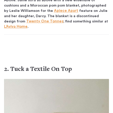
Above: Same sofa as above with a new ensemble of
cushions and a Moroccan pom pom blanket, photographed
by Leslie Williamson for the
Apiece Apart
feature on Julie
and her daughter, Darcy. The blanket is a discontinued
design from
Twenty One Tonnes
; find something similar at
L’Aviva Home
.
2. Tuck a Textile On Top