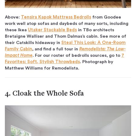
Above:
Tensira Kapok Mattress Bedrolls
from Goodee
work well atop sofas and daybeds of many sorts, including
these Ikea
Utaker Stackable Beds
in TBo architects
Bretaigne Walliser and Thom Dalmas’s cabin. See more of
their Catskills hideaway in
Steal This Look: A One-Room
Family Cabin
, and find a full tour in
Remodelista: The Low-
Impact Home
. For our roster of bedrolls sources, go to
7
Favorites: Soft, Stylish Throwbeds
. Photograph by
Matthew Williams for Remodelista.
4. Cloak the Whole Sofa