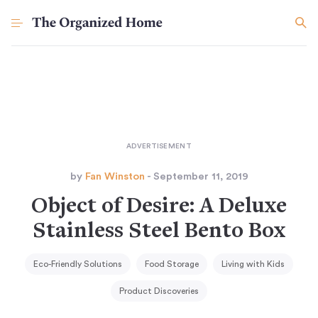
by
Fan Winston
- September 11, 2019
Object of Desire: A Deluxe
Stainless Steel Bento Box
Eco-Friendly Solutions
Food Storage
Living with Kids
Product Discoveries