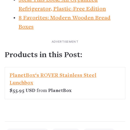
Steal This Look: An Organized
Refrigerator, Plastic-Free Edition
8 Favorites: Modern Wooden Bread
Boxes
Products in this Post:
PlanetBox‘s ROVER Stainless Steel
Lunchbox
$55.95 USD
from
PlanetBox