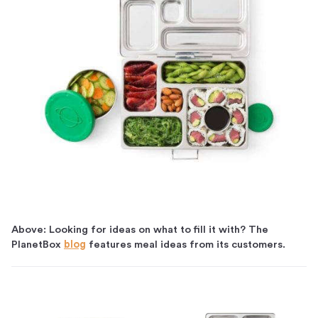
Above: Looking for ideas on what to fill it with? The
PlanetBox
blog
features meal ideas from its customers.