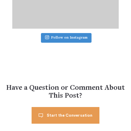
Follow on Instagram
Have a Question or Comment About
This Post?
Start the Conversation