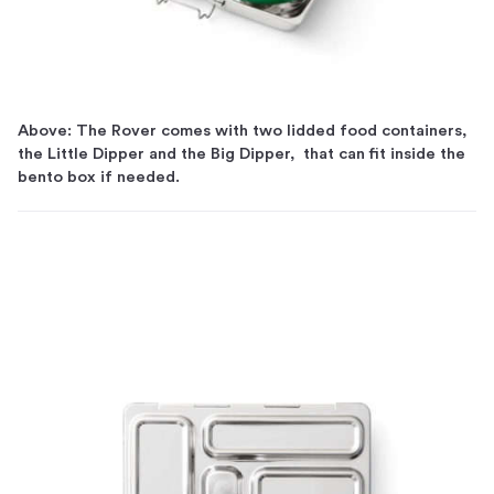
Above: The Rover comes with two lidded food containers,
the Little Dipper and the Big Dipper, that can fit inside the
bento box if needed.