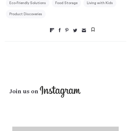
Eco-Friendly Solutions
Food Storage
Living with Kids
Product Discoveries
Join us on