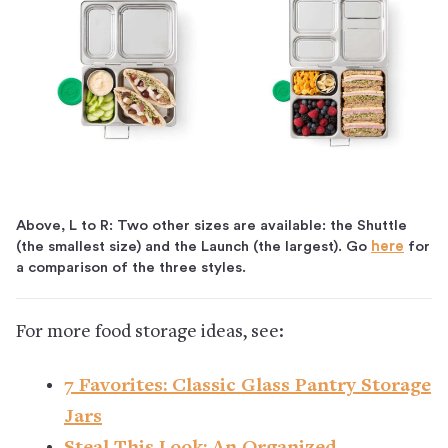
Above, L to R: Two other sizes are available: the Shuttle
(the smallest size) and the Launch (the largest). Go
here
for
a comparison of the three styles.
For more food storage ideas, see:
7 Favorites: Classic Glass Pantry Storage
Jars