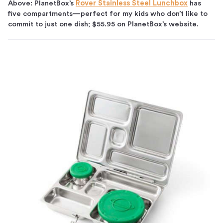
Above: PlanetBox’s
Rover Stainless Steel Lunchbox
has
five compartments—perfect for my kids who don’t like to
commit to just one dish; $55.95 on PlanetBox’s website.