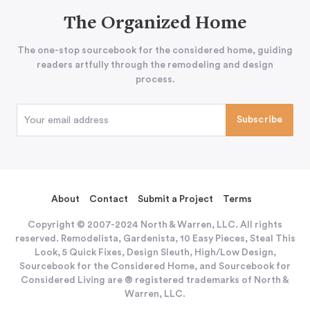
The Organized Home
The one-stop sourcebook for the considered home, guiding
readers artfully through the remodeling and design
process.
About
Contact
Submit a Project
Terms
Copyright © 2007-2024 North & Warren, LLC. All rights
reserved. Remodelista, Gardenista, 10 Easy Pieces, Steal This
Look, 5 Quick Fixes, Design Sleuth, High/Low Design,
Sourcebook for the Considered Home, and Sourcebook for
Considered Living are ® registered trademarks of North &
Warren, LLC.