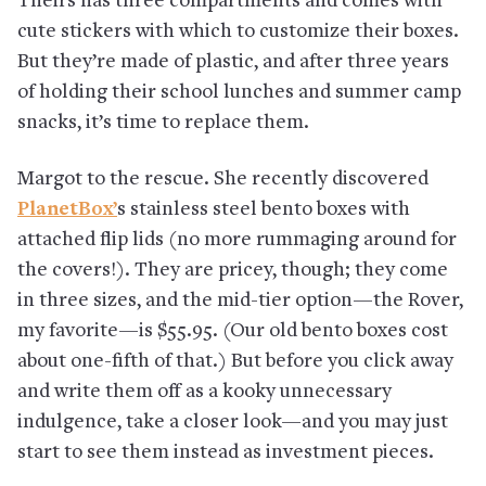
Theirs has three compartments and comes with
cute stickers with which to customize their boxes.
But they’re made of plastic, and after three years
of holding their school lunches and summer camp
snacks, it’s time to replace them.
Margot to the rescue. She recently discovered
PlanetBox’
s stainless steel bento boxes with
attached flip lids (no more rummaging around for
the covers!). They are pricey, though; they come
in three sizes, and the mid-tier option—the Rover,
my favorite—is $55.95. (Our old bento boxes cost
about one-fifth of that.) But before you click away
and write them off as a kooky unnecessary
indulgence, take a closer look—and you may just
start to see them instead as investment pieces.