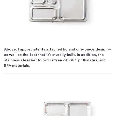
Above: I appreciate its attached lid and one-piece design—
as well as the fact that it’s sturdily built. In addition, the
stainless steel bento box is free of PVC, phthalates, and
BPA materials.