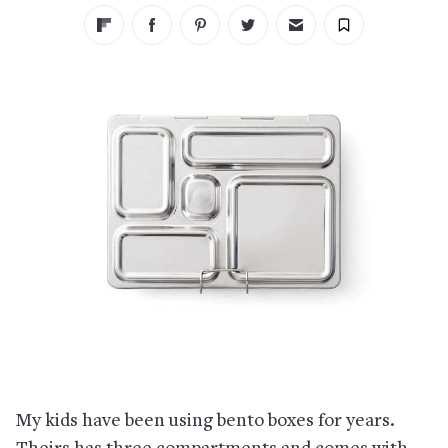
My kids have been using bento boxes for years.