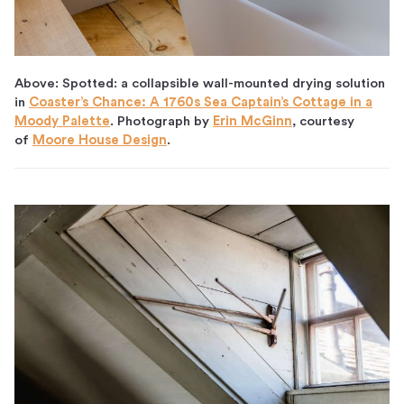
Above: Spotted: a collapsible wall-mounted drying solution
in
Coaster’s Chance: A 1760s Sea Captain’s Cottage in a
Moody Palette
. Photograph by
Erin McGinn
, courtesy
of
Moore House Design
.