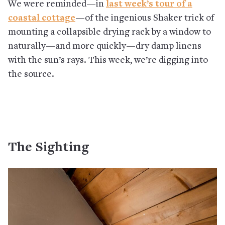
We were reminded—in
last week’s tour of a
coastal cottage
—of the ingenious Shaker trick of
mounting a collapsible drying rack by a window to
naturally—and more quickly—dry damp linens
with the sun’s rays. This week, we’re digging into
the source.
The Sighting