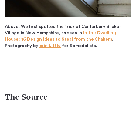
Above: We first spotted the trick at Canterbury Shaker
Village in New Hampshire, as seen in
In the Dwelling
House: 16 Design Ideas to Steal from the Shakers
.
Photography by
Erin Little
for Remodelista.
The Source