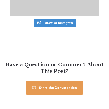
Follow on Instagram
Have a Question or Comment About
This Post?
Start the Conversation