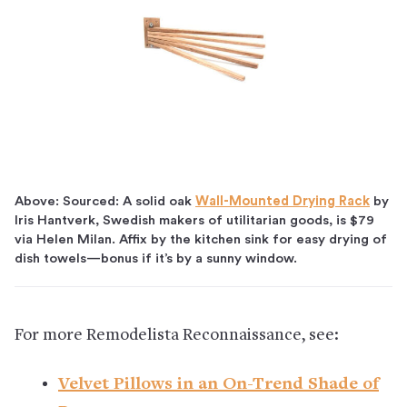
Above: Sourced: A solid oak
Wall-Mounted Drying Rack
by
Iris Hantverk, Swedish makers of utilitarian goods, is $79
via Helen Milan. Affix by the kitchen sink for easy drying of
dish towels—bonus if it’s by a sunny window.
For more Remodelista Reconnaissance, see:
Velvet Pillows in an On-Trend Shade of