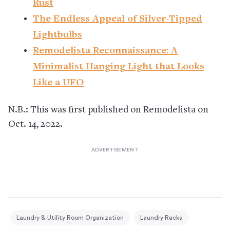
Rust
The Endless Appeal of Silver-Tipped
Lightbulbs
Remodelista Reconnaissance: A
Minimalist Hanging Light that Looks
Like a UFO
N.B.: This was first published on Remodelista on
Oct. 14, 2022.
Laundry & Utility Room Organization
Laundry Racks