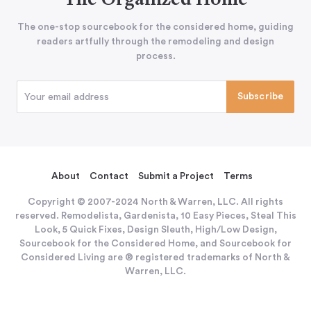
The Organized Home
The one-stop sourcebook for the considered home, guiding
readers artfully through the remodeling and design
process.
About
Contact
Submit a Project
Terms
Copyright © 2007-2024 North & Warren, LLC. All rights
reserved. Remodelista, Gardenista, 10 Easy Pieces, Steal This
Look, 5 Quick Fixes, Design Sleuth, High/Low Design,
Sourcebook for the Considered Home, and Sourcebook for
Considered Living are ® registered trademarks of North &
Warren, LLC.