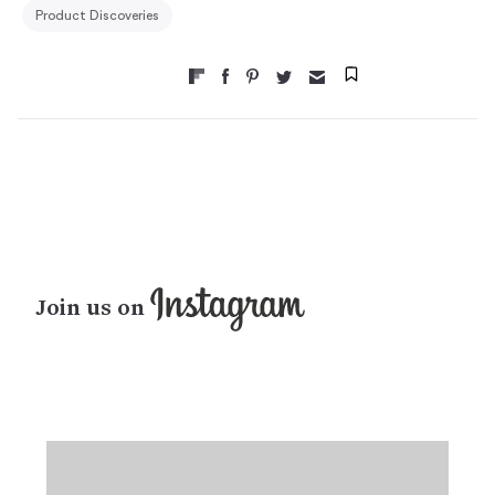
Product Discoveries
Join us on