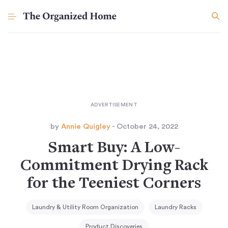
by
Annie Quigley
- October 24, 2022
Smart Buy: A Low-
Commitment Drying Rack
for the Teeniest Corners
Laundry & Utility Room Organization
Laundry Racks
Product Discoveries