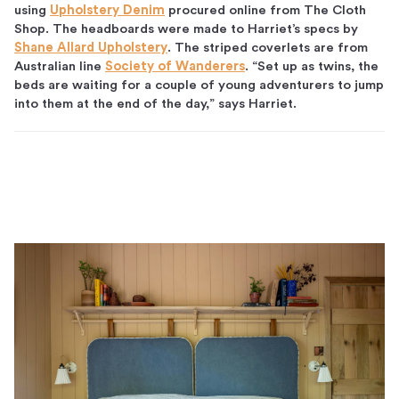
using
Upholstery Denim
procured online from The Cloth
Shop. The headboards were made to Harriet’s specs by
Shane Allard Upholstery
. The striped coverlets are from
Australian line
Society of Wanderers
. “Set up as twins, the
beds are waiting for a couple of young adventurers to jump
into them at the end of the day,” says Harriet.