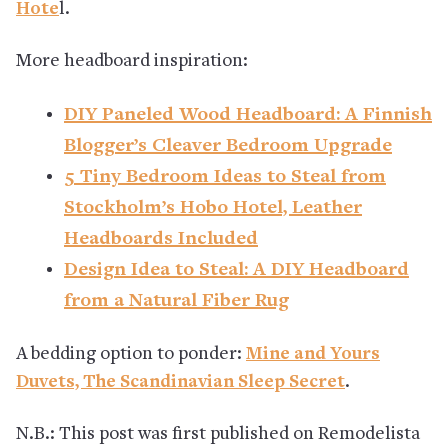
Hote
l.
More headboard inspiration:
DIY Paneled Wood Headboard: A Finnish
Blogger’s Cleaver Bedroom Upgrade
5 Tiny Bedroom Ideas to Steal from
Stockholm’s Hobo Hotel, Leather
Headboards Included
Design Idea to Steal: A DIY Headboard
from a Natural Fiber Rug
A bedding option to ponder:
Mine and Yours
Duvets, The Scandinavian Sleep Secret
.
N.B.: This post was first published on Remodelista