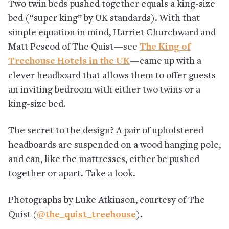
Two twin beds pushed together equals a king-size
bed (“super king” by UK standards). With that
simple equation in mind, Harriet Churchward and
Matt Pescod of The Quist—see
The King of
Treehouse Hotels in the UK
—came up with a
clever headboard that allows them to offer guests
an inviting bedroom with either two twins or a
king-size bed.
The secret to the design? A pair of upholstered
headboards are suspended on a wood hanging pole,
and can, like the mattresses, either be pushed
together or apart. Take a look.
Photographs by Luke Atkinson, courtesy of The
Quist (
@the_quist_treehouse
).