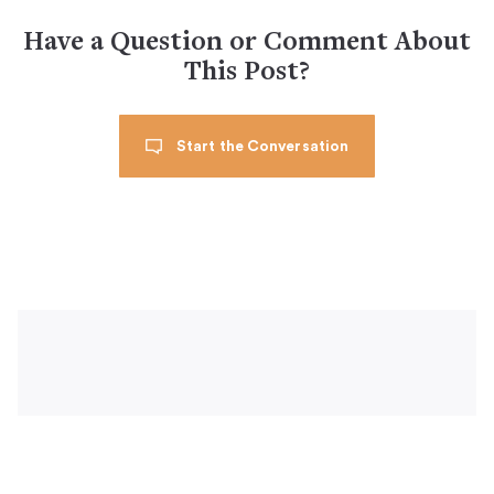
Have a Question or Comment About
This Post?
Start the Conversation