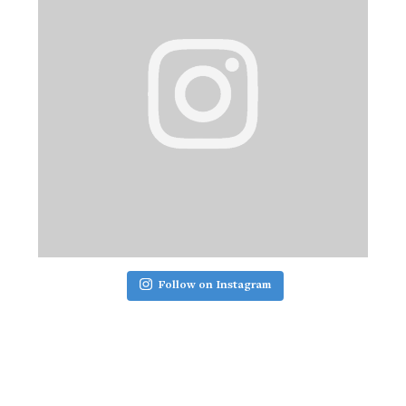
Follow on Instagram