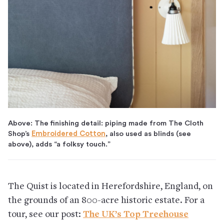
Above: The finishing detail: piping made from The Cloth
Shop’s
Embroidered Cotton
, also used as blinds (see
above), adds “a folksy touch.”
The Quist is located in Herefordshire, England, on
the grounds of an 800-acre historic estate. For a
tour, see our post:
The UK’s Top Treehouse