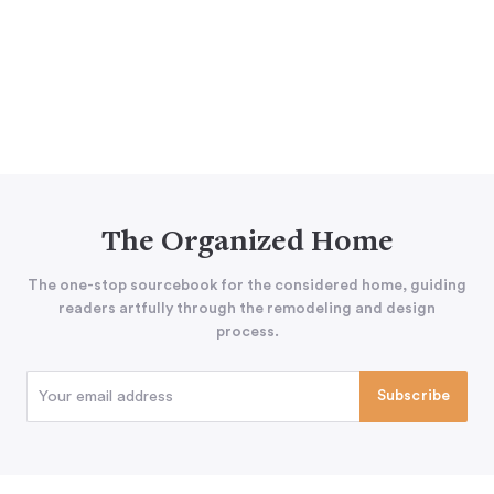
The Organized Home
The one-stop sourcebook for the considered home, guiding
readers artfully through the remodeling and design
process.