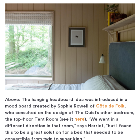
Above: The hanging headboard idea was introduced in a
mood board created by Sophie Rowell of
Côte de Folk
,
who consulted on the design of The Quist’s other bedroom,
the top-floor Tent Room (see it
here
). “We went in a
different direction in that room,” says Harriet, “but I found
this to be a great solution for a bed that needed to be
convertible from twin to super king.”