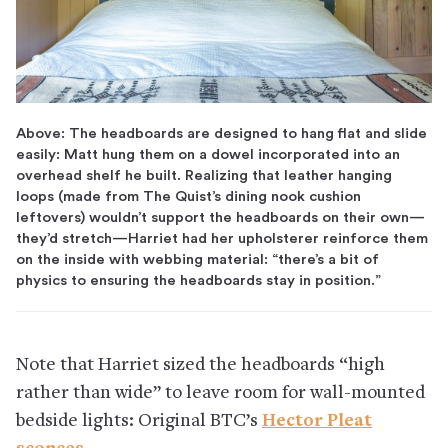
Above: The headboards are designed to hang flat and slide
easily: Matt hung them on a dowel incorporated into an
overhead shelf he built. Realizing that leather hanging
loops (made from The Quist’s dining nook cushion
leftovers) wouldn’t support the headboards on their own—
they’d stretch—Harriet had her upholsterer reinforce them
on the inside with webbing material: “there’s a bit of
physics to ensuring the headboards stay in position.”
Note that Harriet sized the headboards “high
rather than wide” to leave room for wall-mounted
bedside lights: Original BTC’s
Hector Pleat