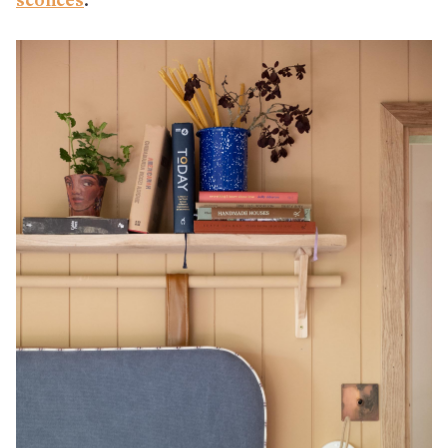
sconces
.