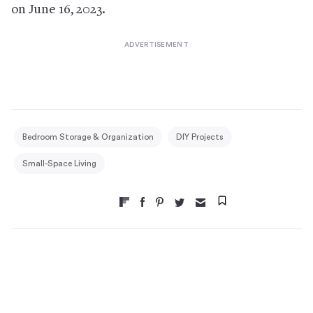
on June 16, 2023.
Bedroom Storage & Organization
DIY Projects
Small-Space Living