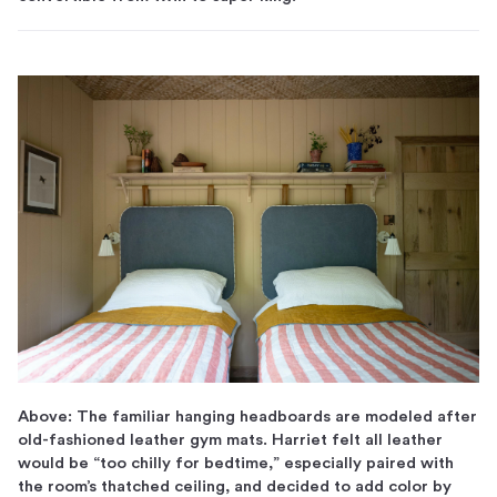
Above: The familiar hanging headboards are modeled after
old-fashioned leather gym mats. Harriet felt all leather
would be “too chilly for bedtime,” especially paired with
the room’s thatched ceiling, and decided to add color by