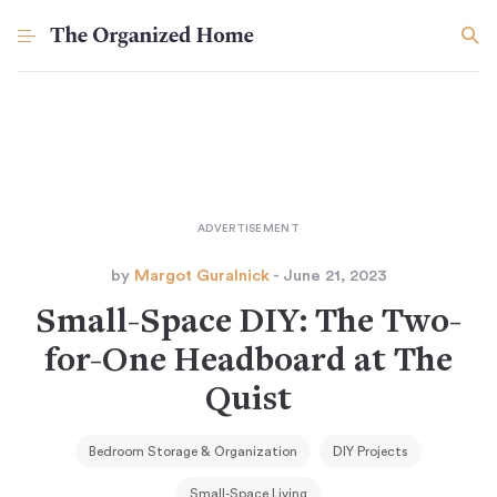
by
Margot Guralnick
- June 21, 2023
Small-Space DIY: The Two-
for-One Headboard at The
Quist
Bedroom Storage & Organization
DIY Projects
Small-Space Living