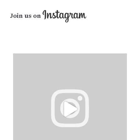
Join us on