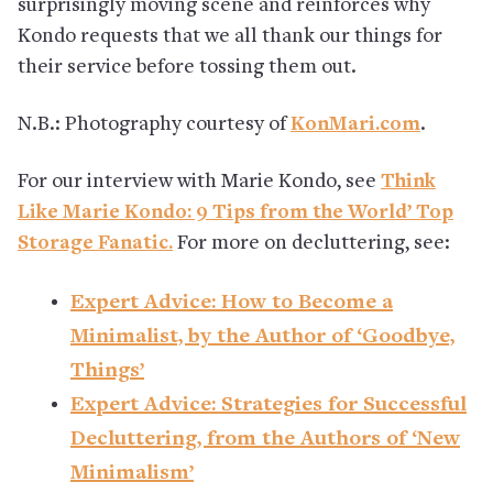
surprisingly moving scene and reinforces why
Kondo requests that we all thank our things for
their service before tossing them out.
N.B.: Photography courtesy of
KonMari.com
.
For our interview with Marie Kondo, see
Think
Like Marie Kondo: 9 Tips from the World’ Top
Storage Fanatic.
For more on decluttering, see:
Expert Advice: How to Become a
Minimalist, by the Author of ‘Goodbye,
Things’
Expert Advice: Strategies for Successful
Decluttering, from the Authors of ‘New
Minimalism’