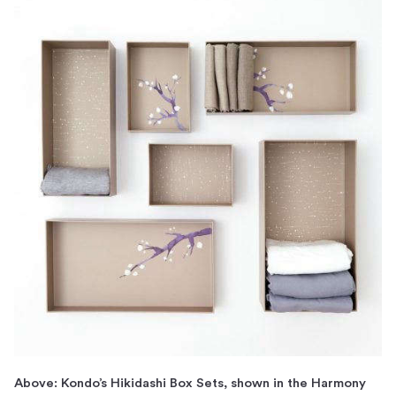
Above: Kondo’s Hikidashi Box Sets, shown in the Harmony