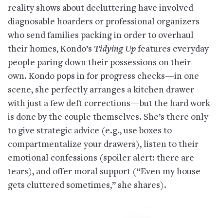
reality shows about decluttering have involved
diagnosable hoarders or professional organizers
who send families packing in order to overhaul
their homes, Kondo’s
Tidying Up
features everyday
people paring down their possessions on their
own. Kondo pops in for progress checks—in one
scene, she perfectly arranges a kitchen drawer
with just a few deft corrections—but the hard work
is done by the couple themselves. She’s there only
to give strategic advice (e.g., use boxes to
compartmentalize your drawers), listen to their
emotional confessions (spoiler alert: there are
tears), and offer moral support (“Even my house
gets cluttered sometimes,” she shares).