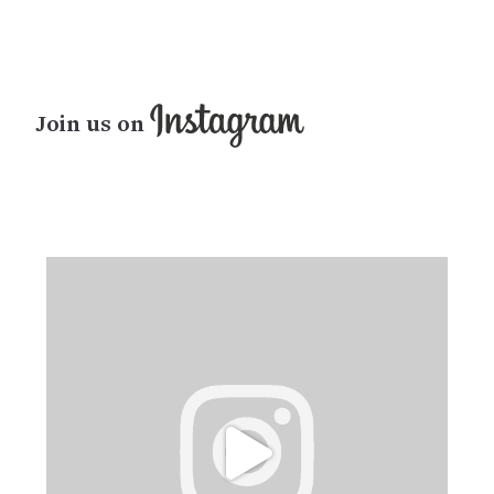
Join us on