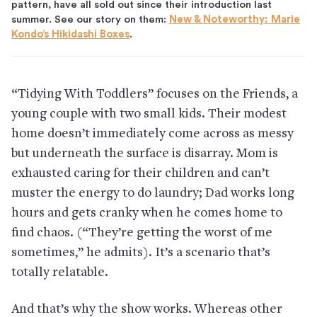
pattern, have all sold out since their introduction last
summer. See our story on them:
New & Noteworthy: Marie
Kondo’s Hikidashi Boxes
.
“Tidying With Toddlers” focuses on the Friends, a
young couple with two small kids. Their modest
home doesn’t immediately come across as messy
but underneath the surface is disarray. Mom is
exhausted caring for their children and can’t
muster the energy to do laundry; Dad works long
hours and gets cranky when he comes home to
find chaos. (“They’re getting the worst of me
sometimes,” he admits). It’s a scenario that’s
totally relatable.
And that’s why the show works. Whereas other