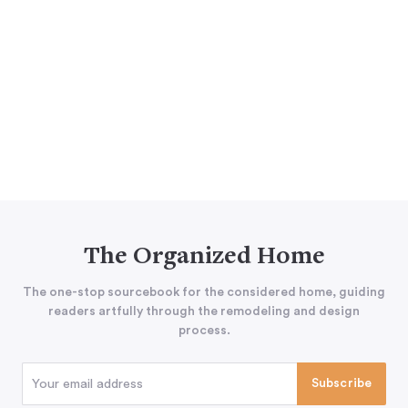
The Organized Home
The one-stop sourcebook for the considered home, guiding
readers artfully through the remodeling and design
process.