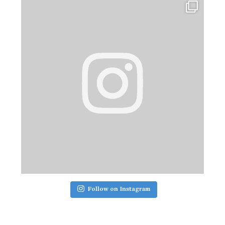
Follow on Instagram