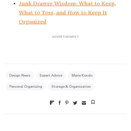
Junk Drawer Wisdom: What to Keep,
What to Toss, and How to Keep It
Organized
Design News
Expert Advice
Marie Kondo
Personal Organizing
Storage & Organization