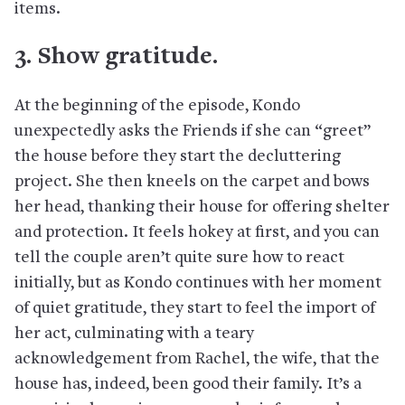
items.
3. Show gratitude.
At the beginning of the episode, Kondo
unexpectedly asks the Friends if she can “greet”
the house before they start the decluttering
project. She then kneels on the carpet and bows
her head, thanking their house for offering shelter
and protection. It feels hokey at first, and you can
tell the couple aren’t quite sure how to react
initially, but as Kondo continues with her moment
of quiet gratitude, they start to feel the import of
her act, culminating with a teary
acknowledgement from Rachel, the wife, that the
house has, indeed, been good their family. It’s a