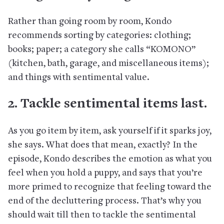
Rather than going room by room, Kondo
recommends sorting by categories: clothing;
books; paper; a category she calls “KOMONO”
(kitchen, bath, garage, and miscellaneous items);
and things with sentimental value.
2. Tackle sentimental items last.
As you go item by item, ask yourself if it sparks joy,
she says. What does that mean, exactly? In the
episode, Kondo describes the emotion as what you
feel when you hold a puppy, and says that you’re
more primed to recognize that feeling toward the
end of the decluttering process. That’s why you
should wait till then to tackle the sentimental