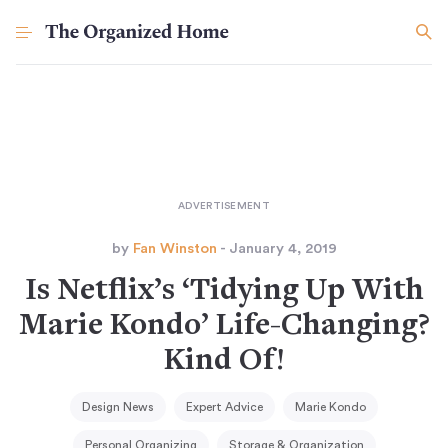
by
Fan Winston
- January 4, 2019
Is Netflix’s ‘Tidying Up With
Marie Kondo’ Life-Changing?
Kind Of!
Design News
Expert Advice
Marie Kondo
Personal Organizing
Storage & Organization