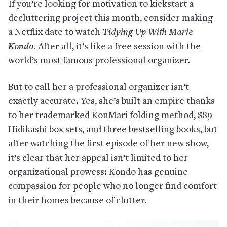
If you’re looking for motivation to kickstart a
decluttering project this month, consider making
a Netflix date to watch
Tidying Up With Marie
Kondo
. After all, it’s like a free session with the
world’s most famous professional organizer.
But to call her a professional organizer isn’t
exactly accurate. Yes, she’s built an empire thanks
to her trademarked KonMari folding method, $89
Hidikashi box sets, and three bestselling books, but
after watching the first episode of her new show,
it’s clear that her appeal isn’t limited to her
organizational prowess: Kondo has genuine
compassion for people who no longer find comfort
in their homes because of clutter.