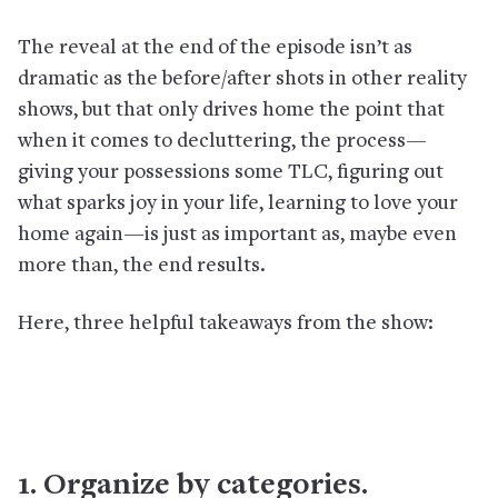
The reveal at the end of the episode isn’t as
dramatic as the before/after shots in other reality
shows, but that only drives home the point that
when it comes to decluttering, the process—
giving your possessions some TLC, figuring out
what sparks joy in your life, learning to love your
home again—is just as important as, maybe even
more than, the end results.
Here, three helpful takeaways from the show:
1. Organize by categories.