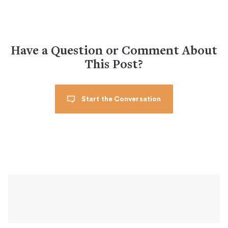
Have a Question or Comment About
This Post?
Start the Conversation