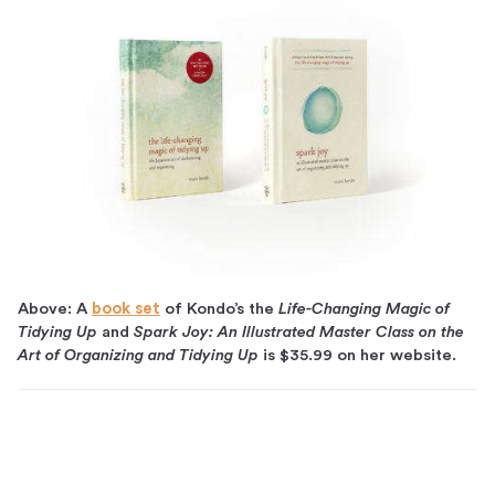
Above: A
book set
of Kondo’s the
Life-Changing Magic of
Tidying Up
and
Spark Joy: An Illustrated Master Class on the
Art of Organizing and Tidying Up
is $35.99 on her website.