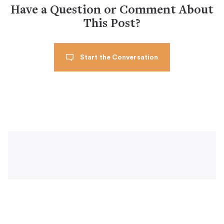
Have a Question or Comment About
This Post?
Start the Conversation