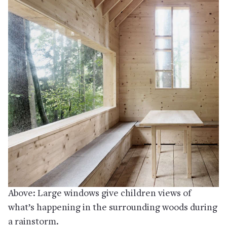
Above: Large windows give children views of
what’s happening in the surrounding woods during
a rainstorm.