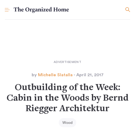
by
Michelle Slatalla
- April 21, 2017
Outbuilding of the Week:
Cabin in the Woods by Bernd
Riegger Architektur
Wood