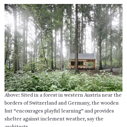
Above: Sited in a forest in western Austria near the
borders of Switzerland and Germany, the wooden
hut “encourages playful learning” and provides
shelter against inclement weather, say the