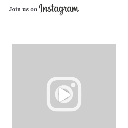
Join us on