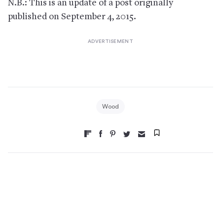
N.B.: This is an update of a post originally
published on September 4, 2015.
Wood