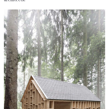
architects.