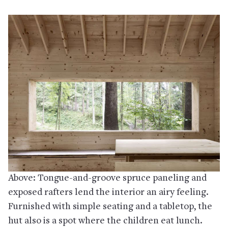
Above: Tongue-and-groove spruce paneling and
exposed rafters lend the interior an airy feeling.
Furnished with simple seating and a tabletop, the
hut also is a spot where the children eat lunch.