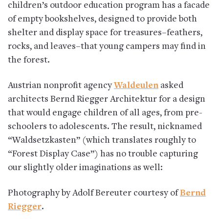
children’s outdoor education program has a facade
of empty bookshelves, designed to provide both
shelter and display space for treasures–feathers,
rocks, and leaves–that young campers may find in
the forest.
Austrian nonprofit agency
Waldeulen
asked
architects Bernd Riegger Architektur for a design
that would engage children of all ages, from pre-
schoolers to adolescents. The result, nicknamed
“Waldsetzkasten” (which translates roughly to
“Forest Display Case”) has no trouble capturing
our slightly older imaginations as well:
Photography by Adolf Bereuter courtesy of
Bernd
Riegger
.