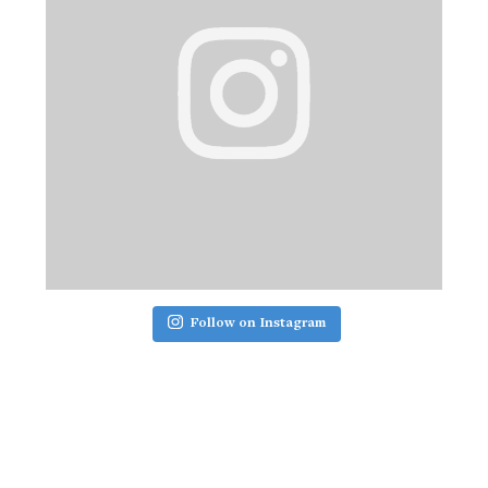
Follow on Instagram