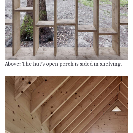
Above: The hut’s open porch is sided in shelving.