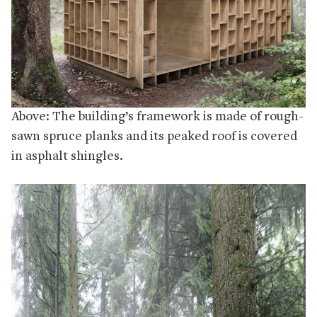
Above: The building’s framework is made of rough-
sawn spruce planks and its peaked roof is covered
in asphalt shingles.