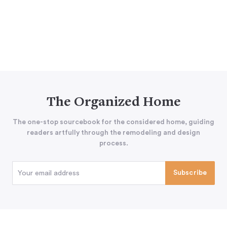
The Organized Home
The one-stop sourcebook for the considered home, guiding
readers artfully through the remodeling and design
process.