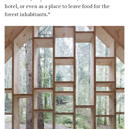
hotel, or even as a place to leave food for the
forest inhabitants.”