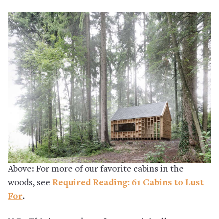
Above: For more of our favorite cabins in the
woods, see
Required Reading: 61 Cabins to Lust
For
.