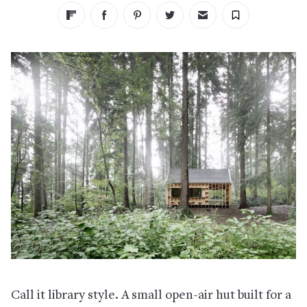
Call it library style. A small open-air hut built for a