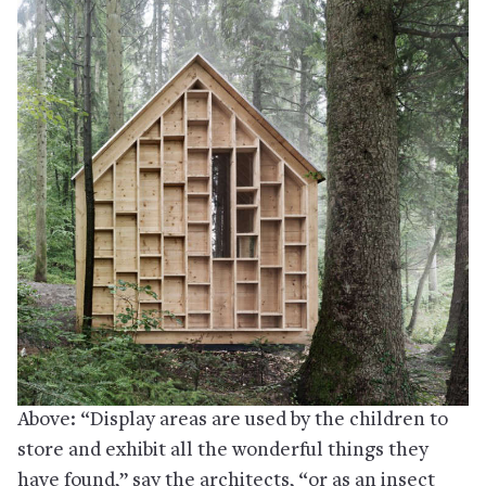
Above: “Display areas are used by the children to
store and exhibit all the wonderful things they
have found,” say the architects, “or as an insect