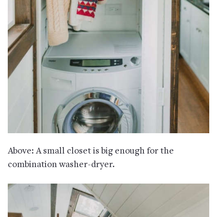
Above: A small closet is big enough for the
combination washer-dryer.