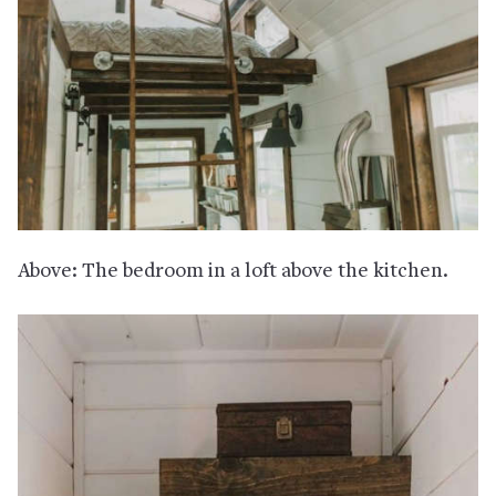
Above: The bedroom in a loft above the kitchen.