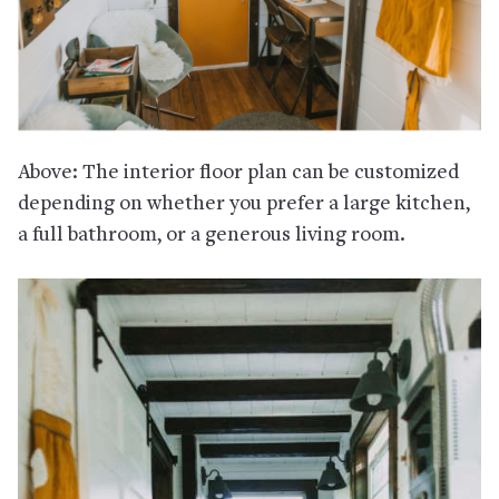
Above: The interior floor plan can be customized
depending on whether you prefer a large kitchen,
a full bathroom, or a generous living room.