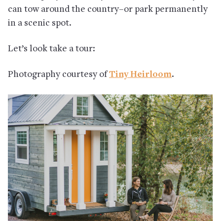
can tow around the country–or park permanently
in a scenic spot.
Let’s look take a tour:
Photography courtesy of
Tiny Heirloom
.