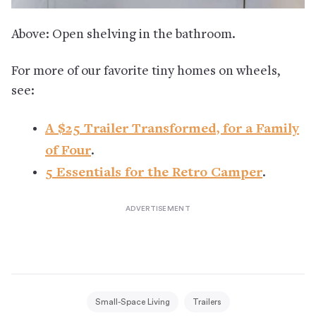
Above: Open shelving in the bathroom.
For more of our favorite tiny homes on wheels,
see:
A $25 Trailer Transformed, for a Family
of Four
.
5 Essentials for the Retro Camper
.
Small-Space Living
Trailers