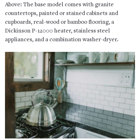
Above: The base model comes with granite
countertops, painted or stained cabinets and
cupboards, real-wood or bamboo flooring, a
Dickinson P-12000 heater, stainless steel
appliances, and a combination washer-dryer.