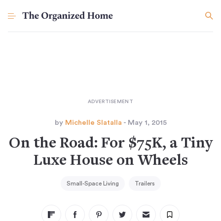
by
Michelle Slatalla
- May 1, 2015
On the Road: For $75K, a Tiny
Luxe House on Wheels
Small-Space Living
Trailers