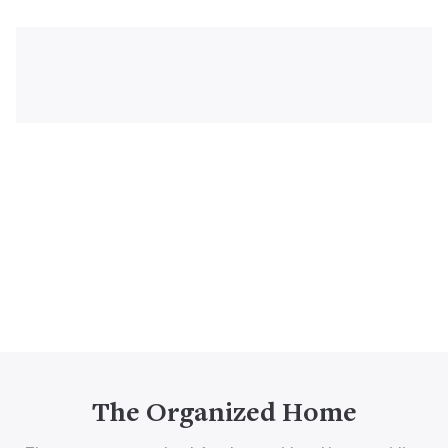
The Organized Home