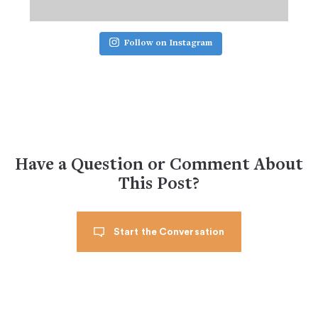
Follow on Instagram
Have a Question or Comment About
This Post?
Start the Conversation