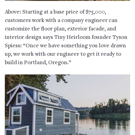
Above: Starting at a base price of $75,000,
customers work with a company engineer can
customize the floor plan, exterior facade, and
interior design says Tiny Heirloom founder Tyson
Spiess: “Once we have something you love drawn
up, we work with our engineer to get it ready to
build in Portland, Oregon.”