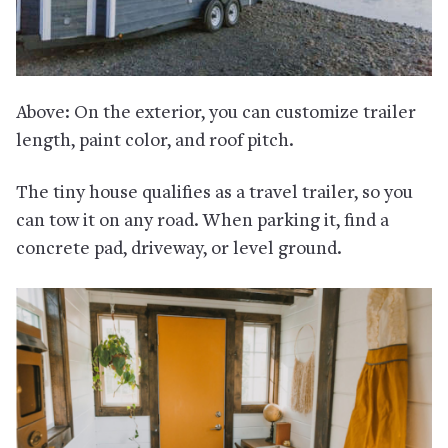
Above: On the exterior, you can customize trailer
length, paint color, and roof pitch.
The tiny house qualifies as a travel trailer, so you
can tow it on any road. When parking it, find a
concrete pad, driveway, or level ground.