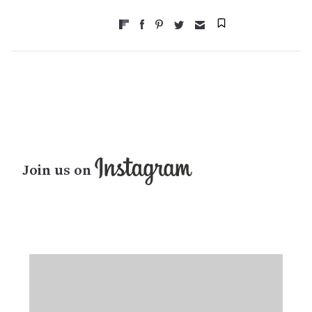
Join us on