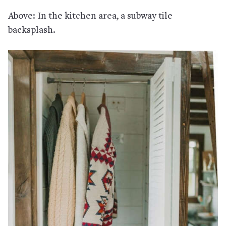
Above: In the kitchen area, a subway tile
backsplash.