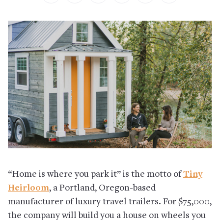
“Home is where you park it” is the motto of
Tiny
Heirloom
, a Portland, Oregon-based
manufacturer of luxury travel trailers. For $75,000,
the company will build you a house on wheels you