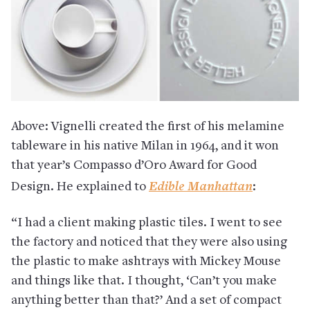
Above: Vignelli created the first of his melamine
tableware in his native Milan in 1964, and it won
that year’s Compasso d’Oro Award for Good
Edible Manhattan
Design. He explained to
:
“I had a client making plastic tiles. I went to see
the factory and noticed that they were also using
the plastic to make ashtrays with Mickey Mouse
and things like that. I thought, ‘Can’t you make
anything better than that?’ And a set of compact