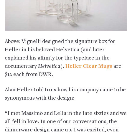
Above: Vignelli designed the signature box for
Heller in his beloved Helvetica (and later
explained his affinity for the typeface in the
documentary
Helvetica
).
Heller Clear Mugs
are
$12 each from DWR.
Alan Heller told to us how his company came to be
synonymous with the design:
“I met Massimo and Lella in the late sixties and we
all fell in love. In one of our conversations, the
dinnerware design came up. I was excited, even