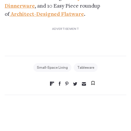
Dinnerware
, and 10 Easy Piece roundup
of
Architect-Designed Flatware
.
Small-Space Living
Tableware