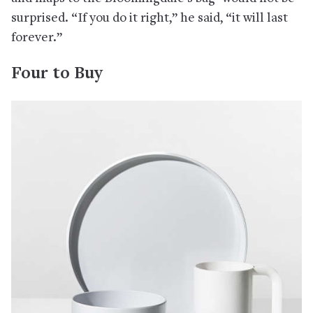
surprised. “If you do it right,” he said, “it will last
forever.”
Four to Buy