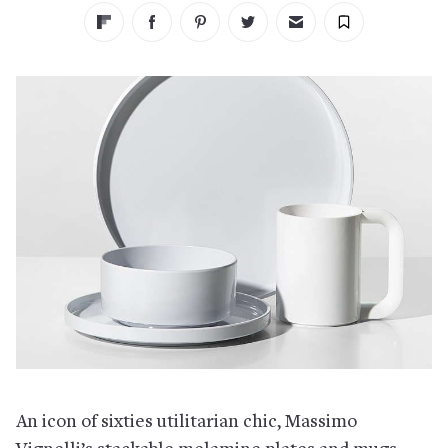
An icon of sixties utilitarian chic, Massimo