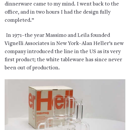
dinnerware came to my mind. I went back to the
office, and in two hours I had the design fully
completed.”
In 1971–the year Massimo and Leila founded
Vignelli Associates in New York–Alan Heller’s new
company introduced the line in the US as its very
first product; the white tableware has since never
been out of production.