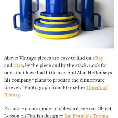
Above: Vintage pieces are easy to find on
eBay
and
Etsy
, by the piece and by the stack. Look for
ones that have had little use. And Alan Heller says
his company “plans to produce the dinnerware
forever.” Photograph from Etsy seller
Object of
Beauty
.
For more iconic modern tableware, see our Object
Lesson on Finnish designer
Kaj Franck’s Teema