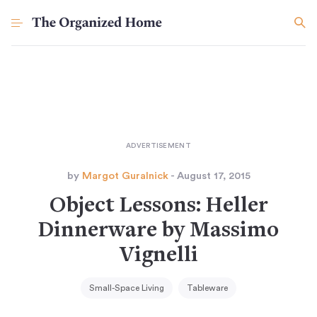
by
Margot Guralnick
- August 17, 2015
Object Lessons: Heller
Dinnerware by Massimo
Vignelli
Small-Space Living
Tableware