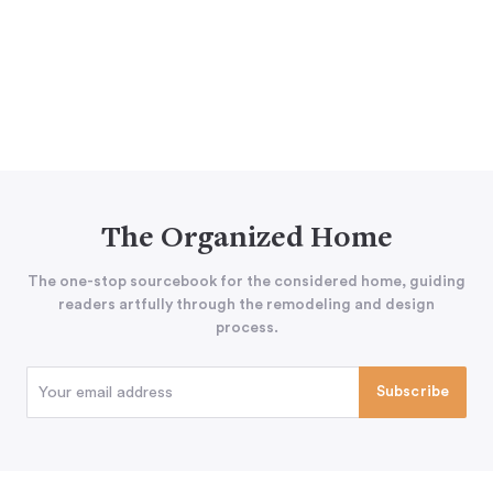
The Organized Home
The one-stop sourcebook for the considered home, guiding
readers artfully through the remodeling and design
process.