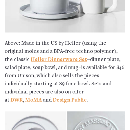
Above: Made in the US by Heller (using the
original molds and a BPA-free techno polymer),
the classic
Heller Dinnerware Set
–dinner plate,
salad plate, soup bowl, and mug–is available for $46
from Unison, which also sells the pieces
individually starting at $9 for a bowl. Sets and
individual pieces are also on offer
at
DWR
,
MoMA
and
Design Public
.