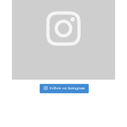
Follow on Instagram