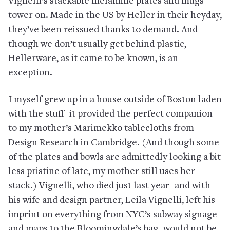
Vignelli’s stackable melamine plates and mugs
tower on. Made in the US by Heller in their heyday,
they’ve been reissued thanks to demand. And
though we don’t usually get behind plastic,
Hellerware, as it came to be known, is an
exception.
I myself grew up in a house outside of Boston laden
with the stuff–it provided the perfect companion
to my mother’s Marimekko tablecloths from
Design Research in Cambridge. (And though some
of the plates and bowls are admittedly looking a bit
less pristine of late, my mother still uses her
stack.) Vignelli, who died just last year–and with
his wife and design partner, Leila Vignelli, left his
imprint on everything from NYC’s subway signage
and maps to the Bloomingdale’s bag–would not be