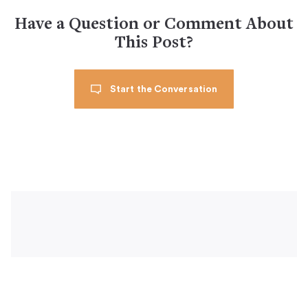
Have a Question or Comment About
This Post?
Start the Conversation