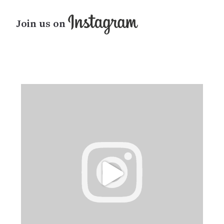
Join us on