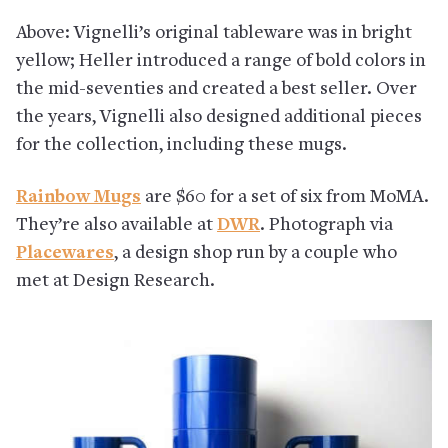
Above: Vignelli’s original tableware was in bright
yellow; Heller introduced a range of bold colors in
the mid-seventies and created a best seller. Over
the years, Vignelli also designed additional pieces
for the collection, including these mugs.
Rainbow Mugs
are $60 for a set of six from MoMA.
They’re also available at
DWR
. Photograph via
Placewares
, a design shop run by a couple who
met at Design Research.