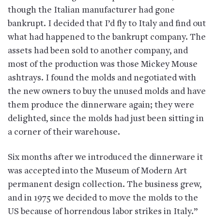
though the Italian manufacturer had gone
bankrupt. I decided that I’d fly to Italy and find out
what had happened to the bankrupt company. The
assets had been sold to another company, and
most of the production was those Mickey Mouse
ashtrays. I found the molds and negotiated with
the new owners to buy the unused molds and have
them produce the dinnerware again; they were
delighted, since the molds had just been sitting in
a corner of their warehouse.
Six months after we introduced the dinnerware it
was accepted into the Museum of Modern Art
permanent design collection. The business grew,
and in 1975 we decided to move the molds to the
US because of horrendous labor strikes in Italy.”